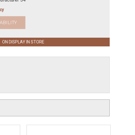
icy
ABILITY
ON DISPLAY IN STORE