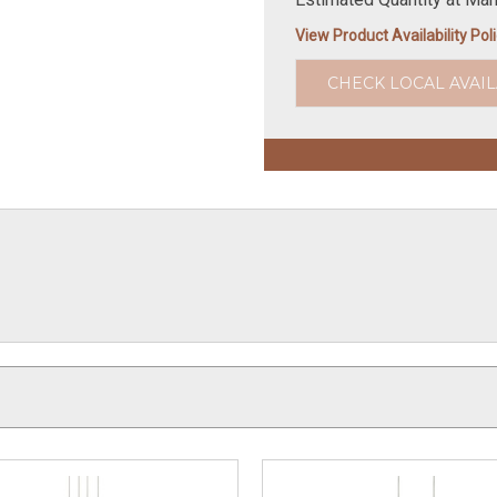
View Product Availability Pol
CHECK LOCAL AVAIL