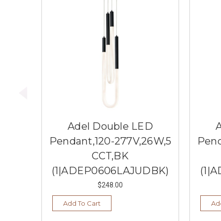
Adel Double LED
Pendant,120-277V,26W,5
Pend
CCT,BK
(1|ADEP0606LAJUDBK)
(1|
$248.00
Add To Cart
Ad