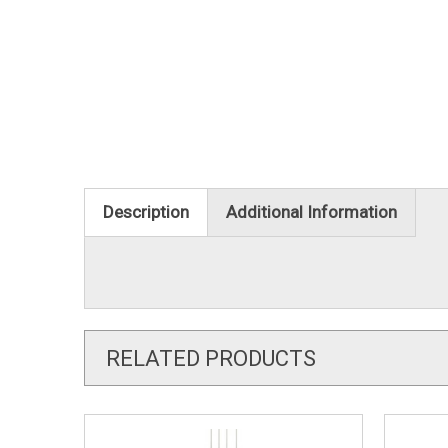
Description
Additional Information
RELATED PRODUCTS