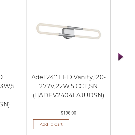
D
Adel 24'' LED Vanity,120-
Adel
13W,5
277V,22W,5 CCT,SN
2
(1|ADEV2404LAJUDSN)
(1|
SN)
$198.00
Add To Cart
Ad