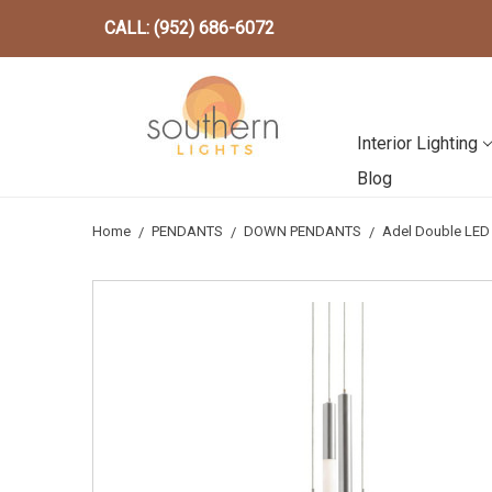
CALL: (952) 686-6072
Interior Lighting
Blog
Home
PENDANTS
DOWN PENDANTS
Adel Double LED