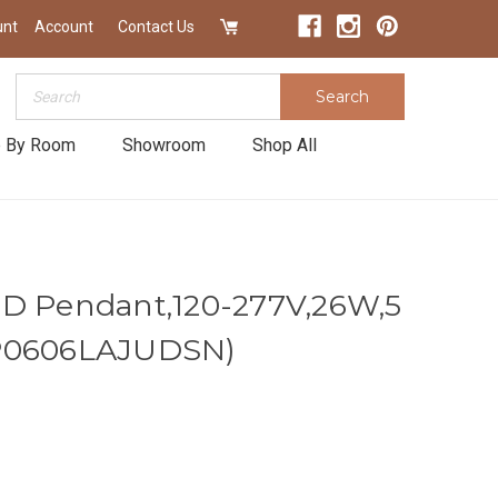
unt
Account
Contact Us
Search
Search
 By Room
Showroom
Shop All
ED Pendant,120-277V,26W,5
EP0606LAJUDSN)