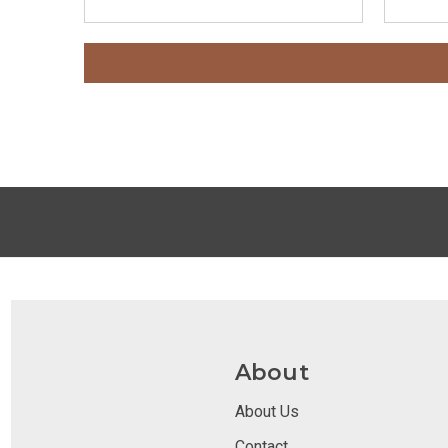
About
About Us
Contact