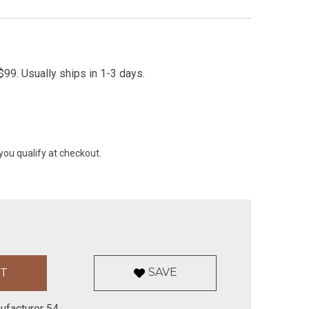
99. Usually ships in 1-3 days.
 you qualify at checkout.
SAVE
ufacturer 54