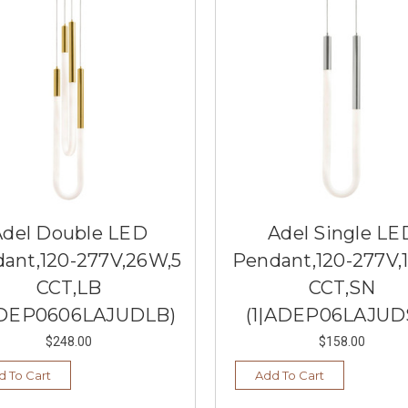
Adel Double LED
Adel Single LE
ant,120-277V,26W,5
Pendant,120-277V,
CCT,LB
CCT,SN
ADEP0606LAJUDLB)
(1|ADEP06LAJUD
$248.00
$158.00
d To Cart
Add To Cart