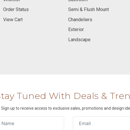
Order Status
Semi & Flush Mount
View Cart
Chandeliers
Exterior
Landscape
Stay Tuned With Deals & Tre
Sign up to receive access to exclusive sales, promotions and design ide