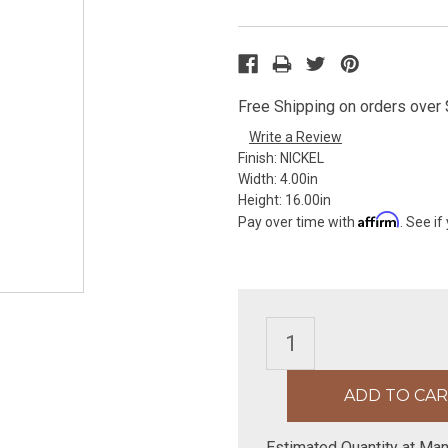
Free Shipping on orders over $
Write a Review
Finish:
NICKEL
Width:
4.00in
Height:
16.00in
Affirm
Pay over time with
. See if
Estimated Quantity at Man