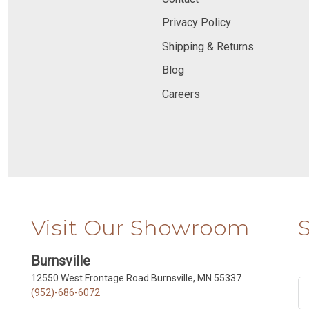
Privacy Policy
Shipping & Returns
Blog
Careers
Visit Our Showroom
Burnsville
12550 West Frontage Road Burnsville, MN 55337
(952)-686-6072