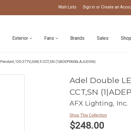
Wish Lists
Sign in
or
Create an Acco
Exterior
Fans
Brands
Sales
Shop
 Pendant,120-277V,26W,5 CCT,SN (1|ADEP0606LAJUDSN)
Adel Double L
CCT,SN (1|AD
AFX Lighting, Inc.
Shop This Collection
$248.00