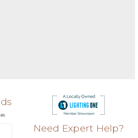
nds
as.
Need Expert Help?