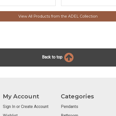
View All Products from the ADEL Collection
Back to top
My Account
Categories
Sign In or Create Account
Pendants
Wishlist
Bathroom