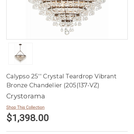
Calypso 25'' Crystal Teardrop Vibrant
Bronze Chandelier (205|137-VZ)
Crystorama
Shop This Collection
$1,398.00