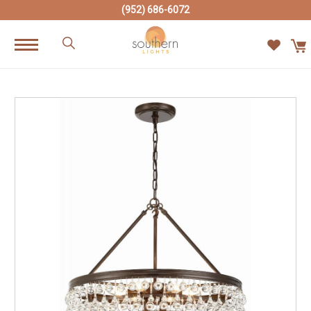
(952) 686-6072