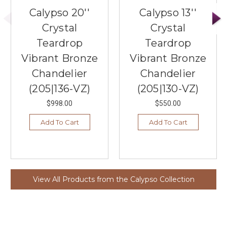
Calypso 20''
Calypso 13''
Crystal
Crystal
Teardrop
Teardrop
Vibrant Bronze
Vibrant Bronze
Chandelier
Chandelier
(205|136-VZ)
(205|130-VZ)
$998.00
$550.00
Add To Cart
Add To Cart
View All Products from the Calypso Collection