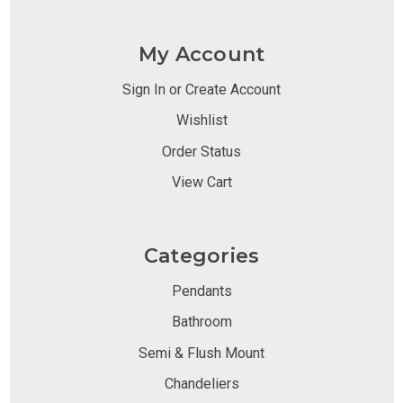
My Account
Sign In or Create Account
Wishlist
Order Status
View Cart
Categories
Pendants
Bathroom
Semi & Flush Mount
Chandeliers