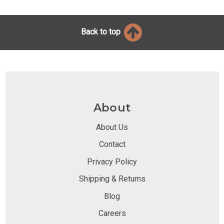
Back to top
About
About Us
Contact
Privacy Policy
Shipping & Returns
Blog
Careers