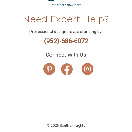
Need Expert Help?
Professional designers are standing by!
(952)-686-6072
Connect With Us
© 2026 Southern Lights