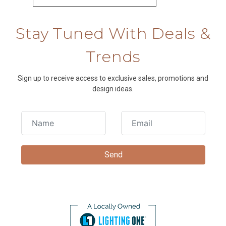
Stay Tuned With Deals &
Trends
Sign up to receive access to exclusive sales, promotions and
design ideas.