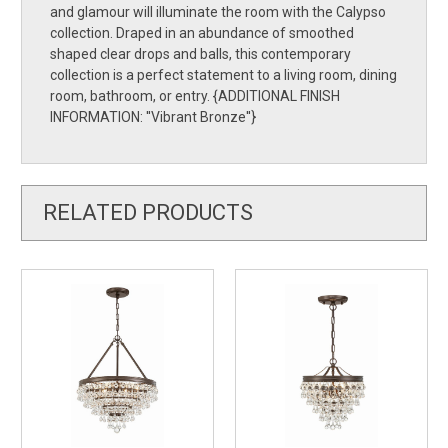
and glamour will illuminate the room with the Calypso
collection. Draped in an abundance of smoothed
shaped clear drops and balls, this contemporary
collection is a perfect statement to a living room, dining
room, bathroom, or entry. {ADDITIONAL FINISH
INFORMATION: ''Vibrant Bronze''}
RELATED PRODUCTS