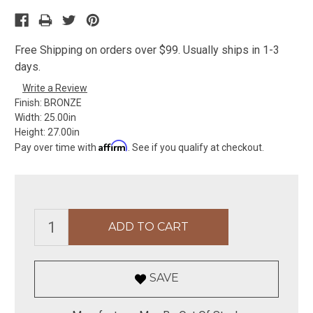
Free Shipping on orders over $99. Usually ships in 1-3
days.
Write a Review
Finish:
BRONZE
Width:
25.00in
Height:
27.00in
Affirm
Pay over time with
. See if you qualify at checkout.
SAVE