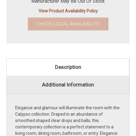
Manufacturer May Be Out Of Stock
View Product Availability Policy
CHECK LOCAL AVAILABILITY
Description
Additional Information
Elegance and glamour will illuminate the room with the
Calypso collection. Draped in an abundance of
smoothed shaped clear drops and balls, this
contemporary collection is a perfect statement to a
living room, dining room, bathroom, or entry. Elegance