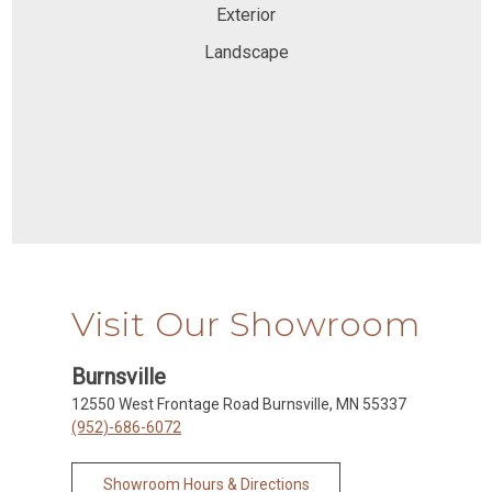
Exterior
Landscape
Visit Our Showroom
Burnsville
12550 West Frontage Road Burnsville, MN 55337
(952)-686-6072
Showroom Hours & Directions