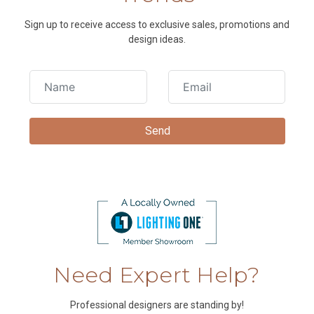
Sign up to receive access to exclusive sales, promotions and
design ideas.
Need Expert Help?
Professional designers are standing by!