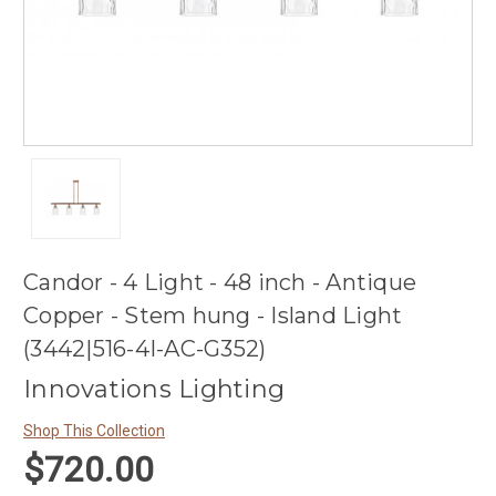
Candor - 4 Light - 48 inch - Antique
Copper - Stem hung - Island Light
(3442|516-4I-AC-G352)
Innovations Lighting
Shop This Collection
$720.00