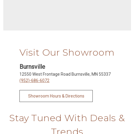
Visit Our Showroom
Burnsville
12550 West Frontage Road Burnsville, MN 55337
(952)-686-6072
Showroom Hours & Directions
Stay Tuned With Deals &
Trends