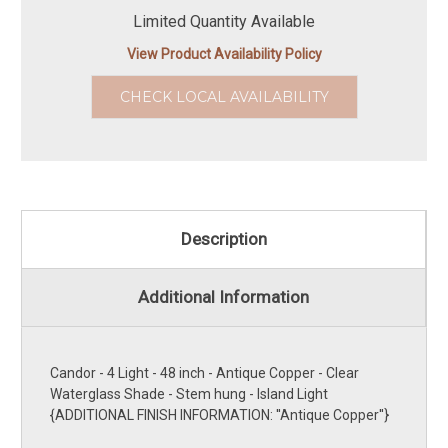
Limited Quantity Available
View Product Availability Policy
CHECK LOCAL AVAILABILITY
Description
Additional Information
Candor - 4 Light - 48 inch - Antique Copper - Clear
Waterglass Shade - Stem hung - Island Light
{ADDITIONAL FINISH INFORMATION: ''Antique Copper''}