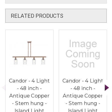
RELATED PRODUCTS
Candor - 4 Light
Candor - 4 Light
- 48 inch -
- 48 inch -
Antique Copper
Antique Copper
- Stem hung -
- Stem hung -
Island Light
Island Light