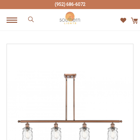
(952) 686-6072