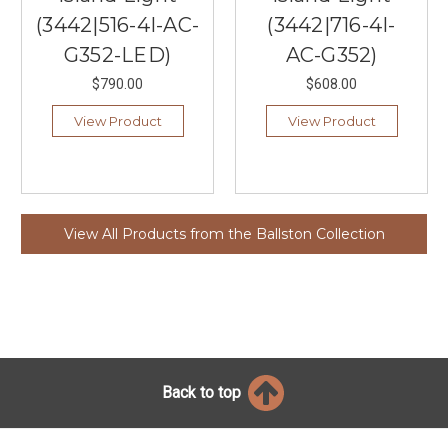
(3442|516-4I-AC-
(3442|716-4I-
G352-LED)
AC-G352)
$790.00
$608.00
View Product
View Product
View All Products from the Ballston Collection
Back to top