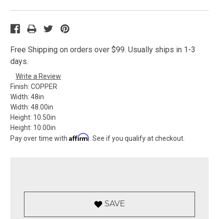
Free Shipping on orders over $99. Usually ships in 1-3
days.
Write a Review
Finish:
COPPER
Width:
48in
Width:
48.00in
Height:
10.50in
Height:
10.00in
Affirm
Pay over time with
. See if you qualify at checkout.
SAVE