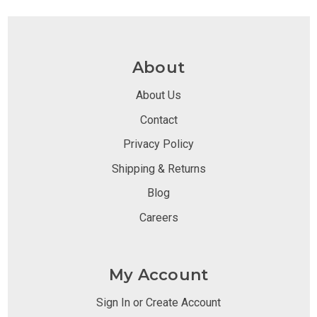
About
About Us
Contact
Privacy Policy
Shipping & Returns
Blog
Careers
My Account
Sign In or Create Account