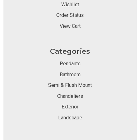
Wishlist
Order Status
View Cart
Categories
Pendants
Bathroom
Semi & Flush Mount
Chandeliers
Exterior
Landscape