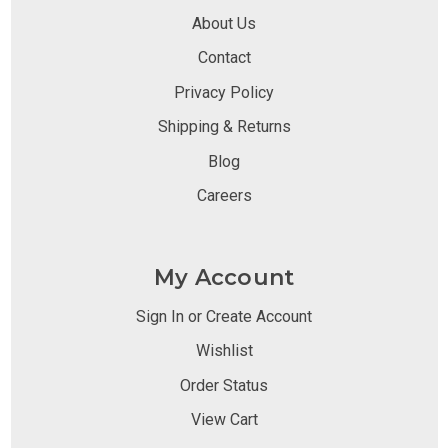
About Us
Contact
Privacy Policy
Shipping & Returns
Blog
Careers
My Account
Sign In or Create Account
Wishlist
Order Status
View Cart