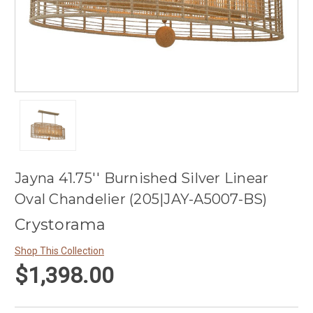
Jayna 41.75'' Burnished Silver Linear
Oval Chandelier (205|JAY-A5007-BS)
Crystorama
Shop This Collection
$1,398.00