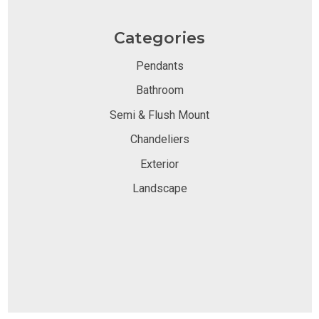
Categories
Pendants
Bathroom
Semi & Flush Mount
Chandeliers
Exterior
Landscape