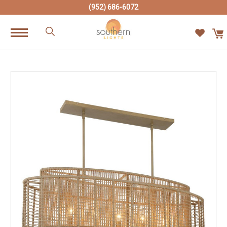
(952) 686-6072