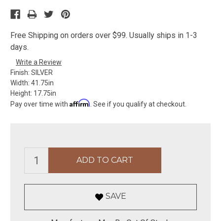
Free Shipping on orders over $99. Usually ships in 1-3
days.
Write a Review
Finish:
SILVER
Width:
41.75in
Height:
17.75in
Affirm
Pay over time with
. See if you qualify at checkout.
SAVE