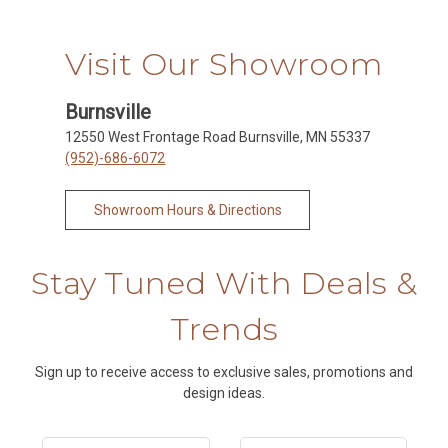
Visit Our Showroom
Burnsville
12550 West Frontage Road Burnsville, MN 55337
(952)-686-6072
Showroom Hours & Directions
Stay Tuned With Deals &
Trends
Sign up to receive access to exclusive sales, promotions and
design ideas.