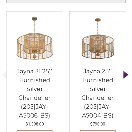
Jayna 31.25''
Jayna 25''
Burnished
Burnished
Silver
Silver
Chandelier
Chandelier
(205|JAY-
(205|JAY-
A5006-BS)
A5004-BS)
$1,398.00
$798.00