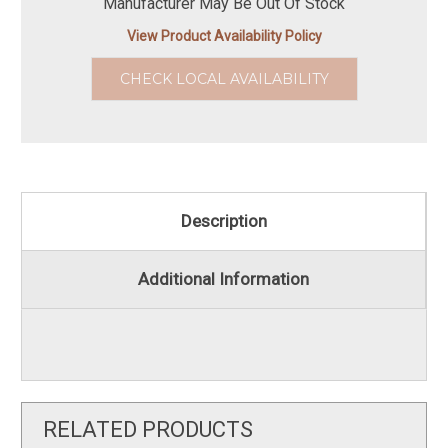
Manufacturer May Be Out Of Stock
View Product Availability Policy
CHECK LOCAL AVAILABILITY
Description
Additional Information
RELATED PRODUCTS