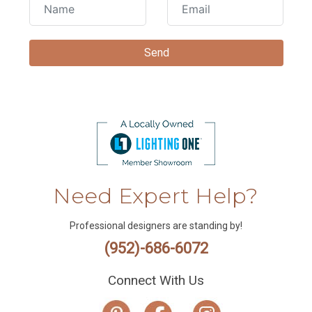
Need Expert Help?
Professional designers are standing by!
(952)-686-6072
Connect With Us