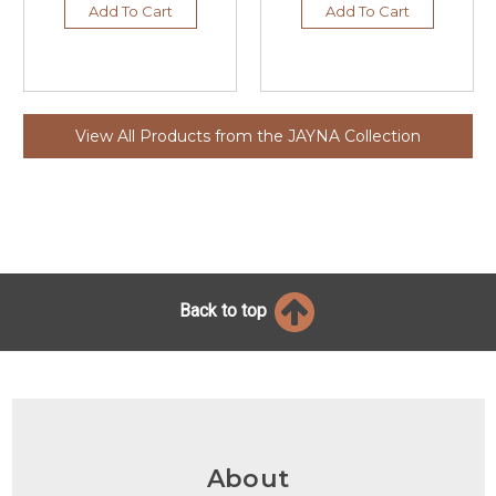
Add To Cart
Add To Cart
View All Products from the JAYNA Collection
Back to top
About