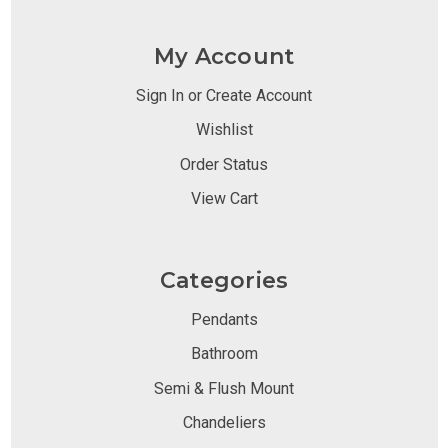
My Account
Sign In or Create Account
Wishlist
Order Status
View Cart
Categories
Pendants
Bathroom
Semi & Flush Mount
Chandeliers