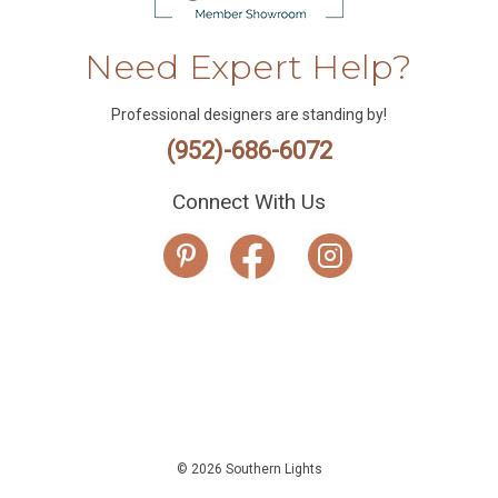
Need Expert Help?
Professional designers are standing by!
(952)-686-6072
Connect With Us
© 2026 Southern Lights