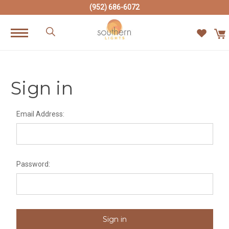
(952) 686-6072
Sign in
Email Address:
Password: