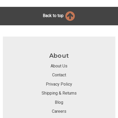
Back to top
About
About Us
Contact
Privacy Policy
Shipping & Returns
Blog
Careers