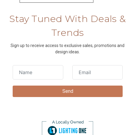
Stay Tuned With Deals &
Trends
Sign up to receive access to exclusive sales, promotions and
design ideas.