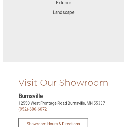
Exterior
Landscape
Visit Our Showroom
Burnsville
12550 West Frontage Road Burnsville, MN 55337
(952)-686-6072
Showroom Hours & Directions