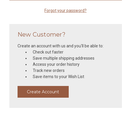
Forgot your password?
New Customer?
Create an account with us and you'll be able to:
Check out faster
Save multiple shipping addresses
Access your order history
Track new orders
Save items to your Wish List
Create Account