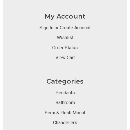
My Account
Sign In or Create Account
Wishlist
Order Status
View Cart
Categories
Pendants
Bathroom
Semi & Flush Mount
Chandeliers