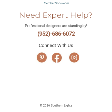
Need Expert Help?
Professional designers are standing by!
(952)-686-6072
Connect With Us
© 2026 Southern Lights