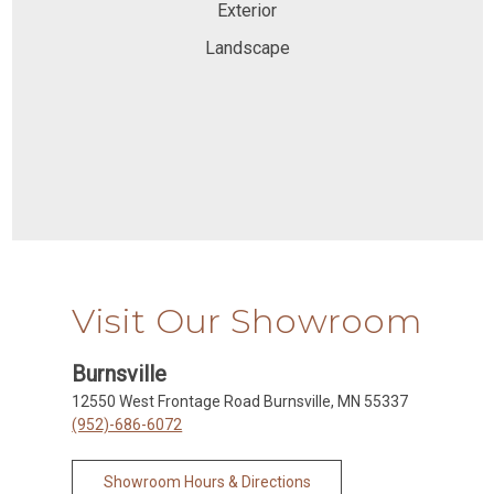
Exterior
Landscape
Visit Our Showroom
Burnsville
12550 West Frontage Road Burnsville, MN 55337
(952)-686-6072
Showroom Hours & Directions