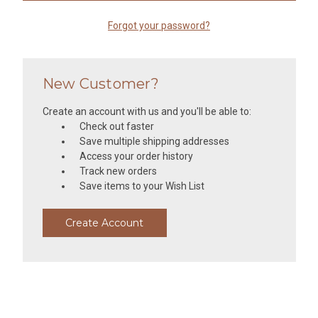
Forgot your password?
New Customer?
Create an account with us and you'll be able to:
Check out faster
Save multiple shipping addresses
Access your order history
Track new orders
Save items to your Wish List
Create Account