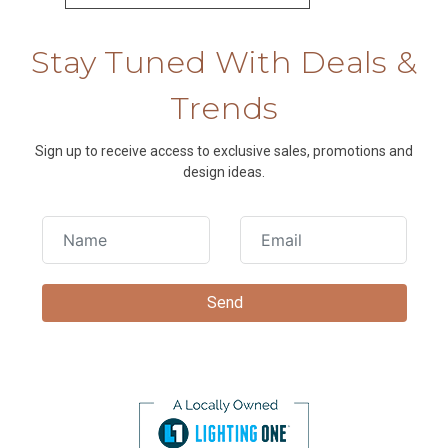
Stay Tuned With Deals &
Trends
Sign up to receive access to exclusive sales, promotions and
design ideas.