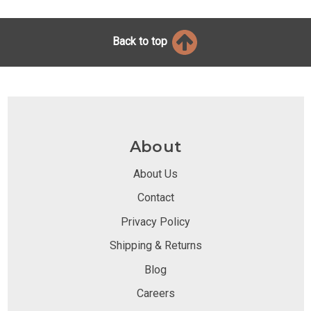
Back to top
About
About Us
Contact
Privacy Policy
Shipping & Returns
Blog
Careers