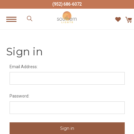
(952) 686-6072
Sign in
Email Address:
Password: