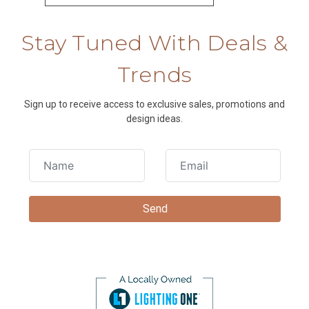
Stay Tuned With Deals &
Trends
Sign up to receive access to exclusive sales, promotions and
design ideas.