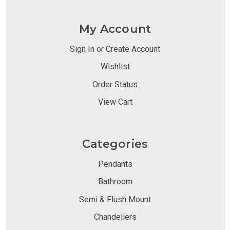
My Account
Sign In or Create Account
Wishlist
Order Status
View Cart
Categories
Pendants
Bathroom
Semi & Flush Mount
Chandeliers