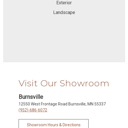
Exterior
Landscape
Visit Our Showroom
Burnsville
12550 West Frontage Road Burnsville, MN 55337
(952)-686-6072
Showroom Hours & Directions