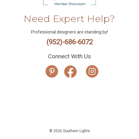
Need Expert Help?
Professional designers are standing by!
(952)-686-6072
Connect With Us
© 2026 Southern Lights