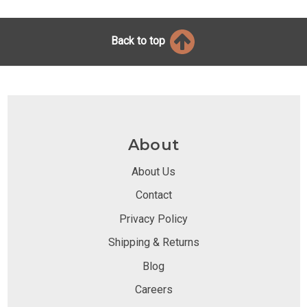
Back to top
About
About Us
Contact
Privacy Policy
Shipping & Returns
Blog
Careers