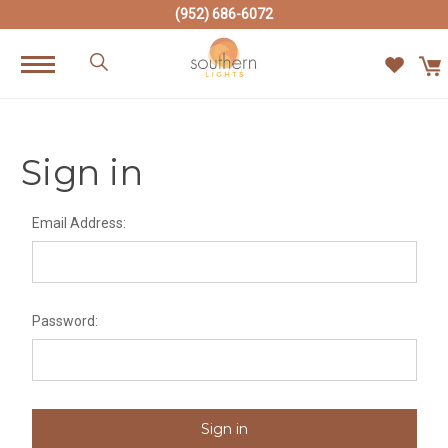
(952) 686-6072
Sign in
Email Address:
Password: