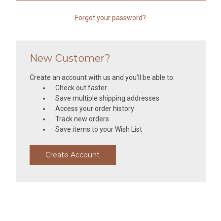
Forgot your password?
New Customer?
Create an account with us and you'll be able to:
Check out faster
Save multiple shipping addresses
Access your order history
Track new orders
Save items to your Wish List
Create Account