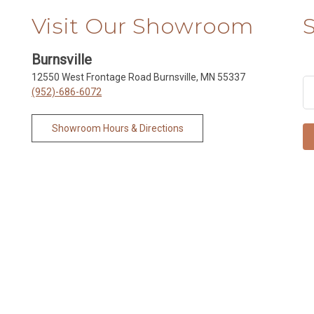
Visit Our Showroom
Burnsville
12550 West Frontage Road Burnsville, MN 55337
(952)-686-6072
Showroom Hours & Directions