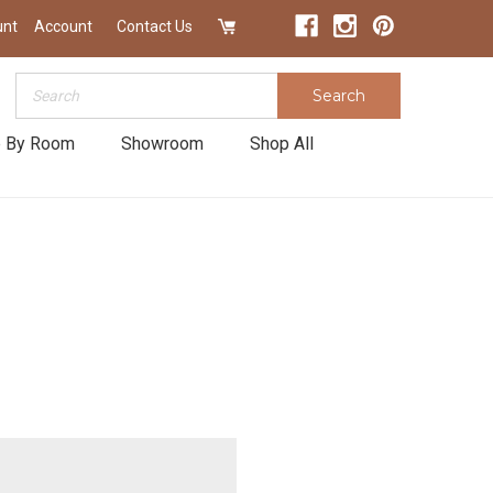
unt
Account
Contact Us
Search
Search
 By Room
Showroom
Shop All