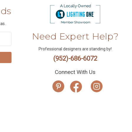
nds
as.
Need Expert Help?
Professional designers are standing by!
(952)-686-6072
Connect With Us