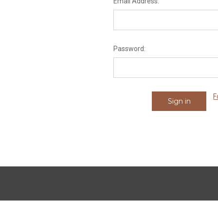
Email Address:
Password:
F