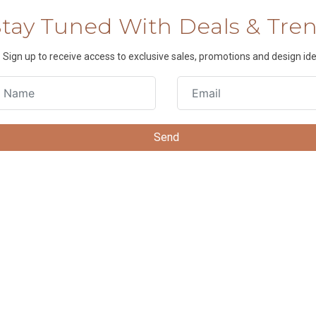
Stay Tuned With Deals & Tre
Sign up to receive access to exclusive sales, promotions and design ide