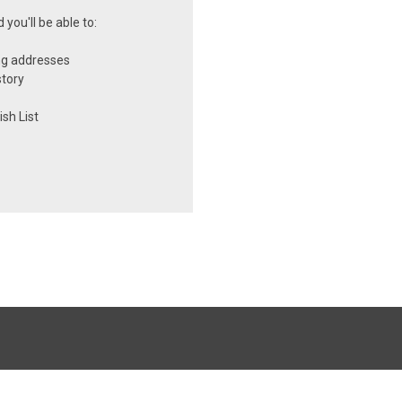
you'll be able to:
ng addresses
story
sh List