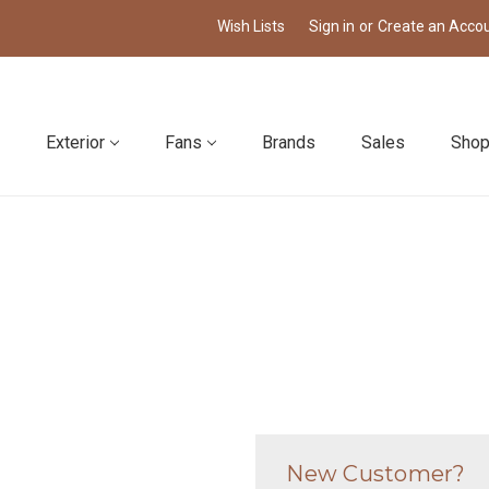
Wish Lists
Sign in
or
Create an Acco
Exterior
Fans
Brands
Sales
Shop
New Customer?