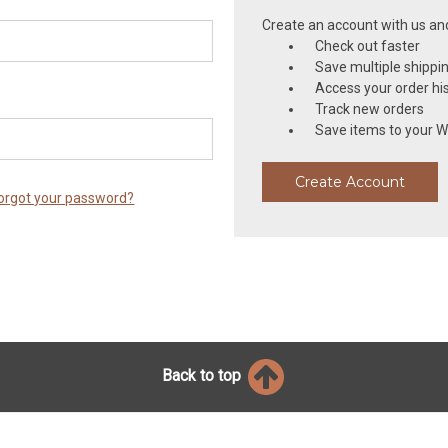
Create an account with us and 
Check out faster
Save multiple shippi
Access your order hi
Track new orders
Save items to your Wi
Create Account
orgot your password?
Back to top