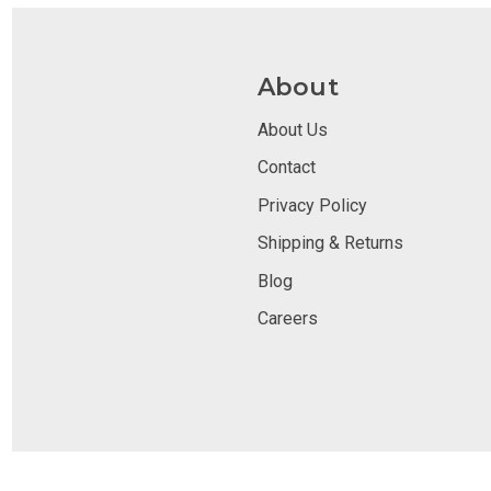
About
About Us
Contact
Privacy Policy
Shipping & Returns
Blog
Careers