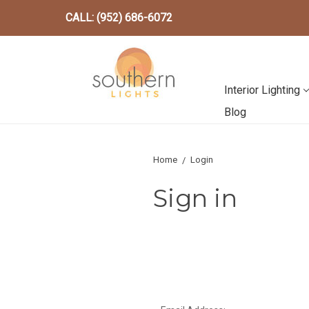
CALL: (952) 686-6072
Interior Lighting
Blog
Home
Login
Sign in