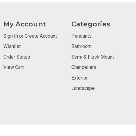
My Account
Categories
Sign In or Create Account
Pendants
Wishlist
Bathroom
Order Status
Semi & Flush Mount
View Cart
Chandeliers
Exterior
Landscape