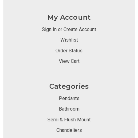
My Account
Sign In or Create Account
Wishlist
Order Status
View Cart
Categories
Pendants
Bathroom
Semi & Flush Mount
Chandeliers