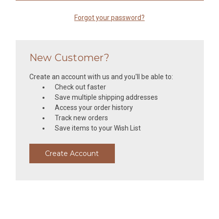
Forgot your password?
New Customer?
Create an account with us and you'll be able to:
Check out faster
Save multiple shipping addresses
Access your order history
Track new orders
Save items to your Wish List
Create Account