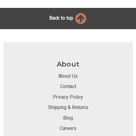
Back to top
About
About Us
Contact
Privacy Policy
Shipping & Returns
Blog
Careers