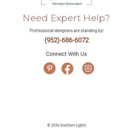
Need Expert Help?
Professional designers are standing by!
(952)-686-6072
Connect With Us
© 2026 Southern Lights