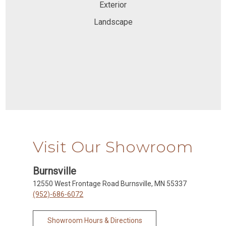
Exterior
Landscape
Visit Our Showroom
Burnsville
12550 West Frontage Road Burnsville, MN 55337
(952)-686-6072
Showroom Hours & Directions