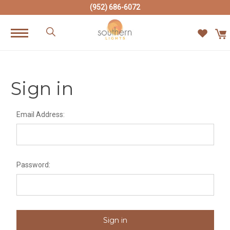
(952) 686-6072
Sign in
Email Address:
Password: