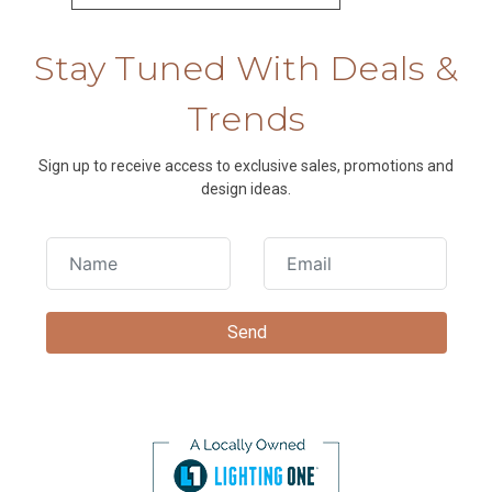
Stay Tuned With Deals &
Trends
Sign up to receive access to exclusive sales, promotions and
design ideas.