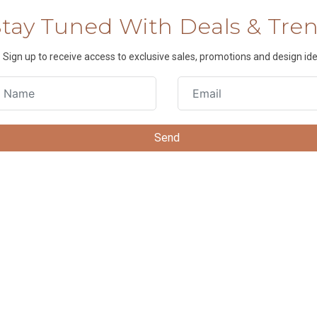
Stay Tuned With Deals & Tre
Sign up to receive access to exclusive sales, promotions and design ide