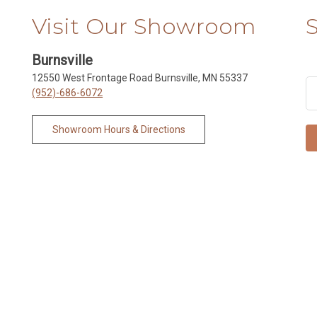
Visit Our Showroom
Burnsville
12550 West Frontage Road Burnsville, MN 55337
(952)-686-6072
Showroom Hours & Directions