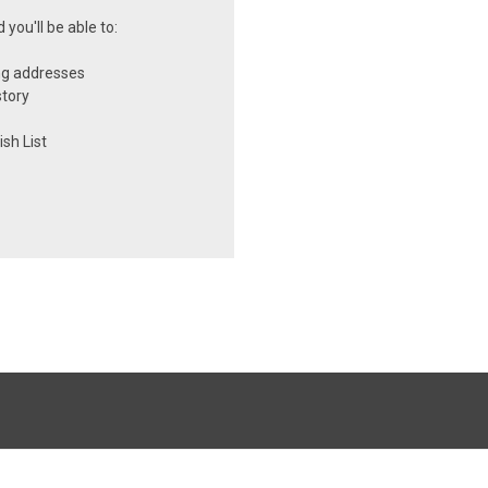
you'll be able to:
ng addresses
story
sh List