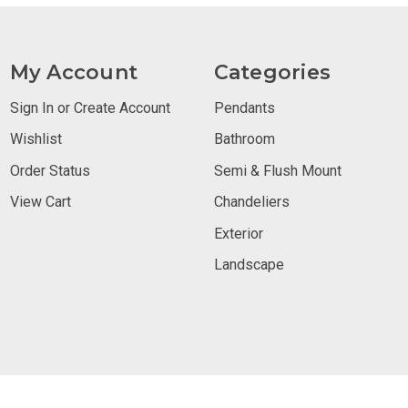
My Account
Categories
Sign In or Create Account
Pendants
Wishlist
Bathroom
Order Status
Semi & Flush Mount
View Cart
Chandeliers
Exterior
Landscape