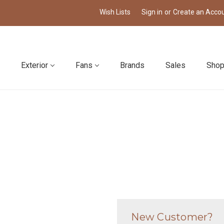
Wish Lists
Sign in
or
Create an Acco
Exterior
Fans
Brands
Sales
Shop
New Customer?