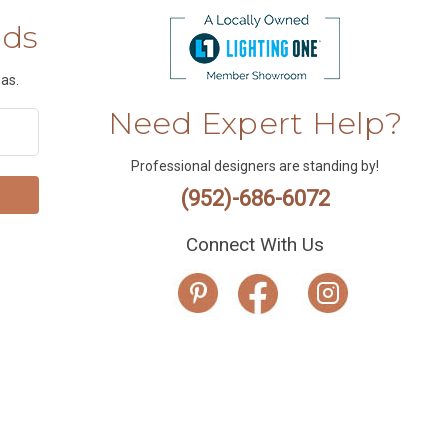
nds
as.
Need Expert Help?
Professional designers are standing by!
(952)-686-6072
Connect With Us