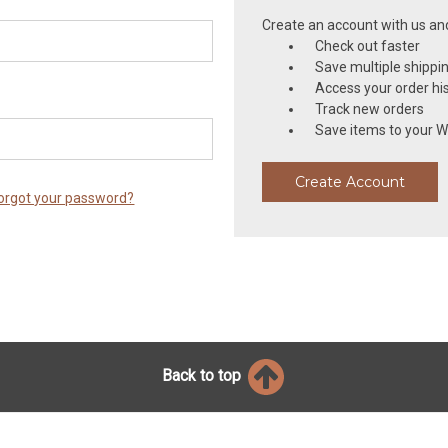
Create an account with us and 
Check out faster
Save multiple shippi
Access your order hi
Track new orders
Save items to your Wi
Create Account
orgot your password?
Back to top