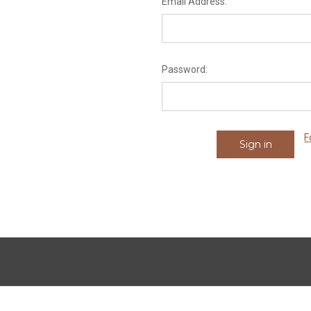
Email Address:
Password:
F