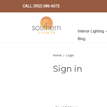
CALL: (952) 686-6072
Interior Lighting
Blog
Home
Login
Sign in