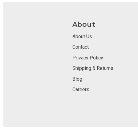
About
About Us
Contact
Privacy Policy
Shipping & Returns
Blog
Careers