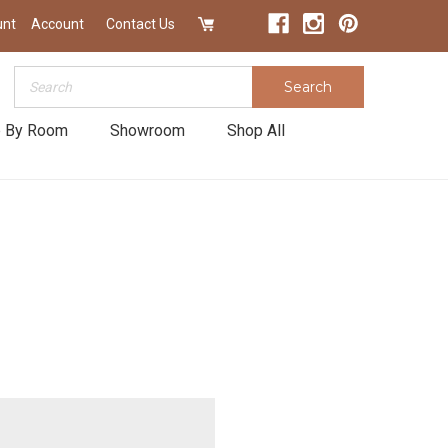
unt
Account
Contact Us
Search
Search
 By Room
Showroom
Shop All