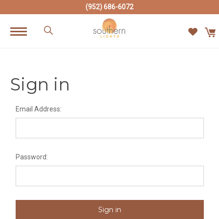
(952) 686-6072
Sign in
Email Address:
Password: