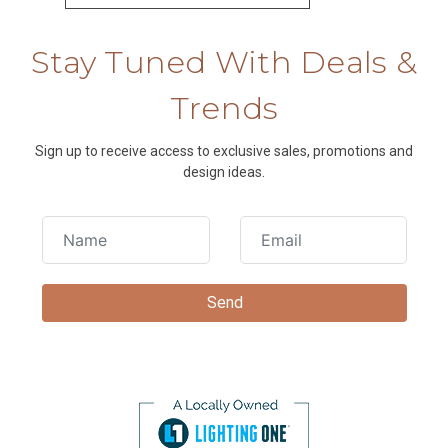
Stay Tuned With Deals &
Trends
Sign up to receive access to exclusive sales, promotions and
design ideas.