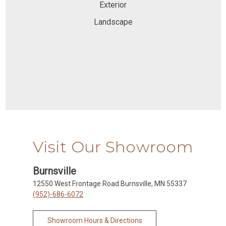
Exterior
Landscape
Visit Our Showroom
Burnsville
12550 West Frontage Road Burnsville, MN 55337
(952)-686-6072
Showroom Hours & Directions