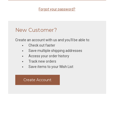
Forgot your password?
New Customer?
Create an account with us and you'll be able to:
Check out faster
Save multiple shipping addresses
Access your order history
Track new orders
Save items to your Wish List
Create Account