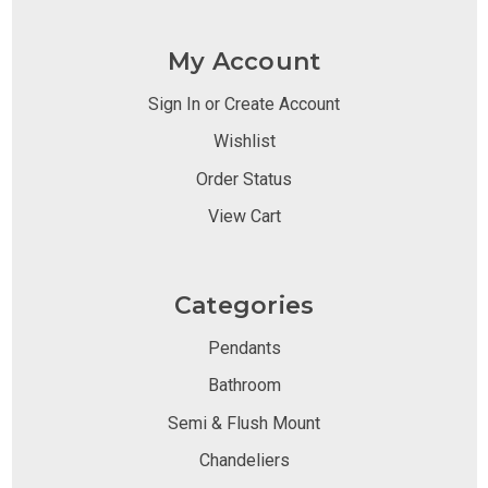
My Account
Sign In or Create Account
Wishlist
Order Status
View Cart
Categories
Pendants
Bathroom
Semi & Flush Mount
Chandeliers