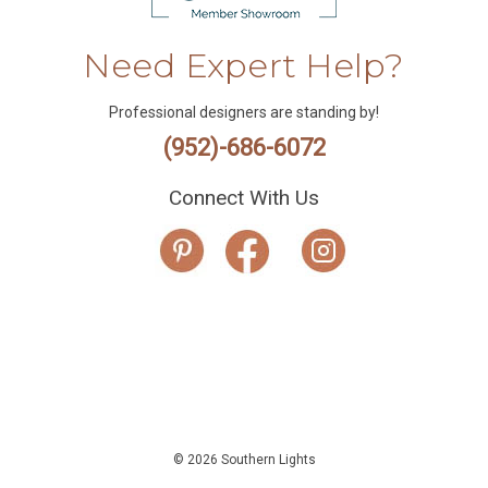
Need Expert Help?
Professional designers are standing by!
(952)-686-6072
Connect With Us
© 2026 Southern Lights