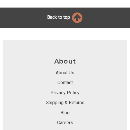
Back to top
About
About Us
Contact
Privacy Policy
Shipping & Returns
Blog
Careers