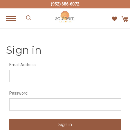
(952) 686-6072
Sign in
Email Address:
Password: