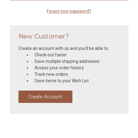
Forgot your password?
New Customer?
Create an account with us and you'll be able to:
Check out faster
Save multiple shipping addresses
Access your order history
Track new orders
Save items to your Wish List
Create Account