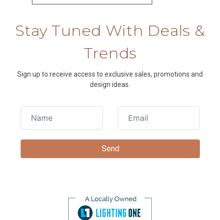
Stay Tuned With Deals &
Trends
Sign up to receive access to exclusive sales, promotions and
design ideas.