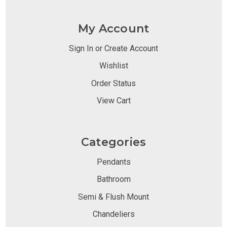
My Account
Sign In or Create Account
Wishlist
Order Status
View Cart
Categories
Pendants
Bathroom
Semi & Flush Mount
Chandeliers