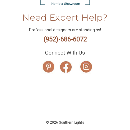
Need Expert Help?
Professional designers are standing by!
(952)-686-6072
Connect With Us
© 2026 Southern Lights