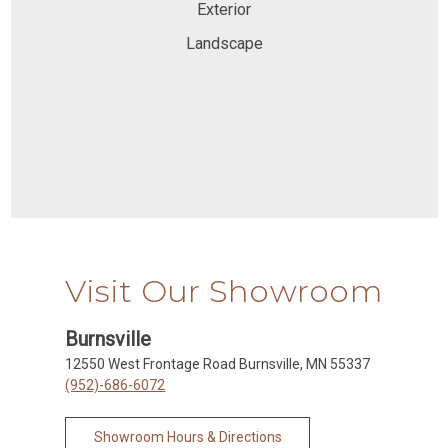
Exterior
Landscape
Visit Our Showroom
Burnsville
12550 West Frontage Road Burnsville, MN 55337
(952)-686-6072
Showroom Hours & Directions