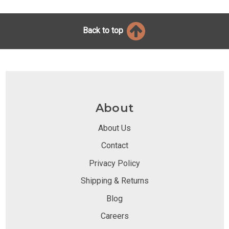
Back to top
About
About Us
Contact
Privacy Policy
Shipping & Returns
Blog
Careers