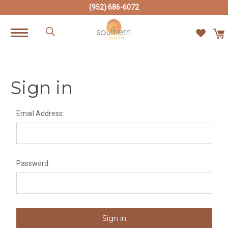
(952) 686-6072
Sign in
Email Address:
Password: