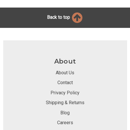
Back to top
About
About Us
Contact
Privacy Policy
Shipping & Returns
Blog
Careers