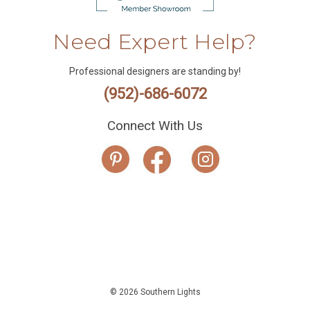
Need Expert Help?
Professional designers are standing by!
(952)-686-6072
Connect With Us
© 2026 Southern Lights