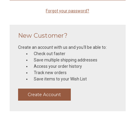
Forgot your password?
New Customer?
Create an account with us and you'll be able to:
Check out faster
Save multiple shipping addresses
Access your order history
Track new orders
Save items to your Wish List
Create Account