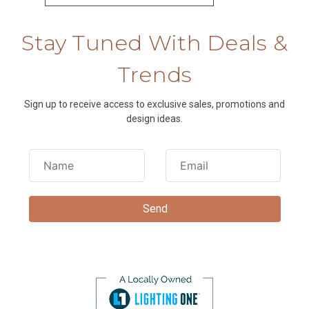
Stay Tuned With Deals &
Trends
Sign up to receive access to exclusive sales, promotions and
design ideas.