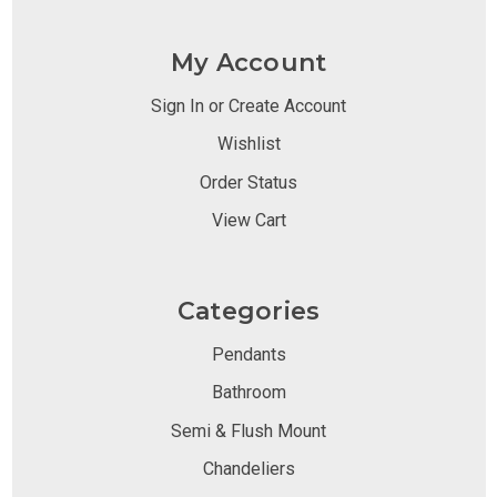
My Account
Sign In or Create Account
Wishlist
Order Status
View Cart
Categories
Pendants
Bathroom
Semi & Flush Mount
Chandeliers