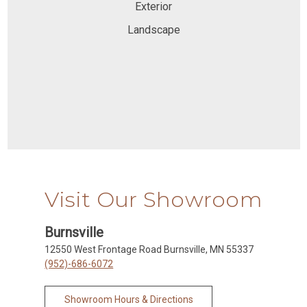
Exterior
Landscape
Visit Our Showroom
Burnsville
12550 West Frontage Road Burnsville, MN 55337
(952)-686-6072
Showroom Hours & Directions