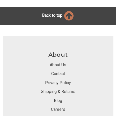
Back to top
About
About Us
Contact
Privacy Policy
Shipping & Returns
Blog
Careers