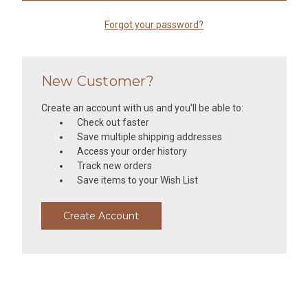
Forgot your password?
New Customer?
Create an account with us and you'll be able to:
Check out faster
Save multiple shipping addresses
Access your order history
Track new orders
Save items to your Wish List
Create Account