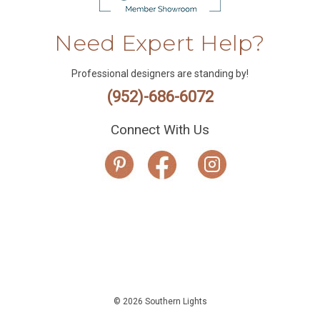
Need Expert Help?
Professional designers are standing by!
(952)-686-6072
Connect With Us
© 2026 Southern Lights