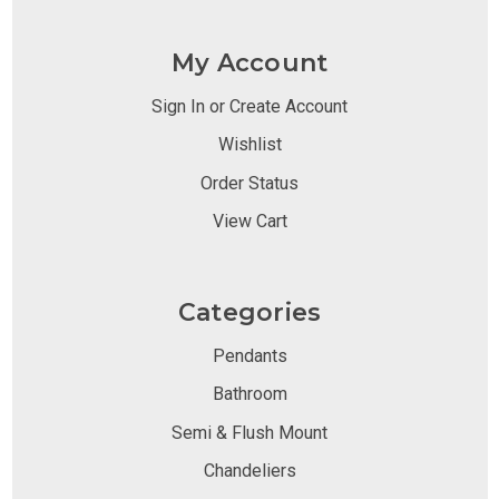
My Account
Sign In or Create Account
Wishlist
Order Status
View Cart
Categories
Pendants
Bathroom
Semi & Flush Mount
Chandeliers