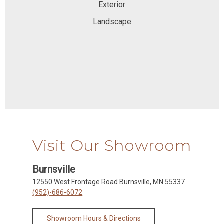
Exterior
Landscape
Visit Our Showroom
Burnsville
12550 West Frontage Road Burnsville, MN 55337
(952)-686-6072
Showroom Hours & Directions