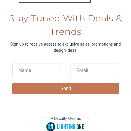
Stay Tuned With Deals &
Trends
Sign up to receive access to exclusive sales, promotions and
design ideas.