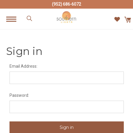
(952) 686-6072
Sign in
Email Address:
Password: