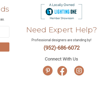
nds
as.
Need Expert Help?
Professional designers are standing by!
(952)-686-6072
Connect With Us