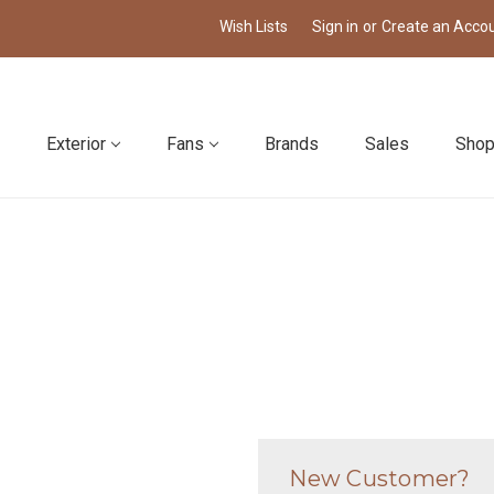
Wish Lists
Sign in
or
Create an Acco
Exterior
Fans
Brands
Sales
Shop
New Customer?