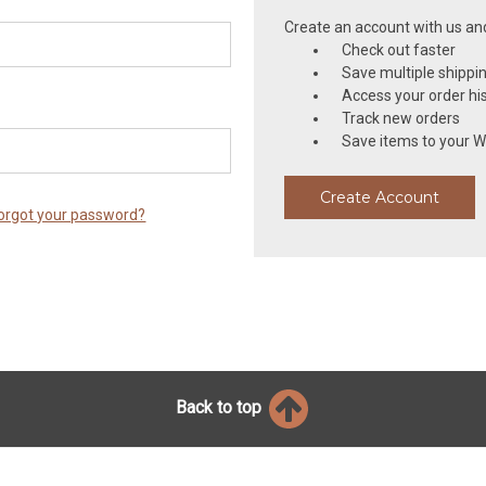
Create an account with us and 
Check out faster
Save multiple shippi
Access your order hi
Track new orders
Save items to your Wi
Create Account
orgot your password?
Back to top