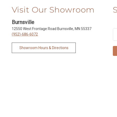
Visit Our Showroom
Burnsville
12550 West Frontage Road Burnsville, MN 55337
(952)-686-6072
Showroom Hours & Directions