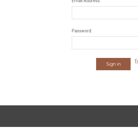
Email Address:
Password:
F