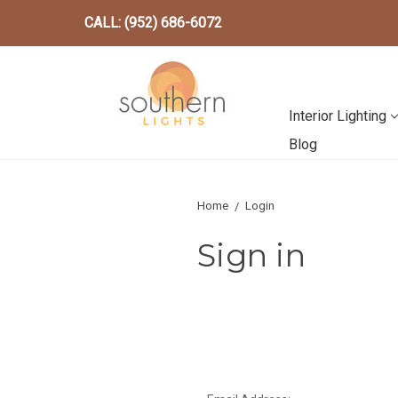
CALL: (952) 686-6072
Interior Lighting
Blog
Home
Login
Sign in