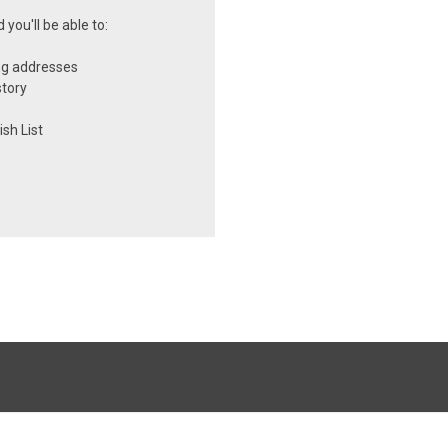
you'll be able to:
ng addresses
story
sh List