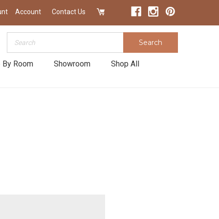
unt
Account
Contact Us
Search
Search
 By Room
Showroom
Shop All