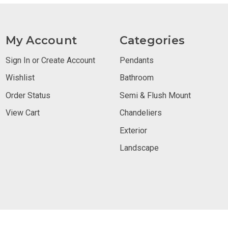
My Account
Categories
Sign In or Create Account
Pendants
Wishlist
Bathroom
Order Status
Semi & Flush Mount
View Cart
Chandeliers
Exterior
Landscape