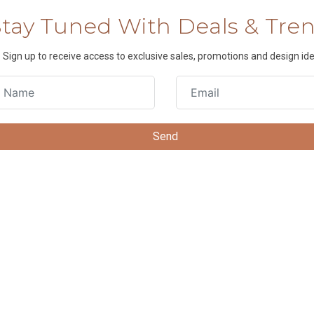
Stay Tuned With Deals & Tre
Sign up to receive access to exclusive sales, promotions and design ide