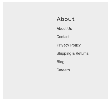
About
About Us
Contact
Privacy Policy
Shipping & Returns
Blog
Careers