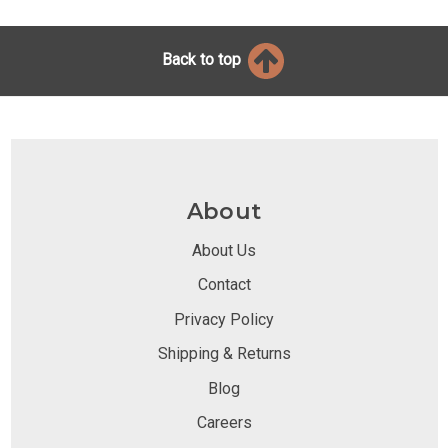
Back to top
About
About Us
Contact
Privacy Policy
Shipping & Returns
Blog
Careers