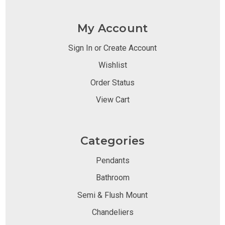
My Account
Sign In or Create Account
Wishlist
Order Status
View Cart
Categories
Pendants
Bathroom
Semi & Flush Mount
Chandeliers