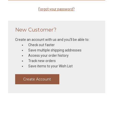
Forgot your password?
New Customer?
Create an account with us and you'll be able to:
Check out faster
Save multiple shipping addresses
Access your order history
Track new orders
Save items to your Wish List
Create Account