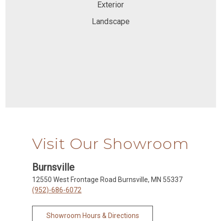
Exterior
Landscape
Visit Our Showroom
Burnsville
12550 West Frontage Road Burnsville, MN 55337
(952)-686-6072
Showroom Hours & Directions