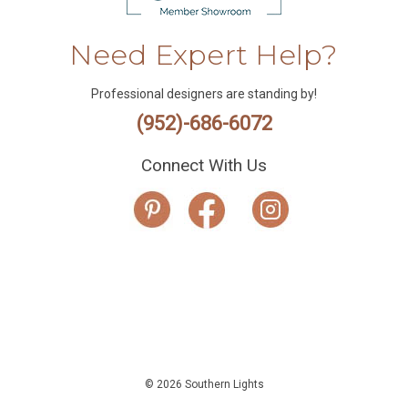
Need Expert Help?
Professional designers are standing by!
(952)-686-6072
Connect With Us
© 2026 Southern Lights