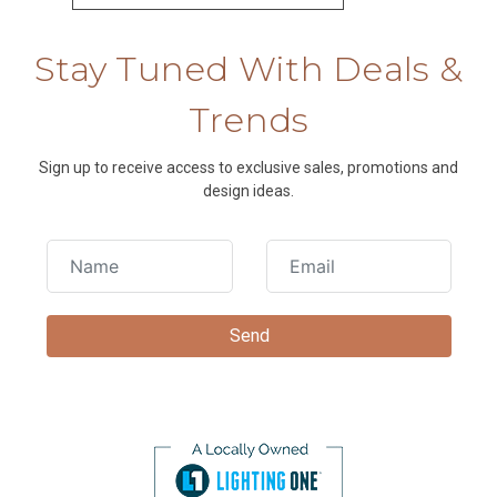
Stay Tuned With Deals &
Trends
Sign up to receive access to exclusive sales, promotions and
design ideas.