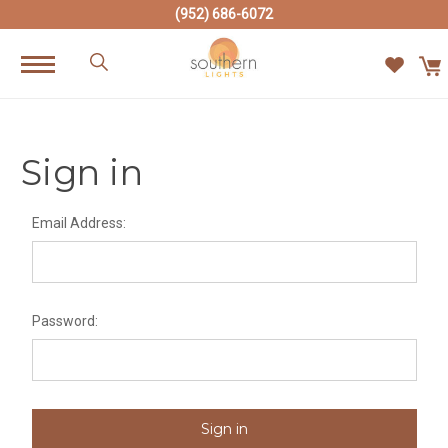
(952) 686-6072
Sign in
Email Address:
Password: