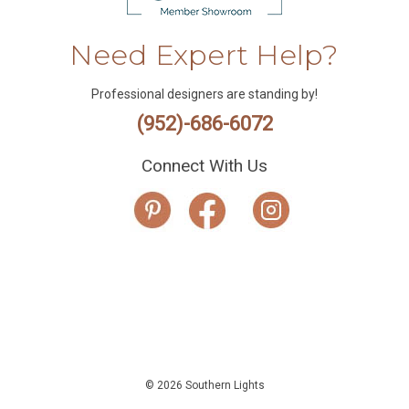
Need Expert Help?
Professional designers are standing by!
(952)-686-6072
Connect With Us
© 2026 Southern Lights