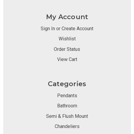
My Account
Sign In or Create Account
Wishlist
Order Status
View Cart
Categories
Pendants
Bathroom
Semi & Flush Mount
Chandeliers