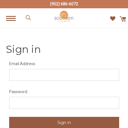
(952) 686-6072
Sign in
Email Address:
Password: