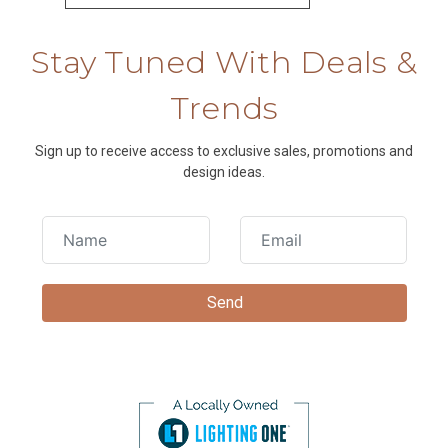
Stay Tuned With Deals &
Trends
Sign up to receive access to exclusive sales, promotions and
design ideas.