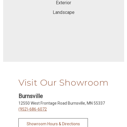
Exterior
Landscape
Visit Our Showroom
Burnsville
12550 West Frontage Road Burnsville, MN 55337
(952)-686-6072
Showroom Hours & Directions