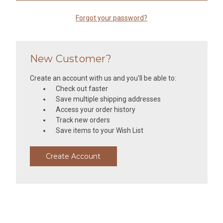
Forgot your password?
New Customer?
Create an account with us and you'll be able to:
Check out faster
Save multiple shipping addresses
Access your order history
Track new orders
Save items to your Wish List
Create Account