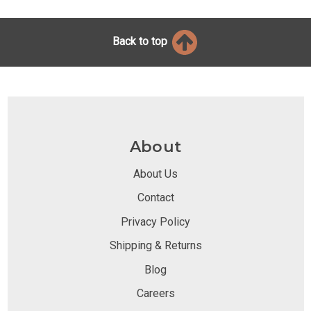
Back to top
About
About Us
Contact
Privacy Policy
Shipping & Returns
Blog
Careers