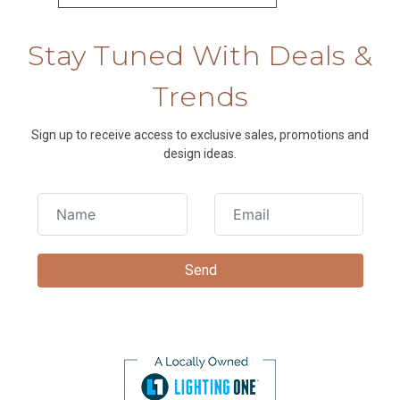
Stay Tuned With Deals &
Trends
Sign up to receive access to exclusive sales, promotions and
design ideas.