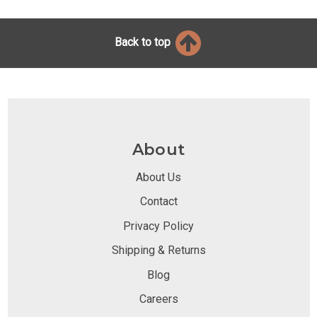
Back to top
About
About Us
Contact
Privacy Policy
Shipping & Returns
Blog
Careers