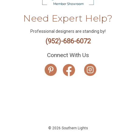
Need Expert Help?
Professional designers are standing by!
(952)-686-6072
Connect With Us
© 2026 Southern Lights