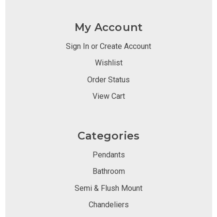
My Account
Sign In or Create Account
Wishlist
Order Status
View Cart
Categories
Pendants
Bathroom
Semi & Flush Mount
Chandeliers