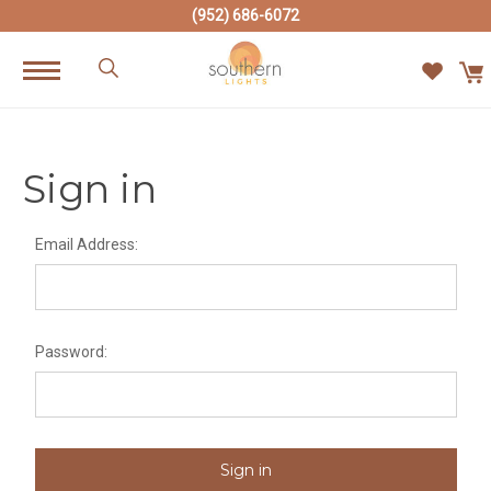
(952) 686-6072
Sign in
Email Address:
Password: