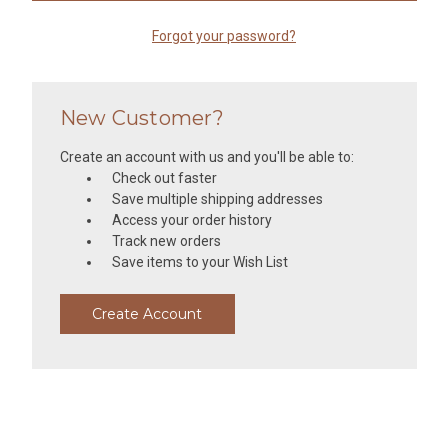
Forgot your password?
New Customer?
Create an account with us and you'll be able to:
Check out faster
Save multiple shipping addresses
Access your order history
Track new orders
Save items to your Wish List
Create Account