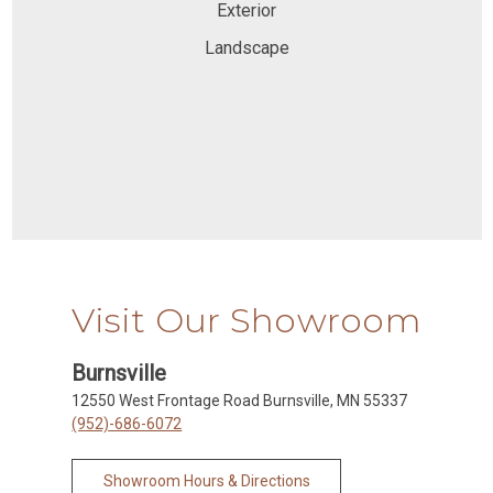
Exterior
Landscape
Visit Our Showroom
Burnsville
12550 West Frontage Road Burnsville, MN 55337
(952)-686-6072
Showroom Hours & Directions