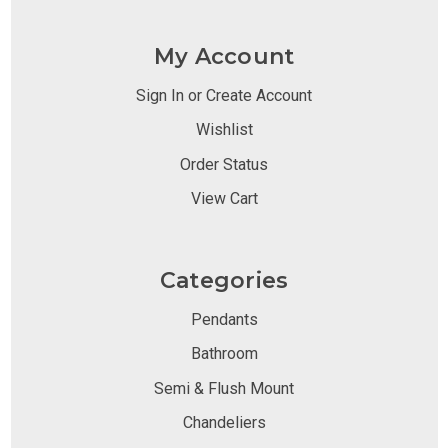
My Account
Sign In or Create Account
Wishlist
Order Status
View Cart
Categories
Pendants
Bathroom
Semi & Flush Mount
Chandeliers