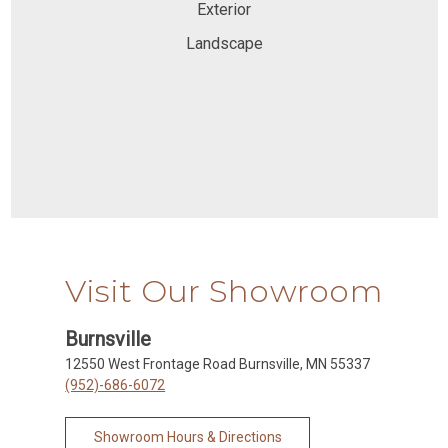
Exterior
Landscape
Visit Our Showroom
Burnsville
12550 West Frontage Road Burnsville, MN 55337
(952)-686-6072
Showroom Hours & Directions