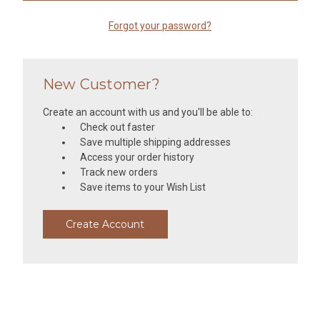
Forgot your password?
New Customer?
Create an account with us and you'll be able to:
Check out faster
Save multiple shipping addresses
Access your order history
Track new orders
Save items to your Wish List
Create Account