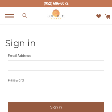
(952) 686-6072
Sign in
Email Address:
Password: