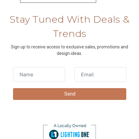
Stay Tuned With Deals &
Trends
Sign up to receive access to exclusive sales, promotions and
design ideas.