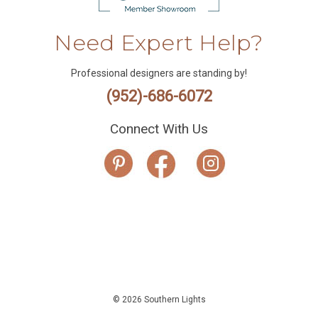
Need Expert Help?
Professional designers are standing by!
(952)-686-6072
Connect With Us
© 2026 Southern Lights