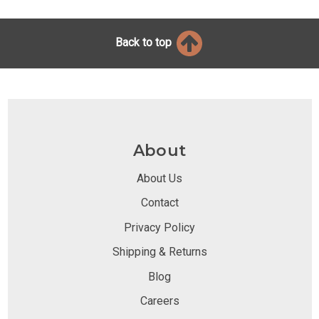
Back to top
About
About Us
Contact
Privacy Policy
Shipping & Returns
Blog
Careers