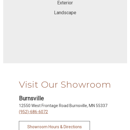
Exterior
Landscape
Visit Our Showroom
Burnsville
12550 West Frontage Road Burnsville, MN 55337
(952)-686-6072
Showroom Hours & Directions