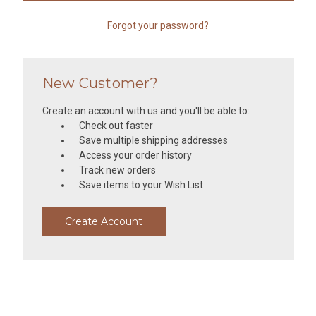
Forgot your password?
New Customer?
Create an account with us and you'll be able to:
Check out faster
Save multiple shipping addresses
Access your order history
Track new orders
Save items to your Wish List
Create Account