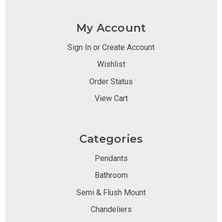
My Account
Sign In or Create Account
Wishlist
Order Status
View Cart
Categories
Pendants
Bathroom
Semi & Flush Mount
Chandeliers