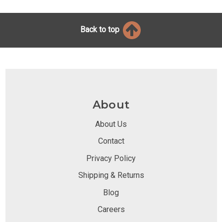
Back to top
About
About Us
Contact
Privacy Policy
Shipping & Returns
Blog
Careers