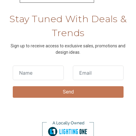
Stay Tuned With Deals &
Trends
Sign up to receive access to exclusive sales, promotions and
design ideas.