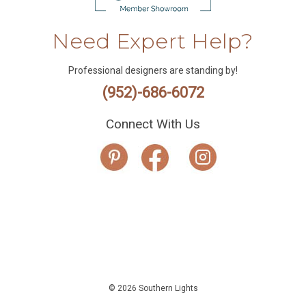
Need Expert Help?
Professional designers are standing by!
(952)-686-6072
Connect With Us
© 2026 Southern Lights