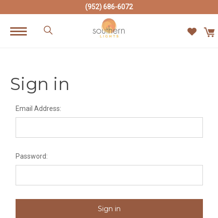
(952) 686-6072
Sign in
Email Address:
Password: