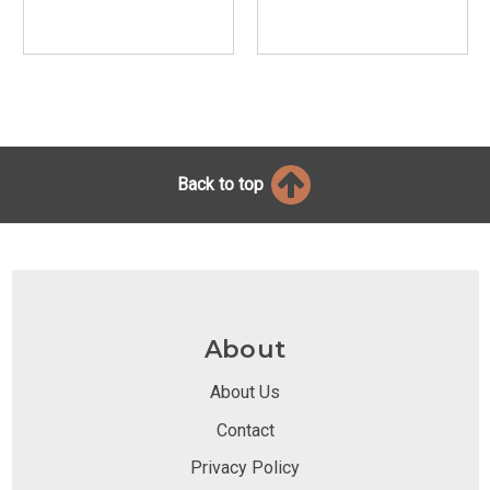
Back to top
About
About Us
Contact
Privacy Policy