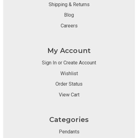
Shipping & Returns
Blog
Careers
My Account
Sign In or Create Account
Wishlist
Order Status
View Cart
Categories
Pendants