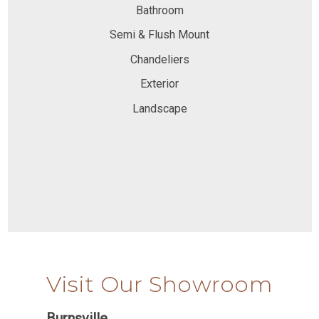
Bathroom
Semi & Flush Mount
Chandeliers
Exterior
Landscape
Visit Our Showroom
Burnsville