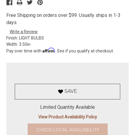
Free Shipping on orders over $99. Usually ships in 1-3
days.
Write a Review
Finish:
LIGHT BULBS
Width:
3.50in
Affirm
Pay over time with
. See if you qualify at checkout.
SAVE
Limited Quantity Available
View Product Availability Policy
CHECK LOCAL AVAILABILITY