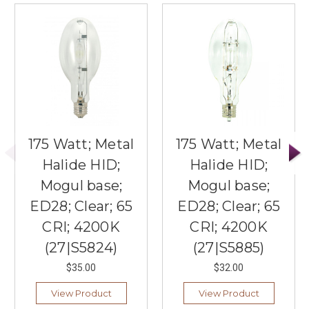
175 Watt; Metal
175 Watt; Metal
Halide HID;
Halide HID;
Mogul base;
Mogul base;
ED28; Clear; 65
ED28; Clear; 65
CRI; 4200K
CRI; 4200K
(27|S5824)
(27|S5885)
$35.00
$32.00
View Product
View Product