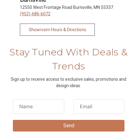
12550 West Frontage Road Burnsville, MN 55337
(952)-686-6072
Showroom Hours & Directions
Stay Tuned With Deals &
Trends
Sign up to receive access to exclusive sales, promotions and
design ideas.