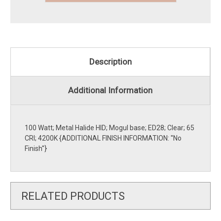
Description
Additional Information
100 Watt; Metal Halide HID; Mogul base; ED28; Clear; 65
CRI; 4200K {ADDITIONAL FINISH INFORMATION: ''No
Finish''}
RELATED PRODUCTS