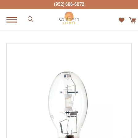
(952) 686-6072