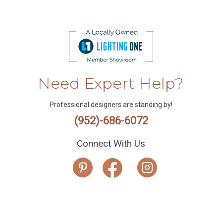
Need Expert Help?
Professional designers are standing by!
(952)-686-6072
Connect With Us