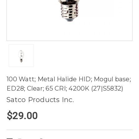
100 Watt; Metal Halide HID; Mogul base;
ED28; Clear; 65 CRI; 4200K (27|S5832)
Satco Products Inc.
$29.00