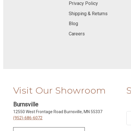
Privacy Policy
Shipping & Returns
Blog
Careers
Visit Our Showroom
Burnsville
12550 West Frontage Road Burnsville, MN 55337
(952)-686-6072