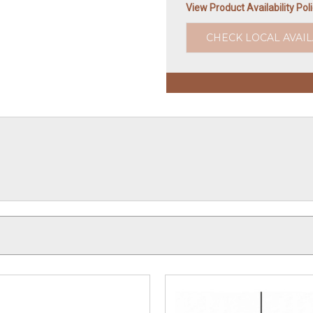
View Product Availability Pol
CHECK LOCAL AVAIL