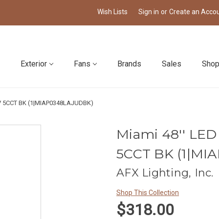
Wish Lists
Sign in
or
Create an Acco
Exterior
Fans
Brands
Sales
Shop
77V 5CCT BK (1|MIAP0348LAJUDBK)
Miami 48'' LED
5CCT BK (1|MI
AFX Lighting, Inc.
Shop This Collection
$318.00