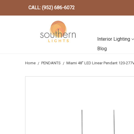
CALL: (952) 686-6072
Interior Lighting
Blog
Home
PENDANTS
Miami 48'' LED Linear Pendant 120-2