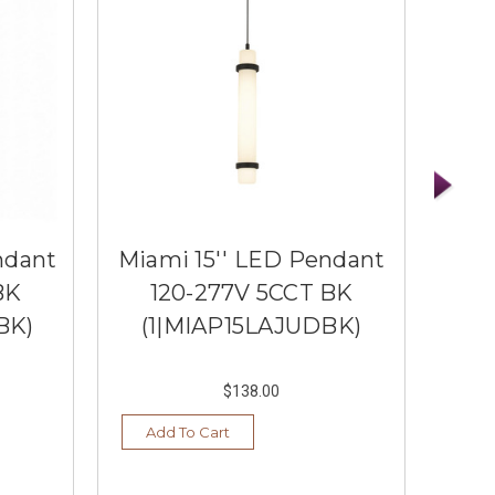
ndant
Miami 15'' LED Pendant
Mia
BK
120-277V 5CCT BK
1
BK)
(1|MIAP15LAJUDBK)
(1
$138.00
Add To Cart
Ad