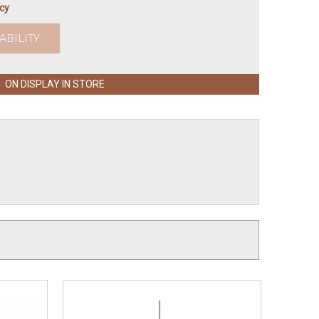
icy
ABILITY
ON DISPLAY IN STORE