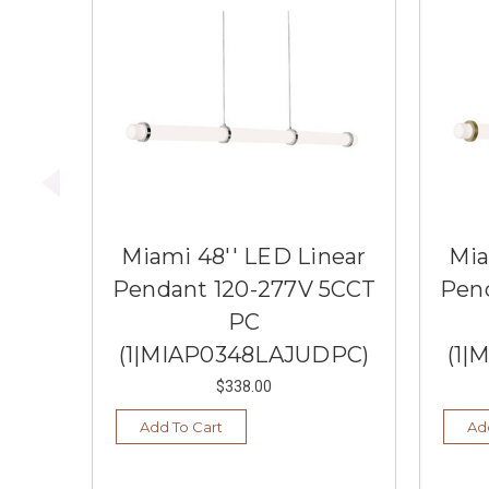
Miami 48'' LED Linear
Mia
Pendant 120-277V 5CCT
Pen
PC
(1|MIAP0348LAJUDPC)
(1|
$338.00
Add To Cart
Ad