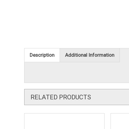
Description
Additional Information
RELATED PRODUCTS