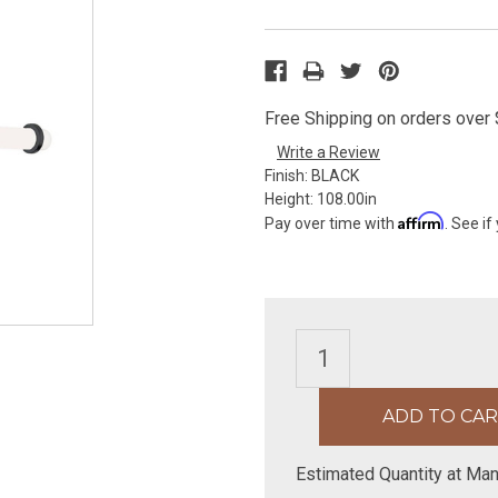
Free Shipping on orders over $
Write a Review
Finish:
BLACK
Height:
108.00in
Affirm
Pay over time with
. See if
Estimated Quantity at Man