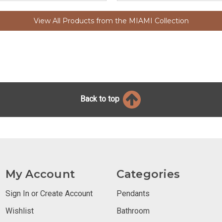
View All Products from the MIAMI Collection
Back to top
My Account
Categories
Sign In or Create Account
Pendants
Wishlist
Bathroom