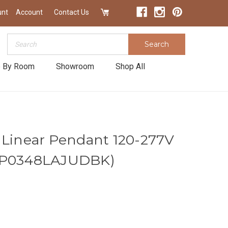
unt
Account
Contact Us
Search
Search
 By Room
Showroom
Shop All
 Linear Pendant 120-277V
AP0348LAJUDBK)