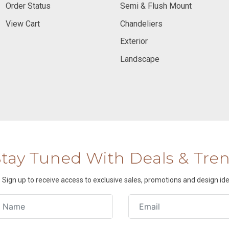
Order Status
Semi & Flush Mount
View Cart
Chandeliers
Exterior
Landscape
Stay Tuned With Deals & Tre
Sign up to receive access to exclusive sales, promotions and design ide