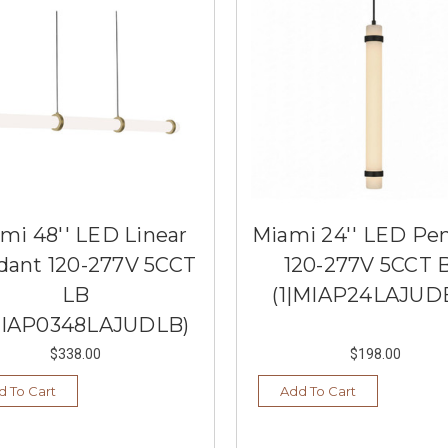
mi 48'' LED Linear
Miami 24'' LED Pe
dant 120-277V 5CCT
120-277V 5CCT 
LB
(1|MIAP24LAJUD
MIAP0348LAJUDLB)
$338.00
$198.00
d To Cart
Add To Cart