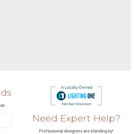
nds
as.
Need Expert Help?
Professional designers are standing by!