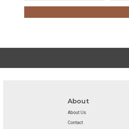
About
About Us
Contact