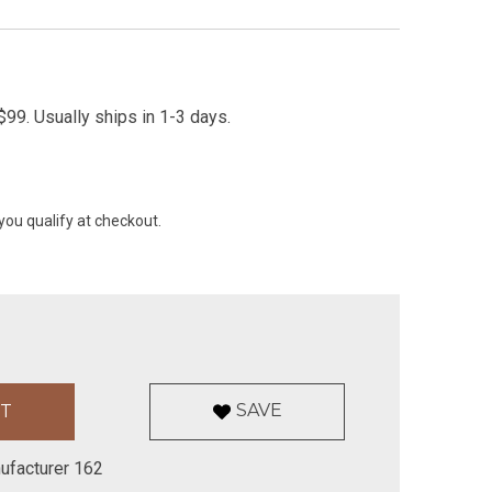
99. Usually ships in 1-3 days.
 you qualify at checkout.
SAVE
ufacturer 162