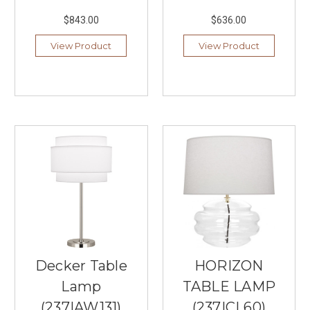
of
$843.00
$636.00
a
Dedicated
View Product
View Product
Piano
Lamp
(Post)
Practicing
your
favorite
musical
pieces
should
be
an
enjoyable,
immersive
experience
rather
than
Decker Table
HORIZON
a
Lamp
TABLE LAMP
strain
on
(237|AW131)
(237|CL60)