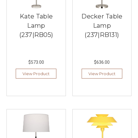
best
indoor
Kate Table
Decker Table
and
outdoor
Lamp
Lamp
lighting
(237|RB05)
(237|RB131)
near
Burnsville,
Southern
Lights
$573.00
$636.00
has
it
View Product
View Product
all.
We
offer
the
best
brands
from
lighting
manufacturers
across