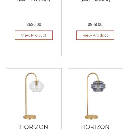
your
eyes
and
posture.
$636.00
$808.00
Many
musicians
View Product
View Product
rely
on
standard
overhead
lighting
or
nearby
floor
l
...
Best
Living
Room
Lamps
HORIZON
HORIZON