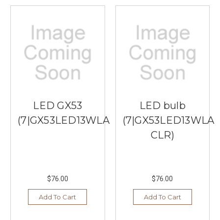
table
lamps
frequently
feature
wide
shades
that
stick
out
too
LED GX53
LED bulb
far,
(7|GX53LED13WLAMP)
(7|GX53LED13WLA
crowding
your
CLR)
walkways
and
limi
...
$76.00
$76.00
Tips
Add To Cart
Add To Cart
to
Choose