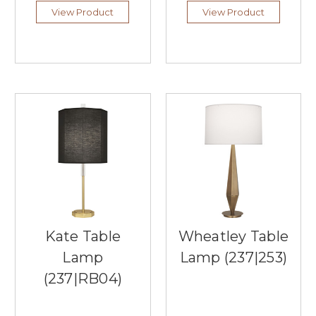
perfect
View Product
View Product
...
The
Best
of
Natural
Materials
at
Palecek
Lighting
(Post)
Palecek
Lighting,
offered
by
Southern
Kate Table
Wheatley Table
Lights,
is
Lamp
Lamp (237|253)
a
(237|RB04)
captivating
collection
of