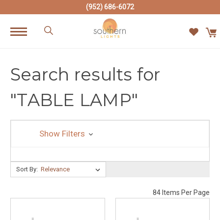
(952) 686-6072
Search results for
"TABLE LAMP"
Show Filters
Sort By:
Sort By:
84 Items Per Page