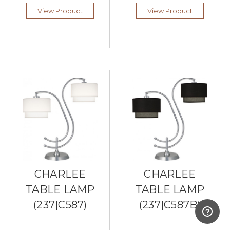
Exemplary
View Product
View Product
Lighting
From
Currey
Lighting
(Post)
Southern
Lights
is
a
local
Burnsville
lighting
store
that
only
carries
CHARLEE
CHARLEE
the
best
TABLE LAMP
TABLE LAMP
lighting
(237|C587)
(237|C587B)
brands,
including
Currey