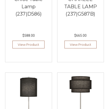
Kitchen
Lamp
TABLE LAMP
lighting
for
(237|D586)
(237|G587B)
a
long
prep
surface
$588.00
$665.00
and
c
View Product
View Product
...
Golden
Lighting:
Elegant
Lighting
For
Everyday
Living
(Post)
When
searching
for
the