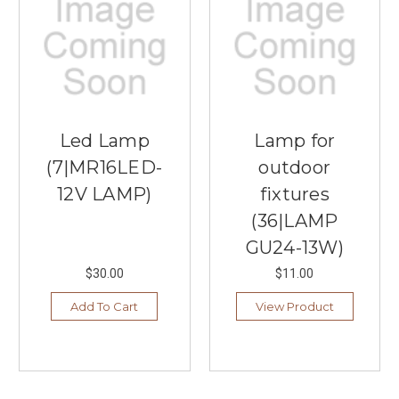
Various
Uses
of
Buffet
Lamps
(Post)
Decorating
those
Led Lamp
Lamp for
long,
(7|MR16LED-
outdoor
narrow
surfaces
12V LAMP)
fixtures
in
(36|LAMP
your
GU24-13W)
home
can
$30.00
$11.00
often
feel
Add To Cart
View Product
like
a
design
puzzle.
Traditional