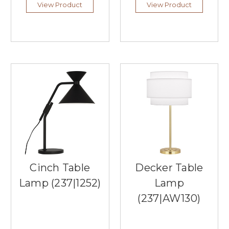
on
View Product
View Product
a
dining
table,
sideboard,
or
console
table,
these
versatile
lighting
fixtures
en
...
Say
Cinch Table
Decker Table
Goodbye
Lamp (237|1252)
Lamp
to
Glare:
(237|AW130)
The
Ergonomic
Benefits