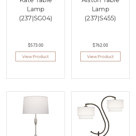
Kate Table
Alston Table
and
colors
Lamp
Lamp
that
(237|SG04)
(237|S455)
will
redefine
your
living
spaces.
$573.00
$762.00
Our
View Product
View Product
collection
features
a
...
Visual
Comfort
&
Co.'s
Signature
Collection
(Post)
Visual
Comfort