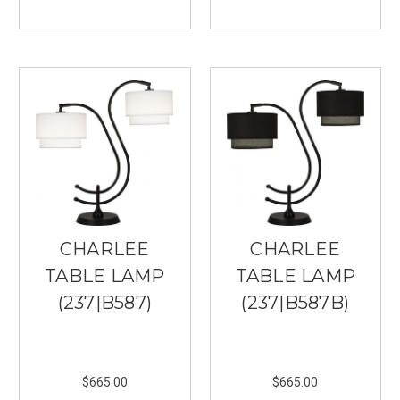
you
use
lighting.
At
your
local
lighting
store,
Southern
Lights
in
Burnsville,
you
CHARLEE
CHARLEE
can
find
TABLE LAMP
TABLE LAMP
everything
(237|B587)
(237|B587B)
you
need
to
set
$665.00
$665.00
the