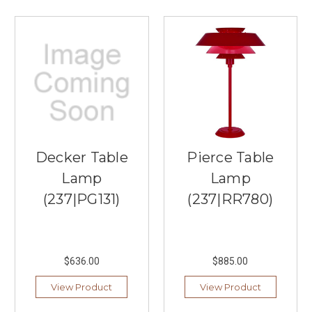
to
...
See
the
Difference
With
Alora
Lighting
(Post)
When
Decker Table
Pierce Table
it
comes
Lamp
Lamp
to
(237|PG131)
(237|RR780)
offering
classic,
beautiful
lighting
for
$636.00
$885.00
the
View Product
View Product
ages,
Southern