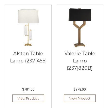
Role
of
Lighting
in
Creating
a
Relaxing
Summer
Atmosphere
(Post)
Creating
Alston Table
Valerie Table
a
relaxing
Lamp (237|455)
Lamp
summer
(237|820B)
atmosphere
in
your
home
$781.00
$978.00
is
all
View Product
View Product
about
how