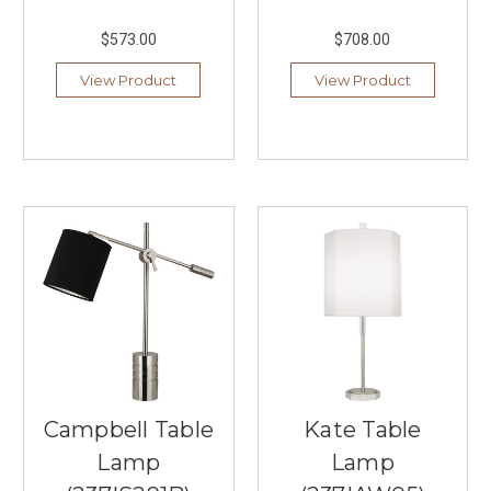
lighting
$573.00
$708.00
fixtures
that
View Product
View Product
seamlessly
combines
innovative
design
with
natural
materials.
With
their
commitment
to
sustainable
...
Summer
Campbell Table
Kate Table
Lighting
Trends,
Lamp
Lamp
Styles,