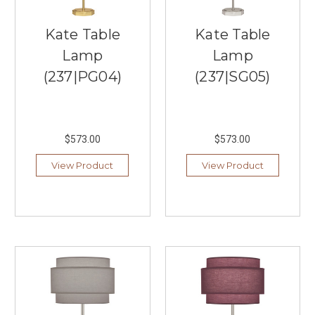
a
hefty
Kate Table
Kate Table
price
Lamp
Lamp
tag.
That’s
(237|PG04)
(237|SG05)
why
we’ve
curated
a
$573.00
$573.00
selection
of
View Product
View Product
the
best
living
room
...
Lighting
Ideas
for
Your