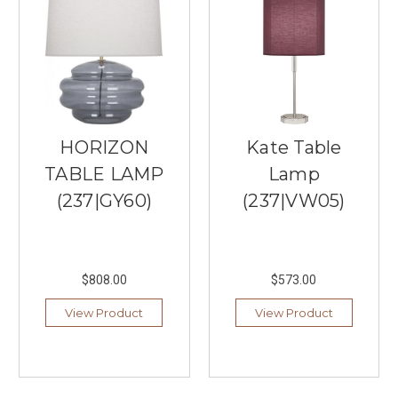
of
modernism,
functionality,
and
simplicity
in
lighting
design.
HORIZON
Kate Table
With
their
TABLE LAMP
Lamp
straightforward
(237|GY60)
(237|VW05)
approach
to
creating
lighting
$808.00
$573.00
fixtures,
Sonneman
View Product
View Product
has
bec
...
The