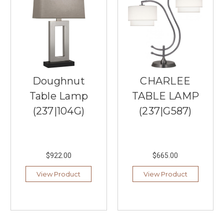
lighting
store
in
Burnsville,
MN,
has
you
covered.
Doughnut
CHARLEE
We
Table Lamp
TABLE LAMP
understand
the
(237|104G)
(237|G587)
importa
...
Top
$922.00
$665.00
Linear
Chandeliers
View Product
View Product
of
2026
(Post)
Upgrading
your
home’s