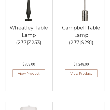
focus
on
delivering
high-
quality
Wheatley Table
Campbell Table
...
Lamp
Lamp
Superb
(237|Z253)
(237|S291)
Craftsmanship
at
Visual
Comfort
&
$708.00
$1,248.00
Co.
View Product
View Product
(Post)
Southern
Lights
in
Burnsville
offers
an