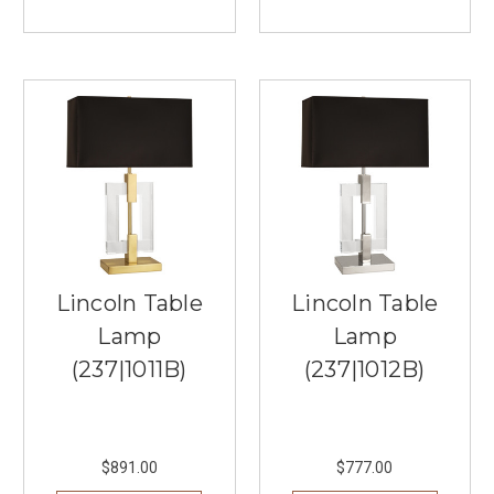
are
looking
to
redefine
your
dining
experien
...
Arnsberg
Lighting:
Cutting
Edge
Lincoln Table
Lincoln Table
Lighting
Lamp
Lamp
Technology
(Post)
Innovation
(237|1011B)
(237|1012B)
and
technology
are
key
$891.00
$777.00
when