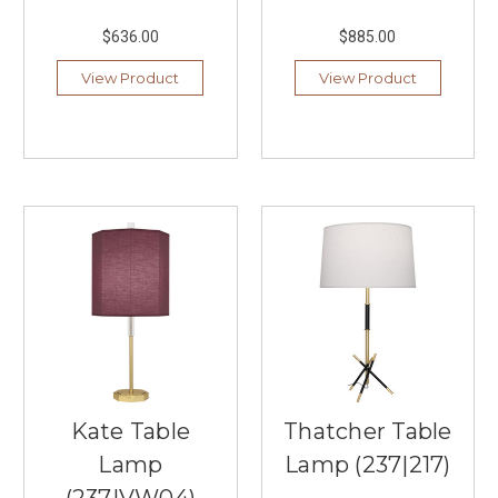
to
$636.00
$885.00
bring
you
View Product
View Product
select
lighti
...
More
Than
Just
Kitchens:
4
Unexpected
Places
to
Use
a
Linear
Kate Table
Thatcher Table
Chandelier
(Post)
Lamp
Lamp (237|217)
When
you