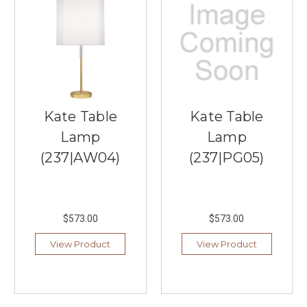
impressive
range
of
Visual
Comfort
Lighting,
providing
customers
Kate Table
Kate Table
with
high-
Lamp
Lamp
quality
(237|AW04)
(237|PG05)
and
visually
striking
lighting
options
$573.00
$573.00
for
View Product
View Product
their
homes
and
projects.
Shop