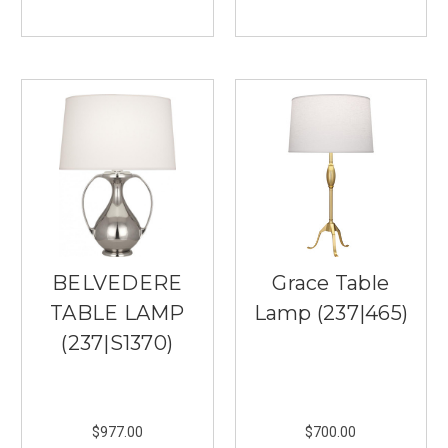
Lights
in
Burnsville
prides
itself
on
ensuring
you
have
timeless
lighting
fixtures
for
BELVEDERE
Grace Table
your
home
TABLE LAMP
Lamp (237|465)
or
(237|S1370)
office
space
you
...
$977.00
$700.00