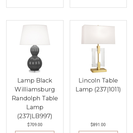
the
Perfect
Buffet
Lamps
(Post)
Buffet
lamps
are
a
beautiful
addition
to
any
room,
Lamp Black
Lincoln Table
providing
Williamsburg
Lamp (237|1011)
both
functionality
Randolph Table
and
Lamp
aesthetic
appeal.
(237|LB997)
Whether
$709.00
$891.00
used