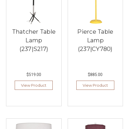
the
country
and
around
the
Thatcher Table
Pierce Table
world.
Lear
Lamp
Lamp
...
(237|S217)
(237|CY780)
Sonneman:
Straightforward
Lighting
$519.00
$885.00
Designs
(Post)
Sonneman
View Product
View Product
is
a
brand
that
embodies
the
principles