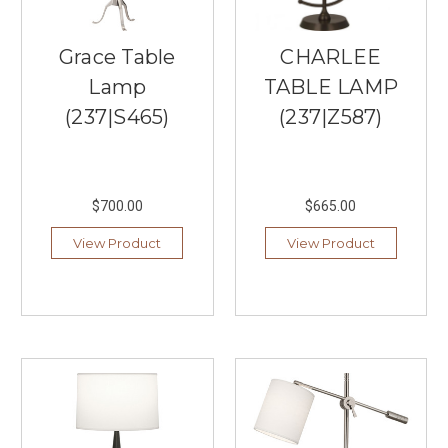
&
Co.
Grace Table
CHARLEE
is
a
Lamp
TABLE LAMP
premier
(237|S465)
(237|Z587)
lighting
brand
known
for
producing
$700.00
$665.00
signature
View Product
View Product
lighting
collections
that
capture
classic
elegance
and
sophistication.
The
company's