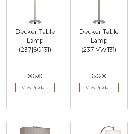
Bedroom
Under
$100
(Post)
Looking
to
Decker Table
Decker Table
enhance
Lamp
Lamp
the
ambiance
(237|SG131)
(237|VW131)
of
your
bedroom
with
$636.00
$636.00
budget-
friendly
View Product
View Product
lighting
options?
Southern
Lights,
your
trusted
local