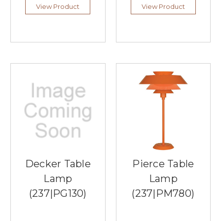
it
View Product
View Product
comes
to
lighting
fixtures,
and
one
of
the
best
lighting
companies
that
meshes
both
is
Decker Table
Pierce Table
Arnsberg
Lamp
Lamp
Lighting.
Southern
(237|PG130)
(237|PM780)
Lights
is
proud