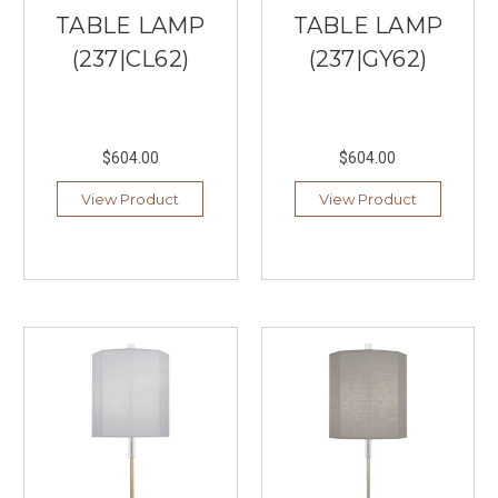
Under
TABLE LAMP
TABLE LAMP
$200
(Post)
At
(237|CL62)
(237|GY62)
our
local
lighting
store
$604.00
$604.00
in
Burnsville,
View Product
View Product
MN,
we
believe
that
illuminating
your
living
room
doesn’t
have
to
come
with