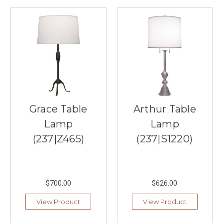
aesthetic
in
2026
starts
with
the
perfect
lighting,
and
nothing
Grace Table
Arthur Table
anchors
Lamp
Lamp
a
room
(237|Z465)
(237|S1220)
quite
like
a
stunning
$700.00
$626.00
linear
chandelier.
View Product
View Product
If
you