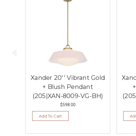
Xander 20'' Vibrant Gold
Xand
+ Blush Pendant
(205|XAN-8009-VG-BH)
(20
$598.00
Add To Cart
Ad