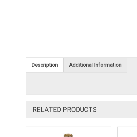
Description
Additional Information
RELATED PRODUCTS