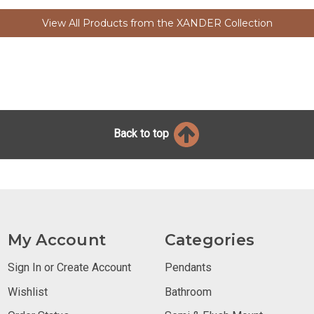
View All Products from the XANDER Collection
Back to top
My Account
Categories
Sign In or Create Account
Pendants
Wishlist
Bathroom