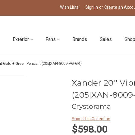
Wish Lists
Sign in
or
Create an Acco
Exterior
Fans
Brands
Sales
Shop
ant Gold + Green Pendant (205|XAN-8009-VG-GR)
Xander 20'' Vi
(205|XAN-8009
Crystorama
Shop This Collection
$598.00