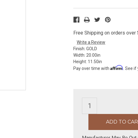
Free Shipping on orders over $
Write a Review
Finish:
GOLD
Width:
20.00in
Height:
11.50in
Affirm
Pay over time with
. See if
Manufacturer May Be Out 