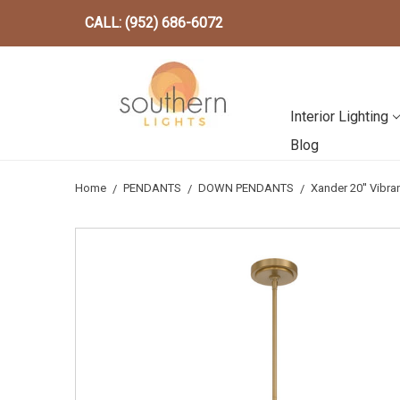
CALL: (952) 686-6072
Interior Lighting
Blog
Home
PENDANTS
DOWN PENDANTS
Xander 20'' Vibr