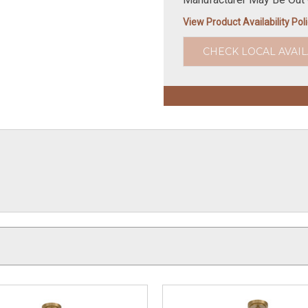
View Product Availability Pol
CHECK LOCAL AVAIL