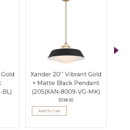
 Gold
Xander 20'' Vibrant Gold
Xand
t
+ Matte Black Pendant
-BL)
(205|XAN-8009-VG-MK)
(20
$598.00
Add To Cart
Ad