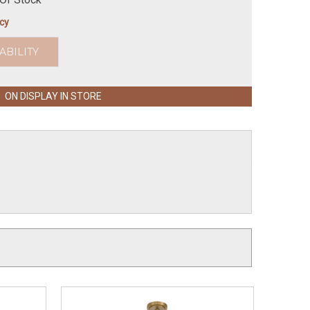
icy
ABILITY
ON DISPLAY IN STORE