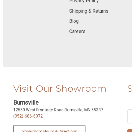
Privacy Policy
Shipping & Returns
Blog
Careers
Visit Our Showroom
Burnsville
12550 West Frontage Road Burnsville, MN 55337
(952)-686-6072
Showroom Hours & Directions