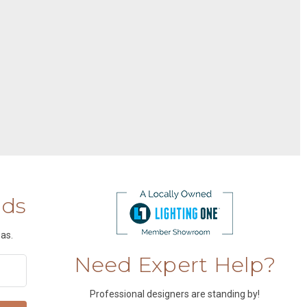
nds
as.
Need Expert Help?
Professional designers are standing by!