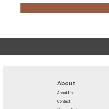
About
About Us
Contact