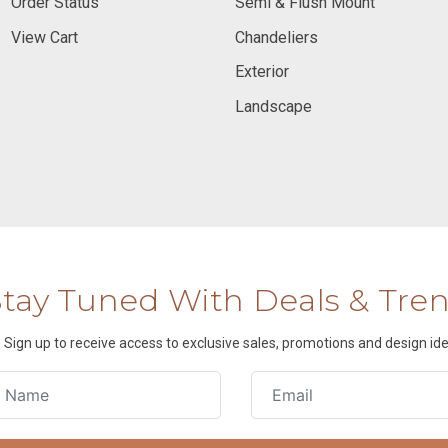
Order Status
Semi & Flush Mount
View Cart
Chandeliers
Exterior
Landscape
Stay Tuned With Deals & Tre
Sign up to receive access to exclusive sales, promotions and design ide