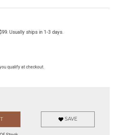
99. Usually ships in 1-3 days.
 you qualify at checkout.
SAVE
Of Stock