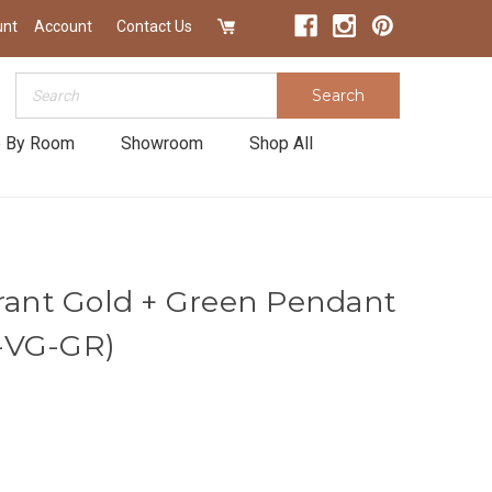
unt
Account
Contact Us
Search
Search
 By Room
Showroom
Shop All
brant Gold + Green Pendant
-VG-GR)