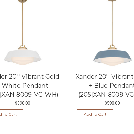
er 20'' Vibrant Gold
Xander 20'' Vibrant
+ White Pendant
+ Blue Pendan
5|XAN-8009-VG-WH)
(205|XAN-8009-VG
$598.00
$598.00
d To Cart
Add To Cart