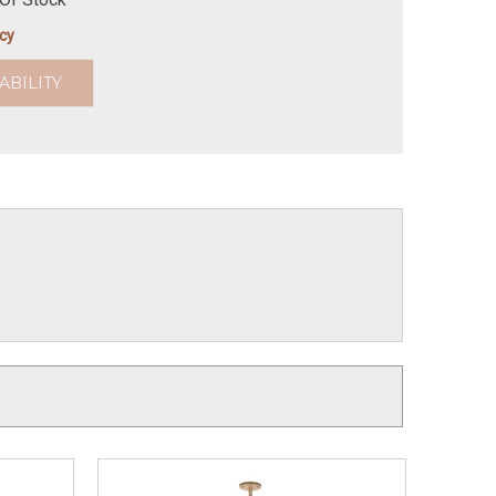
icy
ABILITY