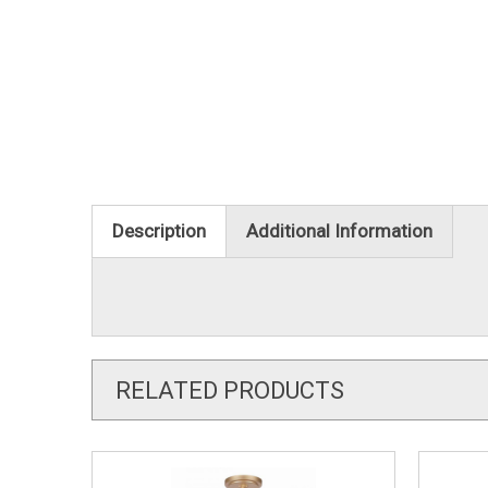
Description
Additional Information
RELATED PRODUCTS