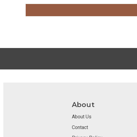
About
About Us
Contact