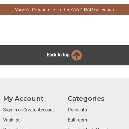
View All Products from the ZANZIBAR Collection
Back to top
My Account
Categories
Sign In or Create Account
Pendants
Wishlist
Bathroom