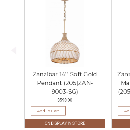
Zanzibar 14'' Soft Gold
Zanz
Pendant (205|ZAN-
Ma
9003-SG)
(20
$598.00
Add To Cart
Ad
ON DISPLAY IN STORE