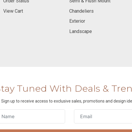
Order Status
Semi & Flush Mount
View Cart
Chandeliers
Exterior
Landscape
Stay Tuned With Deals & Tre
Sign up to receive access to exclusive sales, promotions and design ide