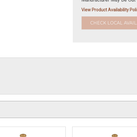
View Product Availability Pol
CHECK LOCAL AVAIL