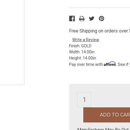
Free Shipping on orders over $
Write a Review
Finish:
GOLD
Width:
14.00in
Height:
14.00in
Affirm
Pay over time with
. See if
Manufacturer May Be Out 