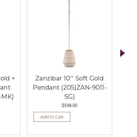
Gold +
Zanzibar 10'' Soft Gold
Zan
dant
Pendant (205|ZAN-9011-
Pen
-MK)
SG)
$598.00
Add To Cart
Ad