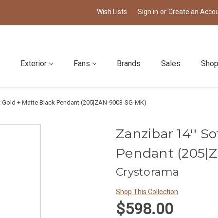
Wish Lists
Sign in
or
Create an Acco
Exterior
Fans
Brands
Sales
Shop
ft Gold + Matte Black Pendant (205|ZAN-9003-SG-MK)
Zanzibar 14'' S
Pendant (205|
Crystorama
Shop This Collection
$598.00