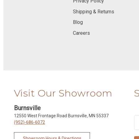
Privacy Policy
Shipping & Returns
Blog
Careers
Visit Our Showroom
Burnsville
12550 West Frontage Road Burnsville, MN 55337
(952)-686-6072
Showroom Hours & Directions