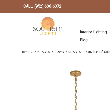
CALL: (952) 686-6072
Interior Lighting
Blog
Home
PENDANTS
DOWN PENDANTS
Zanzibar 14'' So