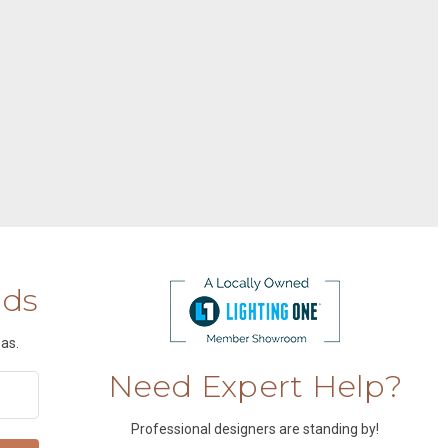
nds
as.
Need Expert Help?
Professional designers are standing by!