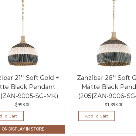
ibar 21'' Soft Gold +
Zanzibar 26'' Soft 
tte Black Pendant
Matte Black Pen
5|ZAN-9005-SG-MK)
(205|ZAN-9006-SG
$998.00
$1,398.00
d To Cart
Add To Cart
ON DISPLAY IN STORE