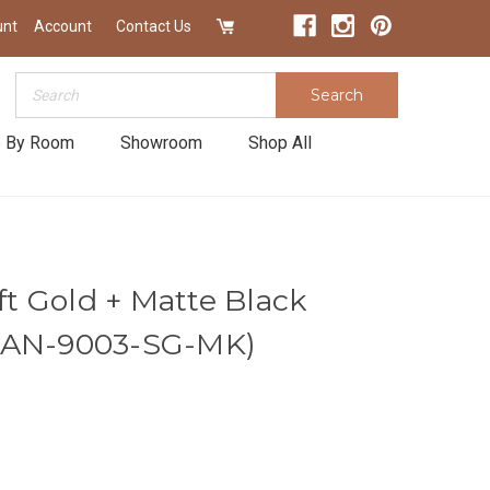
unt
Account
Contact Us
Search
Search
 By Room
Showroom
Shop All
oft Gold + Matte Black
ZAN-9003-SG-MK)