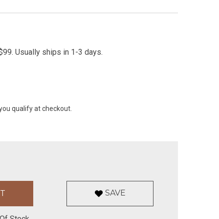
99. Usually ships in 1-3 days.
 you qualify at checkout.
SAVE
Of Stock