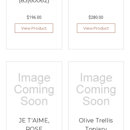
(85|60062)
$196.00
$280.00
View Product
View Product
JE T'AIME,
Olive Trellis
ROSE
Topiary