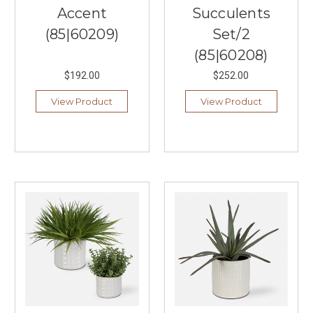
Accent
Succulents
(85|60209)
Set/2
(85|60208)
$192.00
$252.00
View Product
View Product