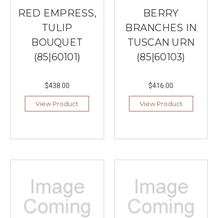
RED EMPRESS,
BERRY
TULIP
BRANCHES IN
BOUQUET
TUSCAN URN
(85|60101)
(85|60103)
$438.00
$416.00
View Product
View Product