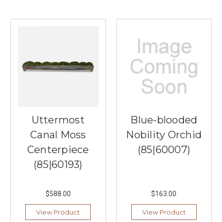
Uttermost
Blue-blooded
Canal Moss
Nobility Orchid
Centerpiece
(85|60007)
(85|60193)
$588.00
$163.00
View Product
View Product