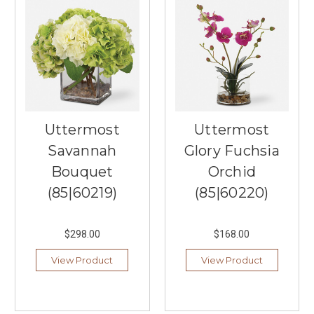
Uttermost
Uttermost
Savannah
Glory Fuchsia
Bouquet
Orchid
(85|60219)
(85|60220)
$298.00
$168.00
View Product
View Product