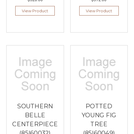
View Product
View Product
SOUTHERN
POTTED
BELLE
YOUNG FIG
CENTERPIECE
TREE
(85|60032)
(85|60049)