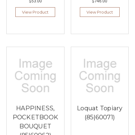
$53.00
$746.00
View Product
View Product
HAPPINESS,
Loquat Topiary
POCKETBOOK
(85|60071)
BOUQUET