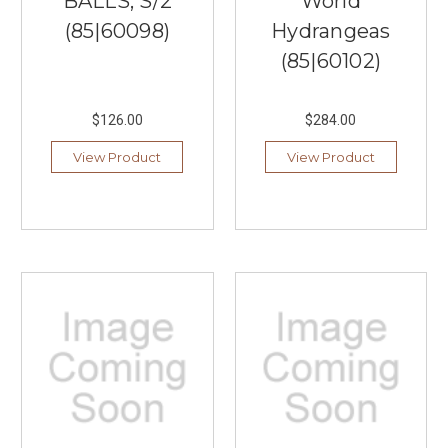
BALLS, S/2
World
(85|60098)
Hydrangeas
(85|60102)
$126.00
$284.00
View Product
View Product