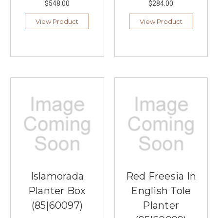
$548.00
$284.00
View Product
View Product
Islamorada
Red Freesia In
Planter Box
English Tole
(85|60097)
Planter