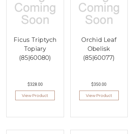
Ficus Triptych
Orchid Leaf
Topiary
Obelisk
(85|60080)
(85|60077)
$328.00
$350.00
View Product
View Product