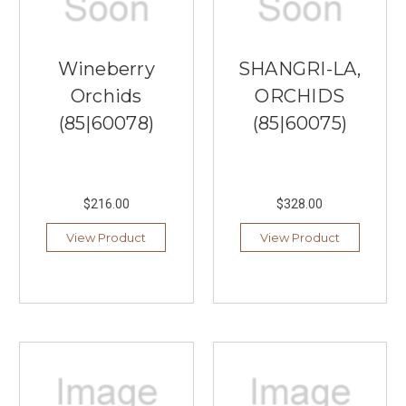
Wineberry
SHANGRI-LA,
Orchids
ORCHIDS
(85|60078)
(85|60075)
$216.00
$328.00
View Product
View Product