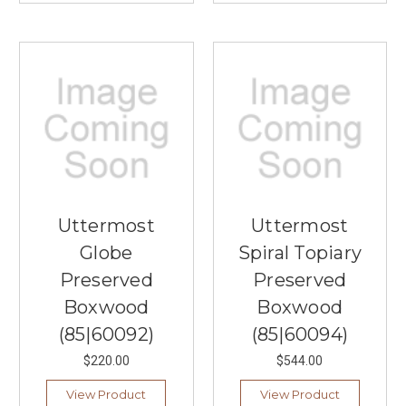
Uttermost
Uttermost
Globe
Spiral Topiary
Preserved
Preserved
Boxwood
Boxwood
(85|60092)
(85|60094)
$220.00
$544.00
View Product
View Product