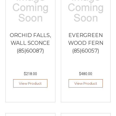
ORCHID FALLS,
EVERGREEN
WALL SCONCE
WOOD FERN
(85|60087)
(85|60057)
$218.00
$480.00
View Product
View Product