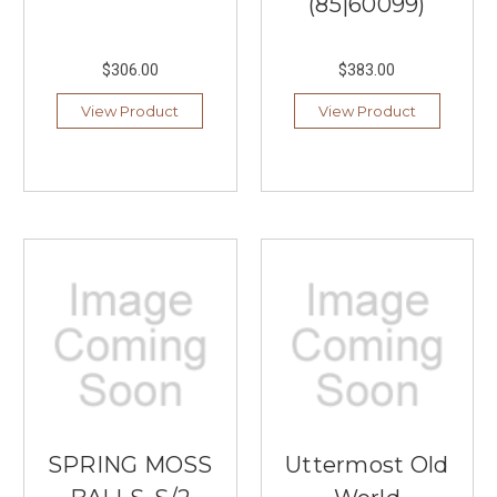
(85|60099)
$306.00
$383.00
View Product
View Product
SPRING MOSS
Uttermost Old