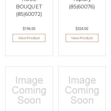
BOUQUET
(85|60076)
(85|60072)
$196.00
$324.00
View Product
View Product