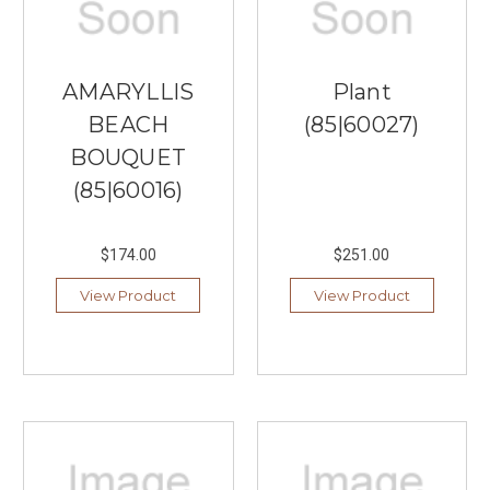
AMARYLLIS
Plant
BEACH
(85|60027)
BOUQUET
(85|60016)
$174.00
$251.00
View Product
View Product