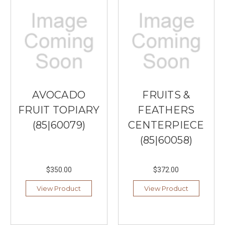
AVOCADO
FRUITS &
FRUIT TOPIARY
FEATHERS
(85|60079)
CENTERPIECE
(85|60058)
$350.00
$372.00
View Product
View Product