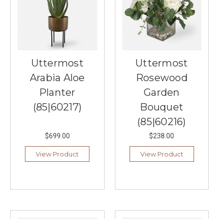
Uttermost
Uttermost
Arabia Aloe
Rosewood
Planter
Garden
(85|60217)
Bouquet
(85|60216)
$699.00
$238.00
View Product
View Product