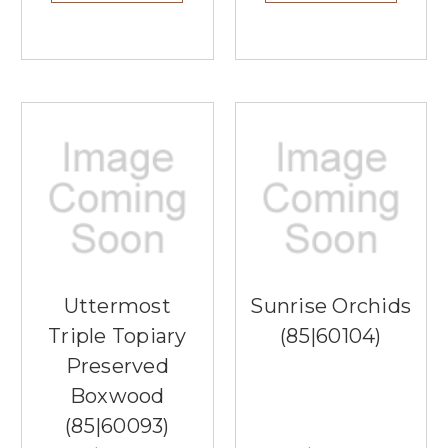
Uttermost
Sunrise Orchids
Triple Topiary
(85|60104)
Preserved
Boxwood
(85|60093)