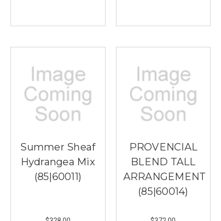
Summer Sheaf
PROVENCIAL
Hydrangea Mix
BLEND TALL
(85|60011)
ARRANGEMENT
(85|60014)
$328.00
$372.00