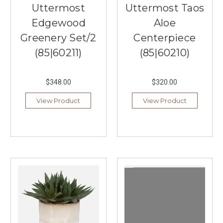
Uttermost
Uttermost Taos
Edgewood
Aloe
Greenery Set/2
Centerpiece
(85|60211)
(85|60210)
$348.00
$320.00
View Product
View Product