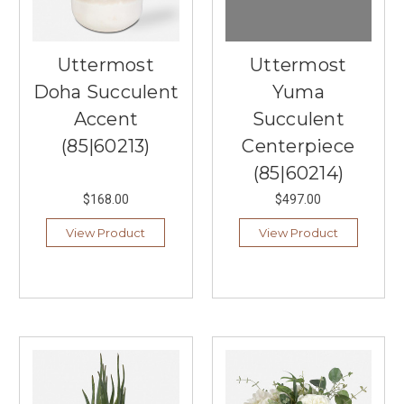
Uttermost
Uttermost
Doha Succulent
Yuma
Accent
Succulent
(85|60213)
Centerpiece
(85|60214)
$168.00
$497.00
View Product
View Product