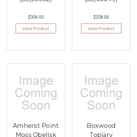
$306.00
$328.00
View Product
View Product
Amherst Point
Boxwood
Moss Obelisk
Topiary