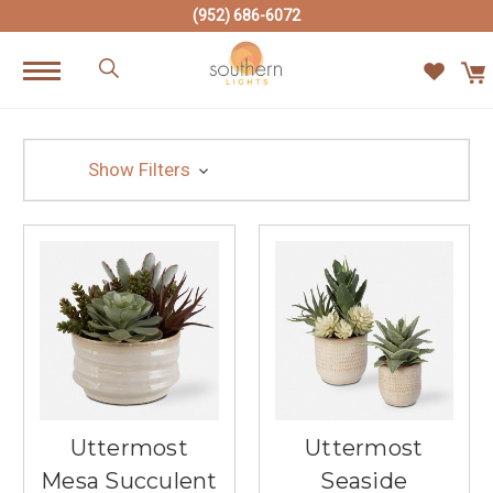
(952) 686-6072
Show Filters
Uttermost
Uttermost
Mesa Succulent
Seaside