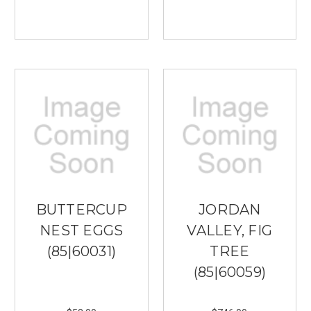
BUTTERCUP
JORDAN
NEST EGGS
VALLEY, FIG
(85|60031)
TREE
(85|60059)