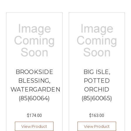
BROOKSIDE
BIG ISLE,
BLESSING,
POTTED
WATERGARDEN
ORCHID
(85|60064)
(85|60065)
$174.00
$163.00
View Product
View Product