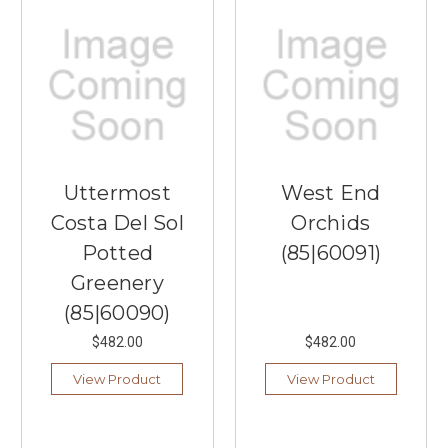
Uttermost
West End
Costa Del Sol
Orchids
Potted
(85|60091)
Greenery
(85|60090)
$482.00
$482.00
View Product
View Product