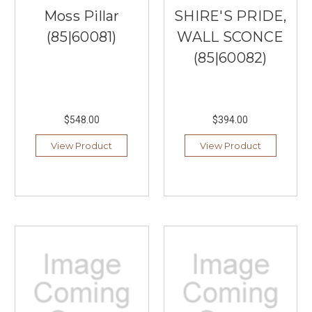
Moss Pillar
SHIRE'S PRIDE,
(85|60081)
WALL SCONCE
(85|60082)
$548.00
$394.00
View Product
View Product