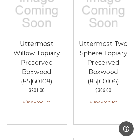
Uttermost
Uttermost Two
Willow Topiary
Sphere Topiary
Preserved
Preserved
Boxwood
Boxwood
(85|60108)
(85|60106)
$201.00
$306.00
View Product
View Product