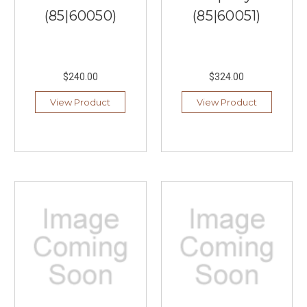
(85|60050)
(85|60051)
$240.00
$324.00
View Product
View Product