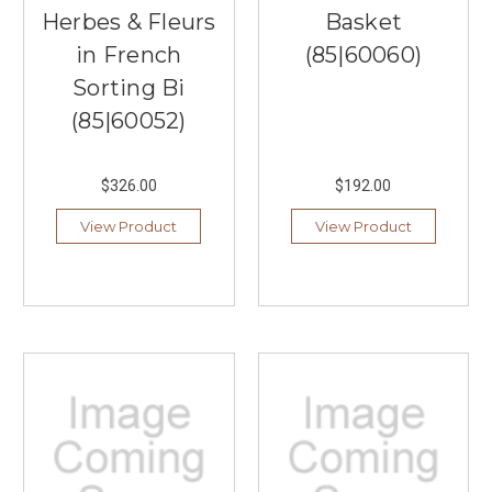
Herbes & Fleurs
Basket
in French
(85|60060)
Sorting Bi
(85|60052)
$326.00
$192.00
View Product
View Product