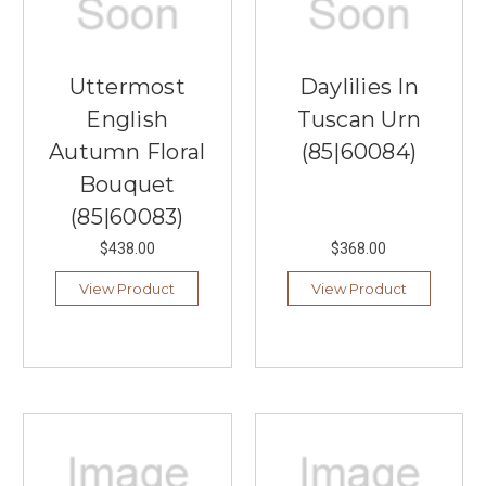
Uttermost
Daylilies In
English
Tuscan Urn
Autumn Floral
(85|60084)
Bouquet
(85|60083)
$438.00
$368.00
View Product
View Product