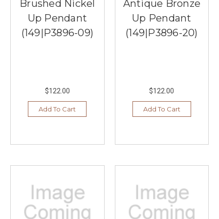
Brushed Nickel
Antique Bronze
Up Pendant
Up Pendant
(149|P3896-09)
(149|P3896-20)
$122.00
$122.00
Add To Cart
Add To Cart