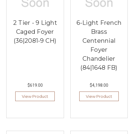
2 Tier - 9 Light
6-Light French
Caged Foyer
Brass
(36|2081-9 CH)
Centennial
Foyer
Chandelier
(84|1648 FB)
$619.00
$4,198.00
View Product
View Product