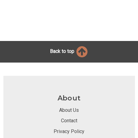
Back to top
About
About Us
Contact
Privacy Policy