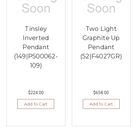
Tinsley
Two Light
Inverted
Graphite Up
Pendant
Pendant
(149|P500062-
(52|F4027GR)
109)
$224.00
$658.00
Add To Cart
Add To Cart