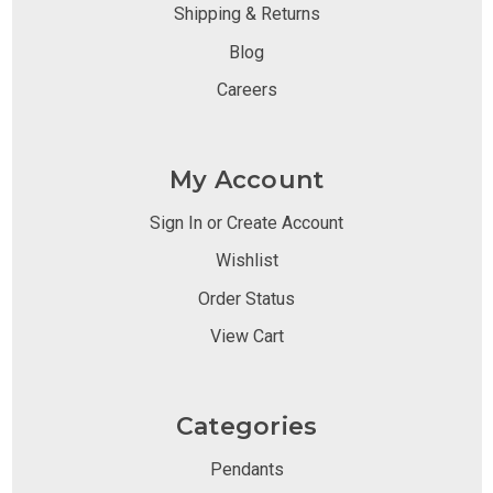
Shipping & Returns
Blog
Careers
My Account
Sign In or Create Account
Wishlist
Order Status
View Cart
Categories
Pendants