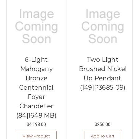
6-Light
Two Light
Mahogany
Brushed Nickel
Bronze
Up Pendant
Centennial
(149|P3685-09)
Foyer
Chandelier
(84|1648 MB)
$4,198.00
$256.00
View Product
Add To Cart