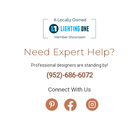
Need Expert Help?
Professional designers are standing by!
(952)-686-6072
Connect With Us