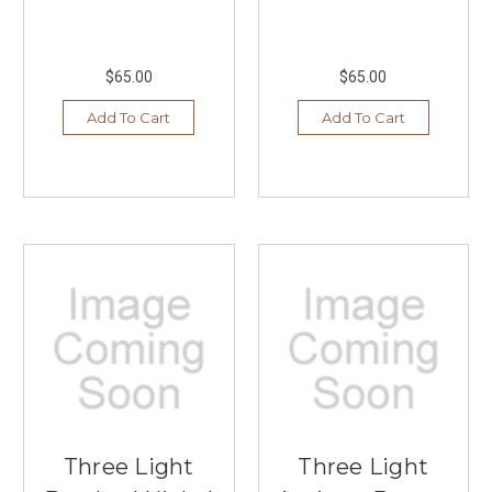
$65.00
$65.00
Add To Cart
Add To Cart
Three Light
Three Light