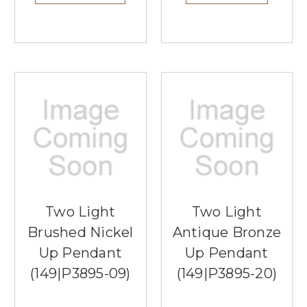
Two Light
Two Light
Brushed Nickel
Antique Bronze
Up Pendant
Up Pendant
(149|P3895-09)
(149|P3895-20)