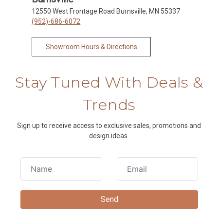
12550 West Frontage Road Burnsville, MN 55337
(952)-686-6072
Showroom Hours & Directions
Stay Tuned With Deals &
Trends
Sign up to receive access to exclusive sales, promotions and
design ideas.