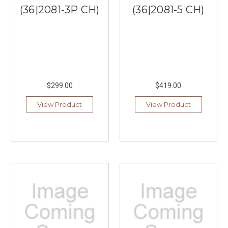
(36|2081-3P CH)
(36|2081-5 CH)
$299.00
$419.00
View Product
View Product