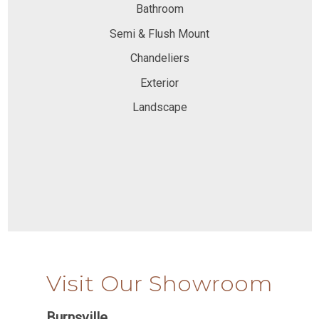
Bathroom
Semi & Flush Mount
Chandeliers
Exterior
Landscape
Visit Our Showroom
Burnsville