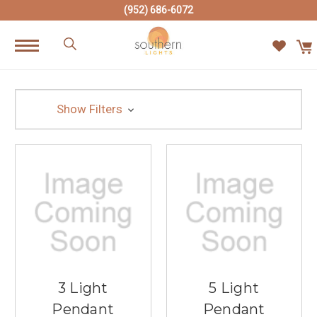
(952) 686-6072
Show Filters
3 Light
5 Light
Pendant
Pendant