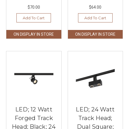
$70.00
$64.00
Add To Cart
Add To Cart
ON DISPLAY IN STORE
ON DISPLAY IN STORE
LED; 12 Watt
LED; 24 Watt
Forged Track
Track Head;
Head; Black; 24
Dual Square;