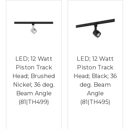
LED; 12 Watt
LED; 12 Watt
Piston Track
Piston Track
Head; Brushed
Head; Black; 36
Nickel; 36 deg.
deg. Beam
Beam Angle
Angle
(81|TH499)
(81|TH495)