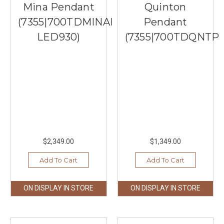
Mina Pendant
Quinton
(7355|700TDMINAP3CBB-
Pendant
LED930)
(7355|700TDQNTP
$2,349.00
$1,349.00
Add To Cart
Add To Cart
ON DISPLAY IN STORE
ON DISPLAY IN STORE