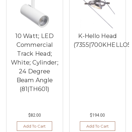
10 Watt; LED
K-Hello Head
Commercial
(7355|700KHELLO5
Track Head;
White; Cylinder;
24 Degree
Beam Angle
(81|TH601)
$82.00
$194.00
Add To Cart
Add To Cart