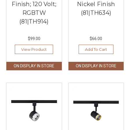
Finish; 120 Volt;
Nickel Finish
RGBTW
(81|TH634)
(81|TH914)
$99.00
$66.00
View Product
Add To Cart
ON DISPLAY IN STORE
ON DISPLAY IN STORE