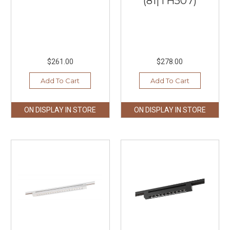
(81|TH507)
$261.00
$278.00
Add To Cart
Add To Cart
ON DISPLAY IN STORE
ON DISPLAY IN STORE