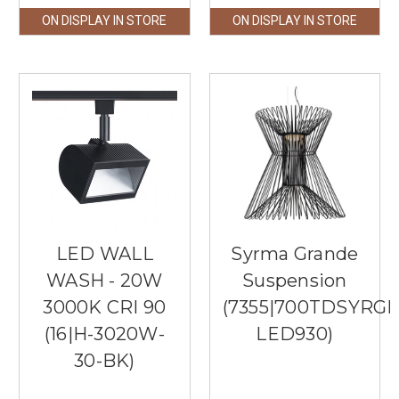
ON DISPLAY IN STORE
ON DISPLAY IN STORE
LED WALL
Syrma Grande
WASH - 20W
Suspension
3000K CRI 90
(7355|700TDSYRGP
(16|H-3020W-
LED930)
30-BK)