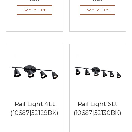
Add To Cart
Add To Cart
Rail Light 4Lt
Rail Light 6Lt
(10687|52129BK)
(10687|52130BK)