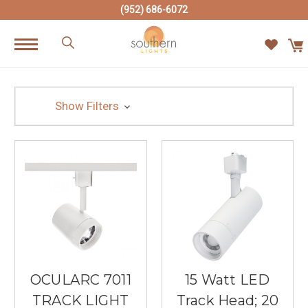
(952) 686-6072
Show Filters
OCULARC 7011
15 Watt LED
TRACK LIGHT
Track Head; 20