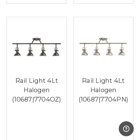
Rail Light 4Lt
Rail Light 4Lt
Halogen
Halogen
(10687|7704OZ)
(10687|7704PN)