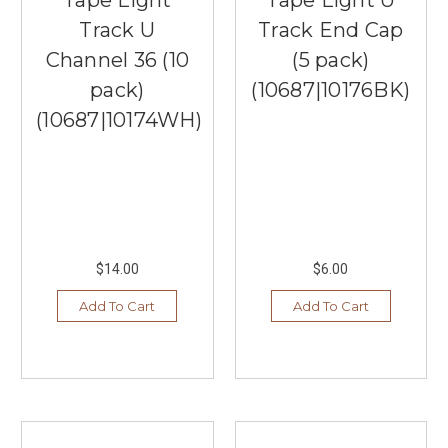
Track U
Track End Cap
Channel 36 (10
(5 pack)
pack)
(10687|10176BK)
(10687|10174WH)
$14.00
$6.00
Add To Cart
Add To Cart