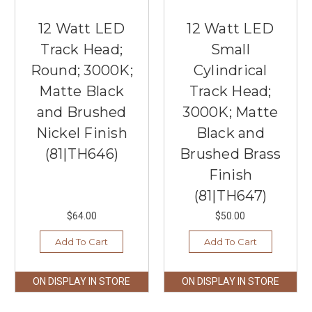
12 Watt LED
12 Watt LED
Track Head;
Small
Round; 3000K;
Cylindrical
Matte Black
Track Head;
and Brushed
3000K; Matte
Nickel Finish
Black and
(81|TH646)
Brushed Brass
Finish
(81|TH647)
$64.00
$50.00
Add To Cart
Add To Cart
ON DISPLAY IN STORE
ON DISPLAY IN STORE