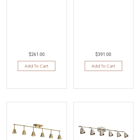
$261.00
$391.00
Add To Cart
Add To Cart