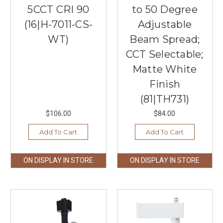
5CCT CRI 90
to 50 Degree
(16|H-7011-CS-
Adjustable
WT)
Beam Spread;
CCT Selectable;
Matte White
Finish
(81|TH731)
$106.00
$84.00
Add To Cart
Add To Cart
ON DISPLAY IN STORE
ON DISPLAY IN STORE