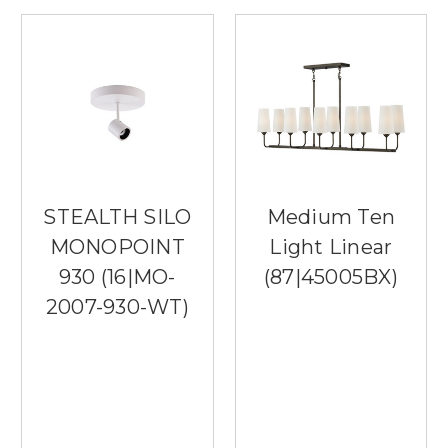
STEALTH SILO
Medium Ten
MONOPOINT
Light Linear
930 (16|MO-
(87|45005BX)
2007-930-WT)