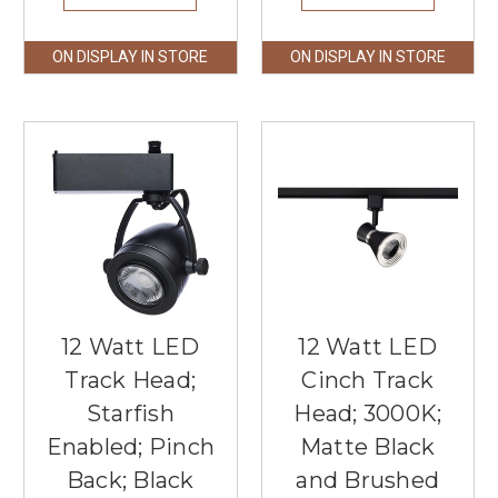
ON DISPLAY IN STORE
ON DISPLAY IN STORE
12 Watt LED
12 Watt LED
Track Head;
Cinch Track
Starfish
Head; 3000K;
Enabled; Pinch
Matte Black
Back; Black
and Brushed