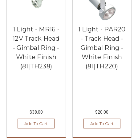
1 Light - MR16 -
1 Light - PAR20
12V Track Head
- Track Head -
- Gimbal Ring -
Gimbal Ring -
White Finish
White Finish
(81|TH238)
(81|TH220)
$38.00
$20.00
Add To Cart
Add To Cart