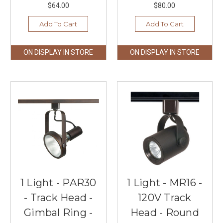
$64.00
$80.00
Add To Cart
Add To Cart
ON DISPLAY IN STORE
ON DISPLAY IN STORE
1 Light - PAR30
1 Light - MR16 -
- Track Head -
120V Track
Gimbal Ring -
Head - Round