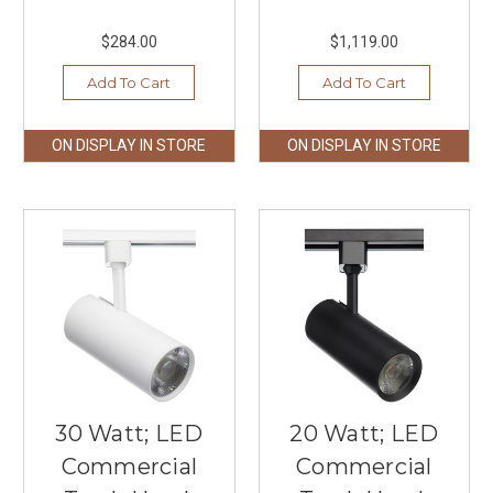
$284.00
$1,119.00
Add To Cart
Add To Cart
ON DISPLAY IN STORE
ON DISPLAY IN STORE
30 Watt; LED
20 Watt; LED
Commercial
Commercial