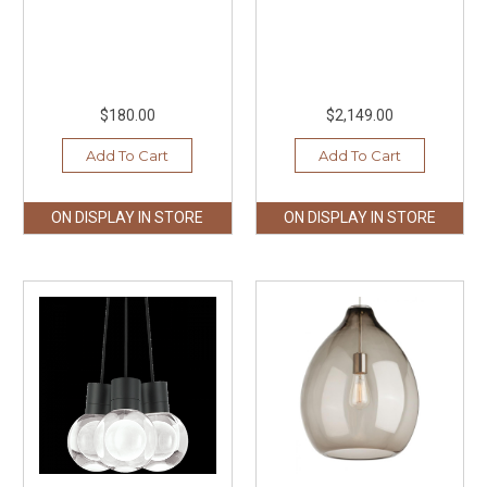
$180.00
$2,149.00
Add To Cart
Add To Cart
ON DISPLAY IN STORE
ON DISPLAY IN STORE