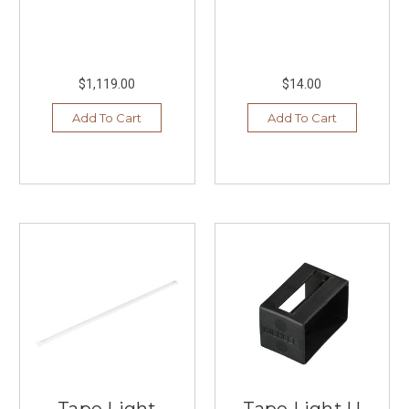
$1,119.00
$14.00
Add To Cart
Add To Cart
Tape Light
Tape Light U