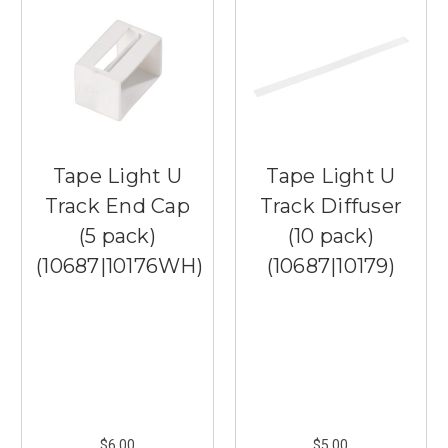
Tape Light U
Tape Light U
Track End Cap
Track Diffuser
(5 pack)
(10 pack)
(10687|10176WH)
(10687|10179)
$6.00
$5.00