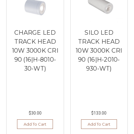
CHARGE LED
SILO LED
TRACK HEAD
TRACK HEAD
10W 3000K CRI
10W 3000K CRI
90 (16|H-8010-
90 (16|H-2010-
30-WT)
930-WT)
$30.00
$133.00
Add To Cart
Add To Cart