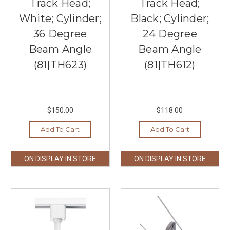
Track Head;
Track Head;
White; Cylinder;
Black; Cylinder;
36 Degree
24 Degree
Beam Angle
Beam Angle
(81|TH623)
(81|TH612)
$150.00
$118.00
Add To Cart
Add To Cart
ON DISPLAY IN STORE
ON DISPLAY IN STORE