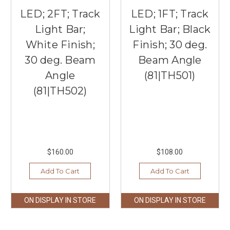
LED; 2FT; Track
LED; 1FT; Track
Light Bar;
Light Bar; Black
White Finish;
Finish; 30 deg.
30 deg. Beam
Beam Angle
Angle
(81|TH501)
(81|TH502)
$160.00
$108.00
Add To Cart
Add To Cart
ON DISPLAY IN STORE
ON DISPLAY IN STORE