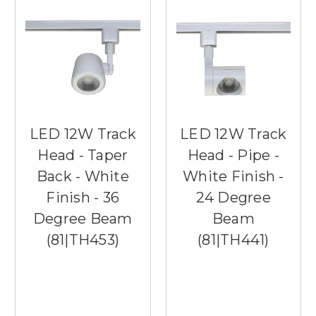
LED 12W Track
LED 12W Track
Head - Taper
Head - Pipe -
Back - White
White Finish -
Finish - 36
24 Degree
Degree Beam
Beam
(81|TH453)
(81|TH441)