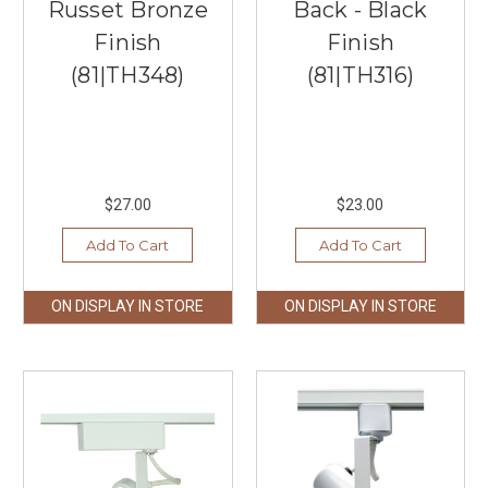
Russet Bronze
Back - Black
Finish
Finish
(81|TH348)
(81|TH316)
$27.00
$23.00
Add To Cart
Add To Cart
ON DISPLAY IN STORE
ON DISPLAY IN STORE