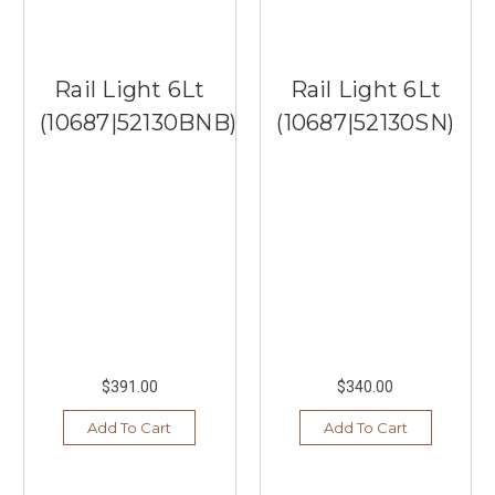
Rail Light 6Lt
Rail Light 6Lt
(10687|52130BNB)
(10687|52130SN)
$391.00
$340.00
Add To Cart
Add To Cart