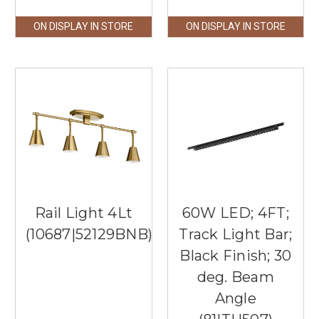
ON DISPLAY IN STORE
ON DISPLAY IN STORE
Rail Light 4Lt
60W LED; 4FT;
(10687|52129BNB)
Track Light Bar;
Black Finish; 30
deg. Beam
Angle