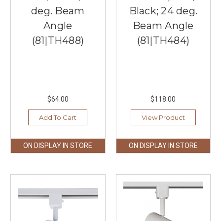
deg. Beam
Black; 24 deg.
Angle
Beam Angle
(81|TH488)
(81|TH484)
$64.00
$118.00
Add To Cart
View Product
ON DISPLAY IN STORE
ON DISPLAY IN STORE