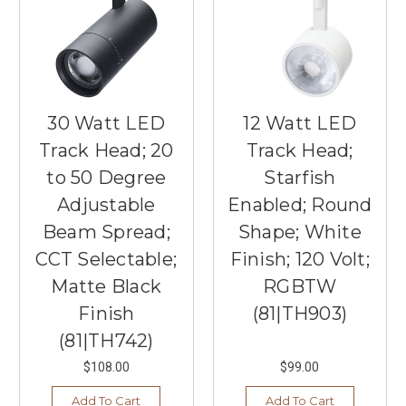
30 Watt LED
12 Watt LED
Track Head; 20
Track Head;
to 50 Degree
Starfish
Adjustable
Enabled; Round
Beam Spread;
Shape; White
CCT Selectable;
Finish; 120 Volt;
Matte Black
RGBTW
Finish
(81|TH903)
(81|TH742)
$108.00
$99.00
Add To Cart
Add To Cart