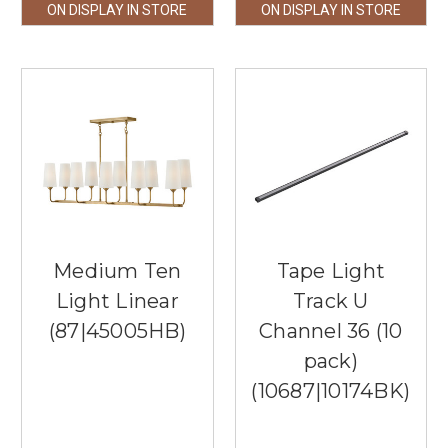
ON DISPLAY IN STORE
ON DISPLAY IN STORE
Medium Ten
Tape Light
Light Linear
Track U
(87|45005HB)
Channel 36 (10
pack)
(10687|10174BK)