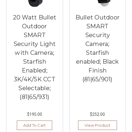
20 Watt Bullet
Bullet Outdoor
Outdoor
SMART
SMART
Security
Security Light
Camera;
with Camera;
Starfish
Starfish
enabled; Black
Enabled;
Finish
3K/4K/5K CCT
(81|65/901)
Selectable;
(81|65/931)
$195.00
$252.00
Add To Cart
View Product