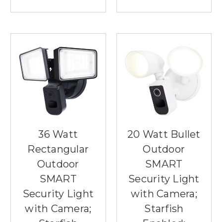
36 Watt
20 Watt Bullet
Rectangular
Outdoor
Outdoor
SMART
SMART
Security Light
Security Light
with Camera;
with Camera;
Starfish