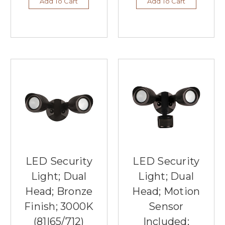
Add To Cart
Add To Cart
LED Security
LED Security
Light; Dual
Light; Dual
Head; Bronze
Head; Motion
Finish; 3000K
Sensor
(81|65/712)
Included;