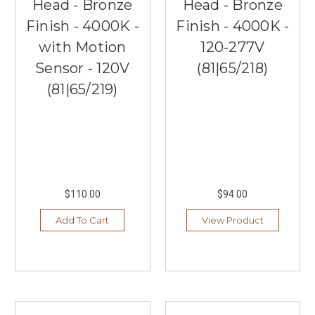
Head - Bronze
Head - Bronze
Finish - 4000K -
Finish - 4000K -
with Motion
120-277V
Sensor - 120V
(81|65/218)
(81|65/219)
$110.00
$94.00
Add To Cart
View Product