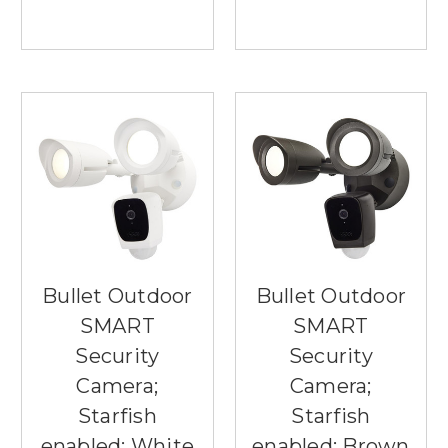
Bullet Outdoor
Bullet Outdoor
SMART
SMART
Security
Security
Camera;
Camera;
Starfish
Starfish
enabled; White
enabled; Brown