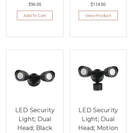
$96.00
$114.00
Add To Cart
View Product
LED Security
LED Security
Light; Dual
Light; Dual
Head; Black
Head; Motion