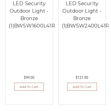
LED Security
LED Security
Outdoor Light -
Outdoor Light -
Bronze
Bronze
(1|BWSW1600L41RB)
(1|BWSW2400L41R
$99.00
$121.00
Add To Cart
Add To Cart