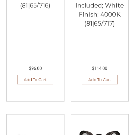
(81|65/716)
Included; White
Finish; 4000K
(81|65/717)
$96.00
$114.00
Add To Cart
Add To Cart