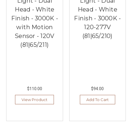
Light - Dual
Light - Dual
Head - White
Head - White
Finish - 3000K -
Finish - 3000K -
with Motion
120-277V
Sensor - 120V
(81|65/210)
(81|65/211)
$110.00
$94.00
View Product
Add To Cart