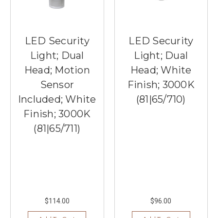
LED Security
LED Security
Light; Dual
Light; Dual
Head; Motion
Head; White
Sensor
Finish; 3000K
Included; White
(81|65/710)
Finish; 3000K
(81|65/711)
$114.00
$96.00