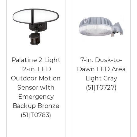
Palatine 2 Light
7-in. Dusk-to-
12-in. LED
Dawn LED Area
Outdoor Motion
Light Gray
Sensor with
(51|T0727)
Emergency
Backup Bronze
(51|T0783)