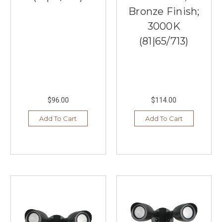
Bronze Finish;
3000K
(81|65/713)
$96.00
$114.00
Add To Cart
Add To Cart