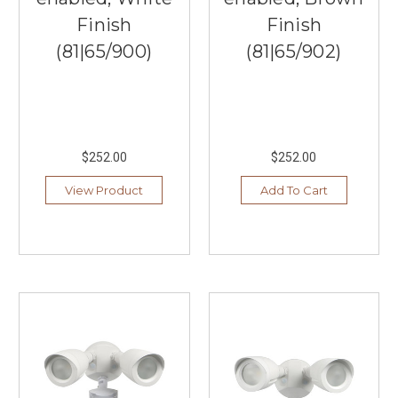
Finish
Finish
(81|65/900)
(81|65/902)
$252.00
$252.00
View Product
Add To Cart