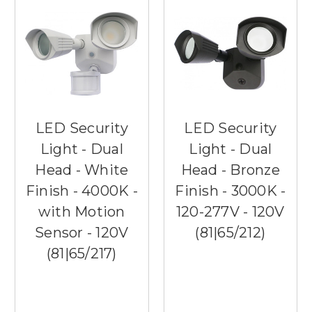
LED Security
LED Security
Light - Dual
Light - Dual
Head - White
Head - Bronze
Finish - 4000K -
Finish - 3000K -
with Motion
120-277V - 120V
Sensor - 120V
(81|65/212)
(81|65/217)