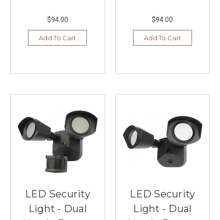
$94.00
$94.00
Add To Cart
Add To Cart
LED Security
LED Security
Light - Dual
Light - Dual