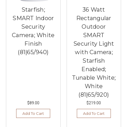
Starfish;
36 Watt
SMART Indoor
Rectangular
Security
Outdoor
Camera; White
SMART
Finish
Security Light
(81|65/940)
with Camera;
Starfish
Enabled;
Tunable White;
White
(81|65/920)
$89.00
$219.00
Add To Cart
Add To Cart