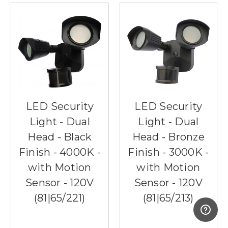
LED Security
LED Security
Light - Dual
Light - Dual
Head - Black
Head - Bronze
Finish - 4000K -
Finish - 3000K -
with Motion
with Motion
Sensor - 120V
Sensor - 120V
(81|65/221)
(81|65/213)