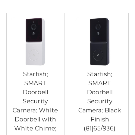
Starfish;
Starfish;
SMART
SMART
Doorbell
Doorbell
Security
Security
Camera; White
Camera; Black
Doorbell with
Finish
White Chime;
(81|65/936)