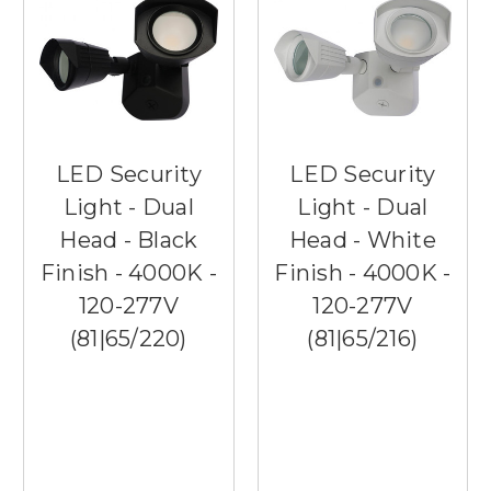
LED Security
LED Security
Light - Dual
Light - Dual
Head - Black
Head - White
Finish - 4000K -
Finish - 4000K -
120-277V
120-277V
(81|65/220)
(81|65/216)