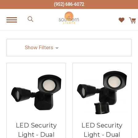
(952) 686-6072
Show Filters
LED Security
LED Security
Light - Dual
Light - Dual