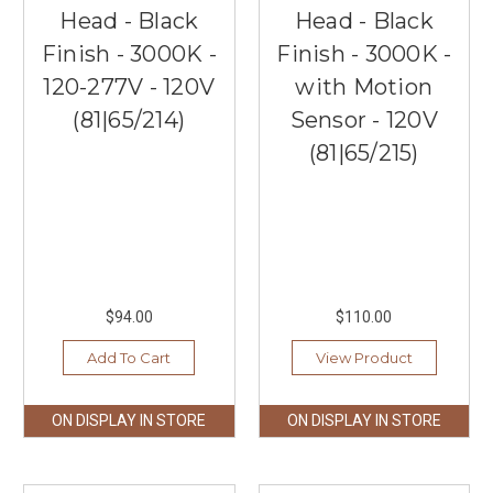
Head - Black
Head - Black
Finish - 3000K -
Finish - 3000K -
120-277V - 120V
with Motion
(81|65/214)
Sensor - 120V
(81|65/215)
$94.00
$110.00
Add To Cart
View Product
ON DISPLAY IN STORE
ON DISPLAY IN STORE