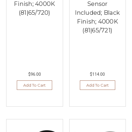
Finish; 4000K
Sensor
(81|65/720)
Included; Black
Finish; 4000K
(81|65/721)
$96.00
$114.00
Add To Cart
Add To Cart