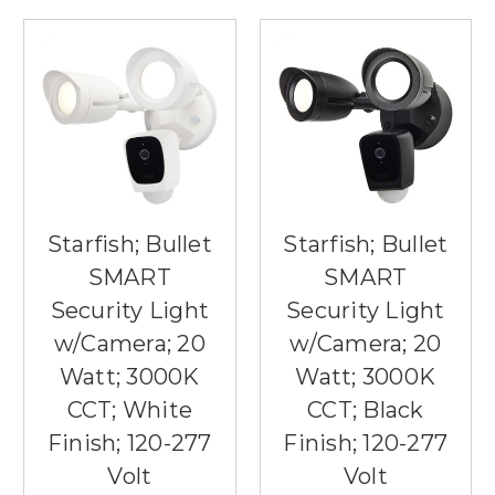
Starfish; Bullet
Starfish; Bullet
SMART
SMART
Security Light
Security Light
w/Camera; 20
w/Camera; 20
Watt; 3000K
Watt; 3000K
CCT; White
CCT; Black
Finish; 120-277
Finish; 120-277
Volt
Volt