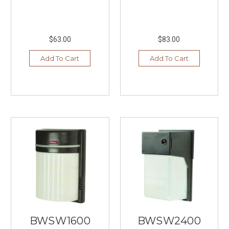
$63.00
$83.00
Add To Cart
Add To Cart
BWSW1600
BWSW2400