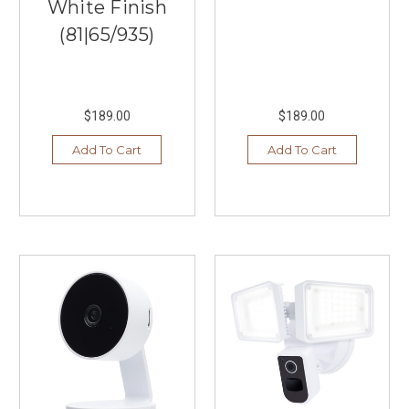
White Finish
(81|65/935)
$189.00
$189.00
Add To Cart
Add To Cart