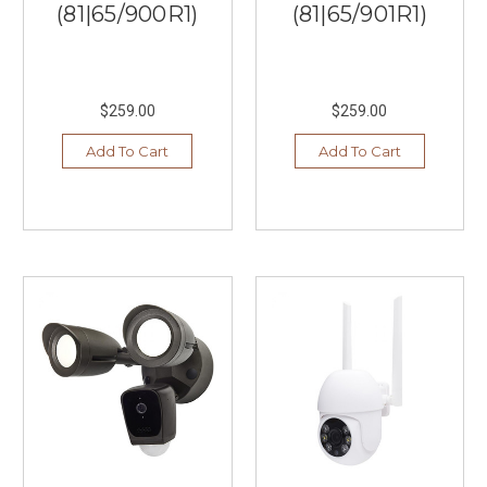
(81|65/900R1)
(81|65/901R1)
$259.00
$259.00
Add To Cart
Add To Cart