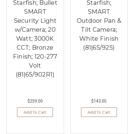
Starfish; Bullet
Starfish;
SMART
SMART
Security Light
Outdoor Pan &
w/Camera; 20
Tilt Camera;
Watt; 3000K
White Finish
CCT; Bronze
(81|65/925)
Finish; 120-277
Volt
(81|65/902R1)
$259.00
$143.00
Add To Cart
Add To Cart