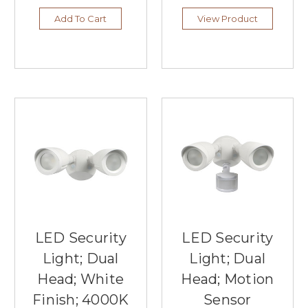
Add To Cart
View Product
LED Security
LED Security
Light; Dual
Light; Dual
Head; White
Head; Motion
Finish; 4000K
Sensor