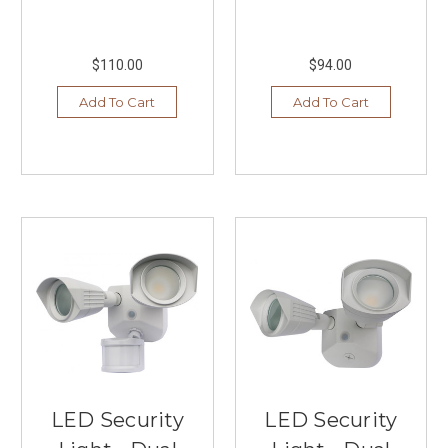
$110.00
$94.00
Add To Cart
Add To Cart
LED Security
LED Security