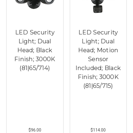
LED Security
LED Security
Light; Dual
Light; Dual
Head; Black
Head; Motion
Finish; 3000K
Sensor
(81|65/714)
Included; Black
Finish; 3000K
(81|65/715)
$96.00
$114.00