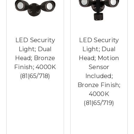
LED Security
LED Security
Light; Dual
Light; Dual
Head; Bronze
Head; Motion
Finish; 4000K
Sensor
(81|65/718)
Included;
Bronze Finish;
4000K
(81|65/719)