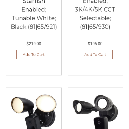
Starfish
Enabled;
Enabled;
3K/4K/5K CCT
Tunable White;
Selectable;
Black (81|65/921)
(81|65/930)
$219.00
$195.00
Add To Cart
Add To Cart