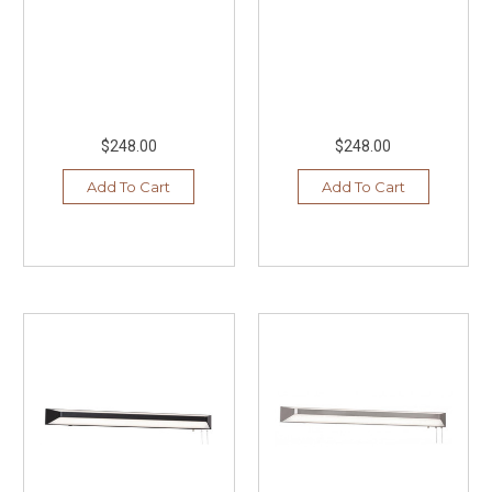
$248.00
$248.00
Add To Cart
Add To Cart