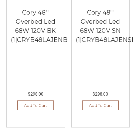
Cory 48''
Cory 48''
Overbed Led
Overbed Led
68W 120V BK
68W 120V SN
(1|CRYB48LAJENBK)
(1|CRYB48LAJENSN
$298.00
$298.00
Add To Cart
Add To Cart