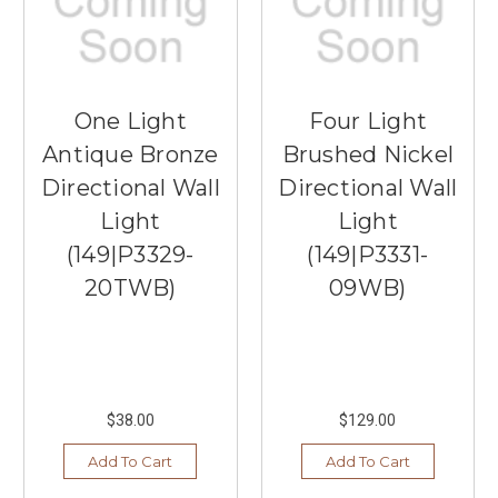
One Light
Four Light
Antique Bronze
Brushed Nickel
Directional Wall
Directional Wall
Light
Light
(149|P3329-
(149|P3331-
20TWB)
09WB)
$38.00
$129.00
Add To Cart
Add To Cart