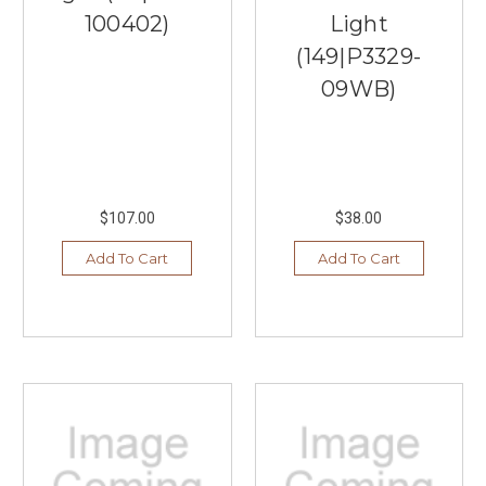
100402)
Light
(149|P3329-
09WB)
$107.00
$38.00
Add To Cart
Add To Cart