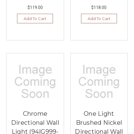
$119.00
$118.00
Add To Cart
Add To Cart
Chrome
One Light
Directional Wall
Brushed Nickel
Light (94|G999-
Directional Wall