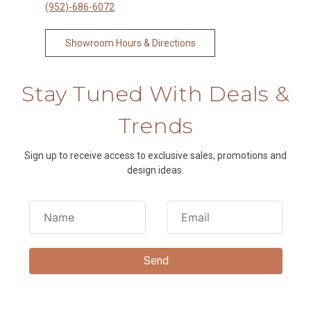
(952)-686-6072
Showroom Hours & Directions
Stay Tuned With Deals &
Trends
Sign up to receive access to exclusive sales, promotions and
design ideas.