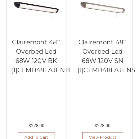
Clairemont 48''
Clairemont 48''
Overbed Led
Overbed Led
68W 120V BK
68W 120V SN
(1|CLMB48LAJENBK)
(1|CLMB48LAJENSN
$278.00
$278.00
Add To Cart
View Product