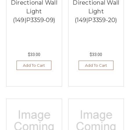
Directional Wall
Directional Wall
Light
Light
(149|P3359-09)
(149|P3359-20)
$33.00
$33.00
Add To Cart
Add To Cart