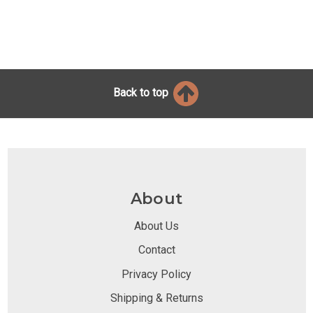
Back to top
About
About Us
Contact
Privacy Policy
Shipping & Returns