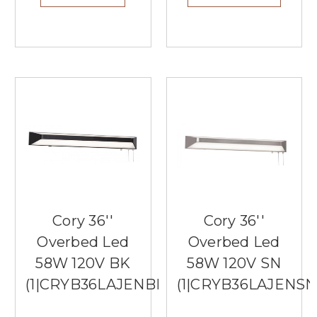
Cory 36''
Cory 36''
Overbed Led
Overbed Led
58W 120V BK
58W 120V SN
(1|CRYB36LAJENBK)
(1|CRYB36LAJENSN