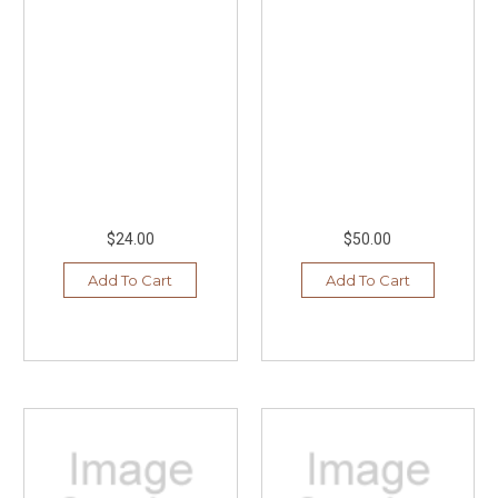
$24.00
$50.00
Add To Cart
Add To Cart