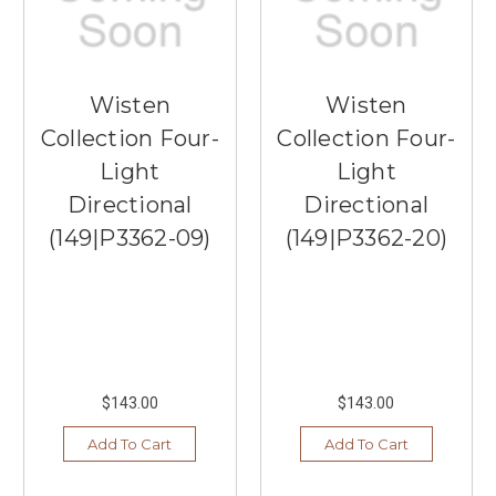
Wisten
Wisten
Collection Four-
Collection Four-
Light
Light
Directional
Directional
(149|P3362-09)
(149|P3362-20)
$143.00
$143.00
Add To Cart
Add To Cart