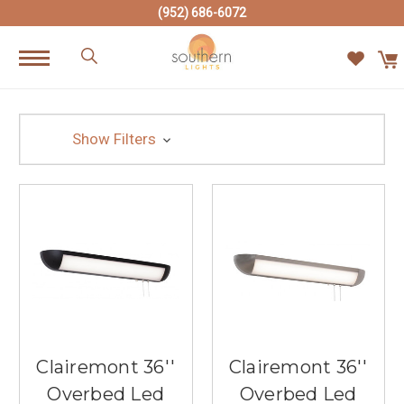
(952) 686-6072
Show Filters
Clairemont 36''
Clairemont 36''
Overbed Led
Overbed Led