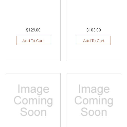
$129.00
$103.00
Add To Cart
Add To Cart