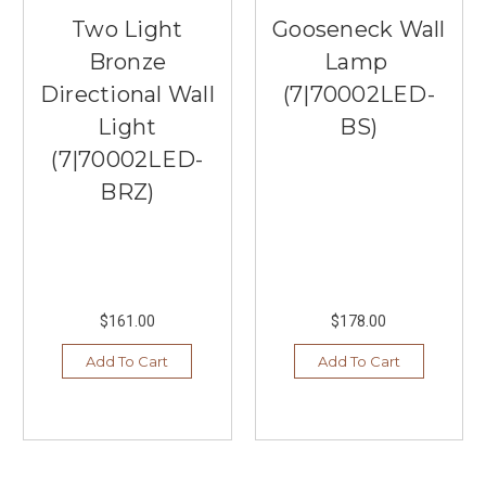
Two Light
Gooseneck Wall
Bronze
Lamp
Directional Wall
(7|70002LED-
Light
BS)
(7|70002LED-
BRZ)
$161.00
$178.00
Add To Cart
Add To Cart