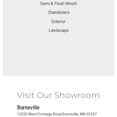
Semi & Flush Mount
Chandeliers
Exterior
Landscape
Visit Our Showroom
Burnsville
12550 West Frontage Road Burnsville, MN 55337