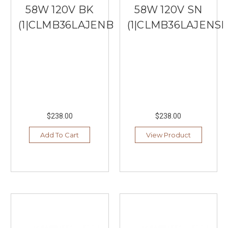
58W 120V BK
58W 120V SN
(1|CLMB36LAJENBK)
(1|CLMB36LAJENSN
$238.00
$238.00
Add To Cart
View Product