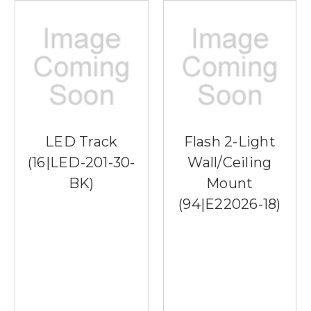
LED Track
Flash 2-Light
(16|LED-201-30-
Wall/Ceiling
BK)
Mount
(94|E22026-18)