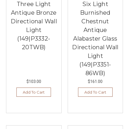
Three Light
Six Light
Antique Bronze
Burnished
Directional Wall
Chestnut
Light
Antique
(149|P3332-
Alabaster Glass
20TWB)
Directional Wall
Light
(149|P3351-
86WB)
$103.00
$161.00
Add To Cart
Add To Cart