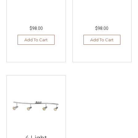
$98.00
$98.00
Add To Cart
Add To Cart
4 Light