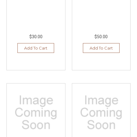
$30.00
$50.00
Add To Cart
Add To Cart