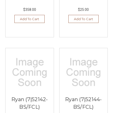
$358.00
$25.00
Add To Cart
Add To Cart
Ryan (7|52142-
Ryan (7|52144-
BS/FCL)
BS/FCL)