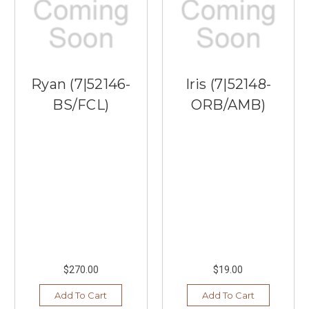
Ryan (7|52146-
Iris (7|52148-
BS/FCL)
ORB/AMB)
$270.00
$19.00
Add To Cart
Add To Cart