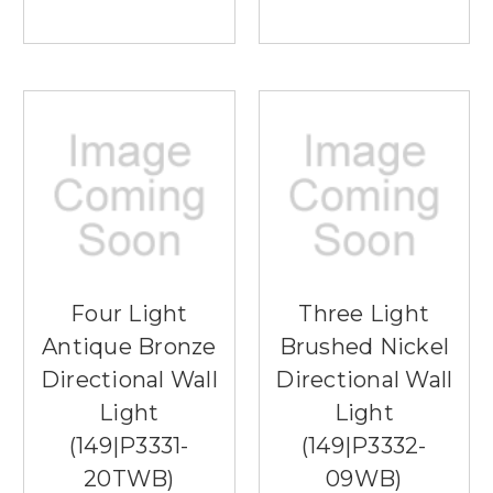
Four Light
Three Light
Antique Bronze
Brushed Nickel
Directional Wall
Directional Wall
Light
Light
(149|P3331-
(149|P3332-
20TWB)
09WB)