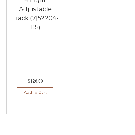
Adjustable
Track (7|52204-
BS)
$126.00
Add To Cart