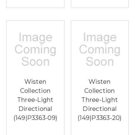
Wisten
Wisten
Collection
Collection
Three-Light
Three-Light
Directional
Directional
(149|P3363-09)
(149|P3363-20)