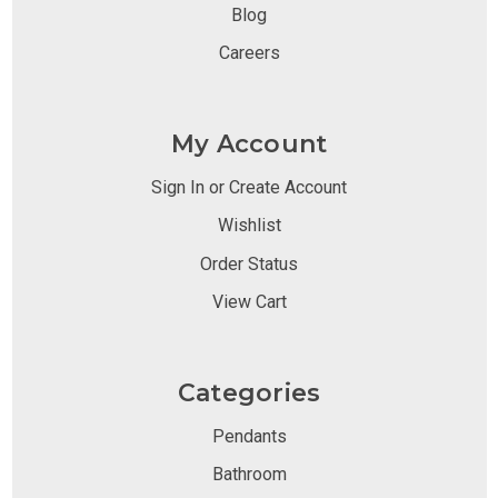
Blog
Careers
My Account
Sign In or Create Account
Wishlist
Order Status
View Cart
Categories
Pendants
Bathroom