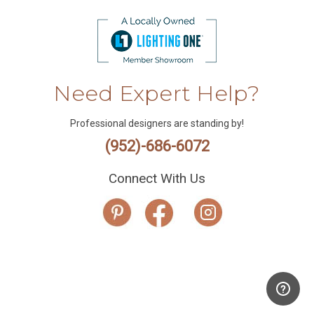
Need Expert Help?
Professional designers are standing by!
(952)-686-6072
Connect With Us