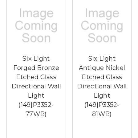
Six Light
Six Light
Forged Bronze
Antique Nickel
Etched Glass
Etched Glass
Directional Wall
Directional Wall
Light
Light
(149|P3352-
(149|P3352-
77WB)
81WB)