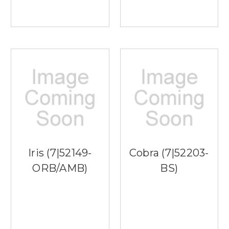
Iris (7|52149-
Cobra (7|52203-
ORB/AMB)
BS)