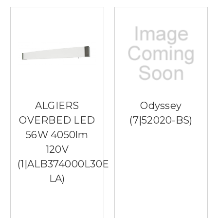
ALGIERS
Odyssey
OVERBED LED
(7|52020-BS)
56W 4050lm
120V
(1|ALB374000L30ENSN-
LA)