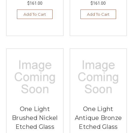
$161.00
$161.00
Add To Cart
Add To Cart
One Light
One Light
Brushed Nickel
Antique Bronze
Etched Glass
Etched Glass