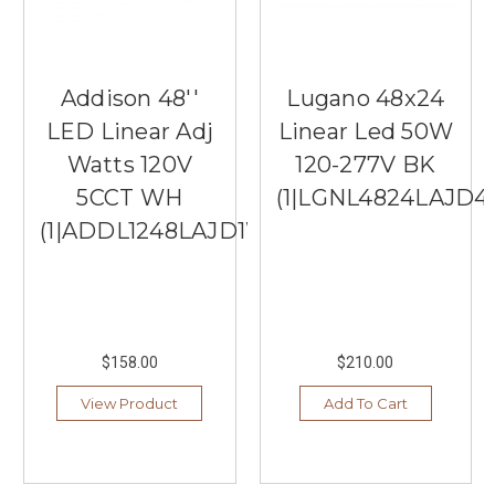
Addison 48''
Lugano 48x24
LED Linear Adj
Linear Led 50W
Watts 120V
120-277V BK
5CCT WH
(1|LGNL4824LAJD4
(1|ADDL1248LAJD1WH)
$158.00
$210.00
View Product
Add To Cart