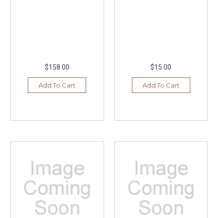
$158.00
$15.00
Add To Cart
Add To Cart