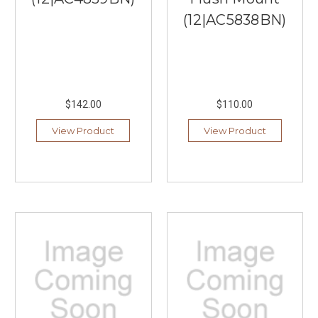
(12|AC5838BN)
$142.00
$110.00
View Product
View Product