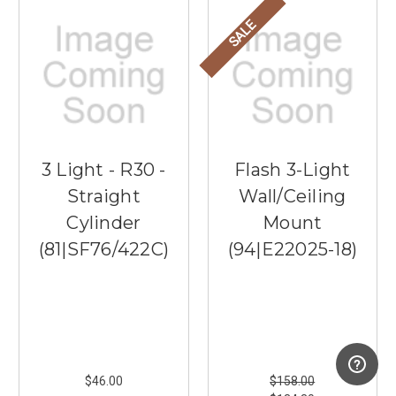
SALE
3 Light - R30 -
Flash 3-Light
Straight
Wall/Ceiling
Cylinder
Mount
(81|SF76/422C)
(94|E22025-18)
$46.00
$158.00