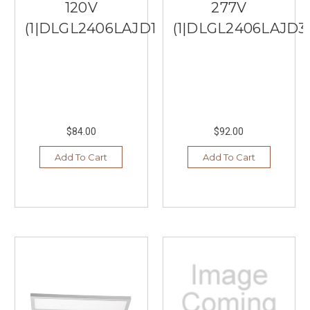
120V
277V
(1|DLGL2406LAJD1WH)
(1|DLGL2406LAJD3
$84.00
$92.00
Add To Cart
Add To Cart