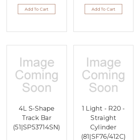
Add To Cart
Add To Cart
4L S-Shape
1 Light - R20 -
Track Bar
Straight
(51|SP53714SN)
Cylinder
(81|SF76/412C)