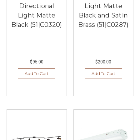
Directional
Light Matte
Light Matte
Black and Satin
Black (51|C0320)
Brass (51|C0287)
$95.00
$200.00
Add To Cart
Add To Cart