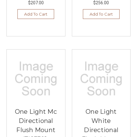
$207.00
$256.00
Add To Cart
Add To Cart
One Light Mc
One Light
Directional
White
Flush Mount
Directional