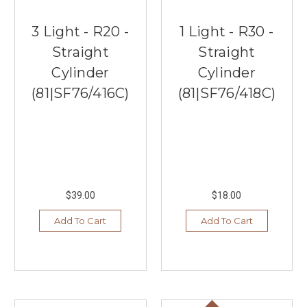
3 Light - R20 -
1 Light - R30 -
Straight
Straight
Cylinder
Cylinder
(81|SF76/416C)
(81|SF76/418C)
$39.00
$18.00
Add To Cart
Add To Cart