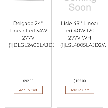
Delgado 24''
Lisle 48'' Linear
Linear Led 34W
Led 40W 120-
277V
277V WH
(1|DLGL2406LAJD3WH)
(1|LSL4805LAJD2W
$92.00
$102.00
Add To Cart
Add To Cart