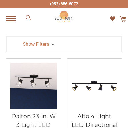
(952) 686-6072
Show Filters
Dalton 23-in. W
Alto 4 Light
3 Light LED
LED Directional