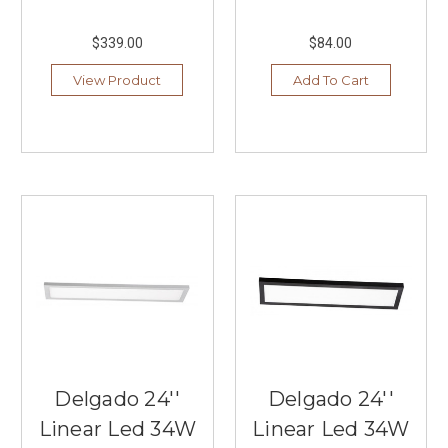
$339.00
$84.00
View Product
Add To Cart
Delgado 24''
Delgado 24''
Linear Led 34W
Linear Led 34W