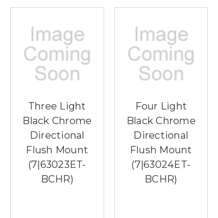
Three Light
Four Light
Black Chrome
Black Chrome
Directional
Directional
Flush Mount
Flush Mount
(7|63023ET-
(7|63024ET-
BCHR)
BCHR)