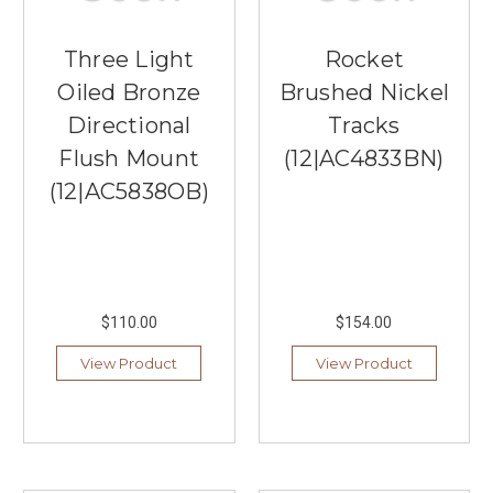
Three Light
Rocket
Oiled Bronze
Brushed Nickel
Directional
Tracks
Flush Mount
(12|AC4833BN)
(12|AC5838OB)
$110.00
$154.00
View Product
View Product