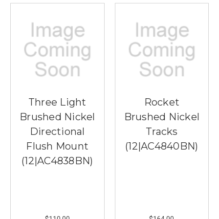
Three Light
Rocket
Brushed Nickel
Brushed Nickel
Directional
Tracks
Flush Mount
(12|AC4840BN)
(12|AC4838BN)