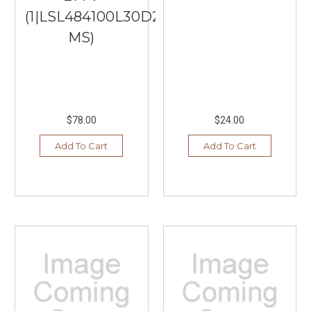
(1|LSL484100L30D2WH-
MS)
$78.00
$24.00
Add To Cart
Add To Cart