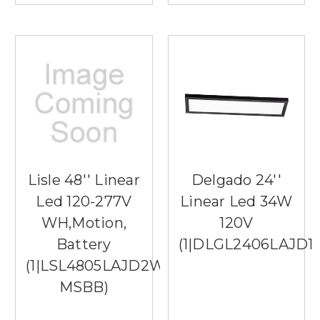
Lisle 48'' Linear
Delgado 24''
Led 120-277V
Linear Led 34W
WH,Motion,
120V
Battery
(1|DLGL2406LAJD1
(1|LSL4805LAJD2WH-
MSBB)