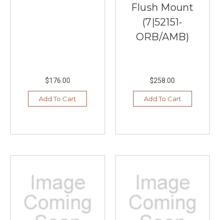
Flush Mount
(7|52151-
ORB/AMB)
$176.00
$258.00
Add To Cart
Add To Cart