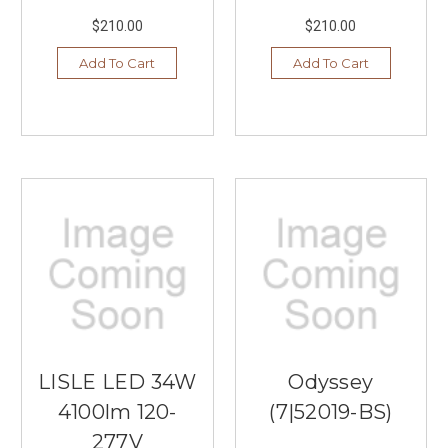
$210.00
$210.00
Add To Cart
Add To Cart
LISLE LED 34W
Odyssey
4100lm 120-
(7|52019-BS)
277V