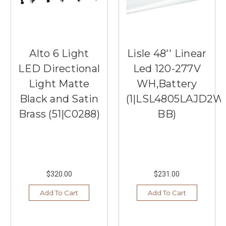
Alto 6 Light
Lisle 48'' Linear
LED Directional
Led 120-277V
Light Matte
WH,Battery
Black and Satin
(1|LSL4805LAJD2W
Brass (51|C0288)
BB)
$320.00
$231.00
Add To Cart
Add To Cart