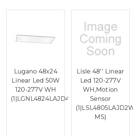
Lugano 48x24
Lisle 48'' Linear
Linear Led 50W
Led 120-277V
120-277V WH
WH,Motion
(1|LGNL4824LAJD4WH)
Sensor
(1|LSL4805LAJD2W
MS)