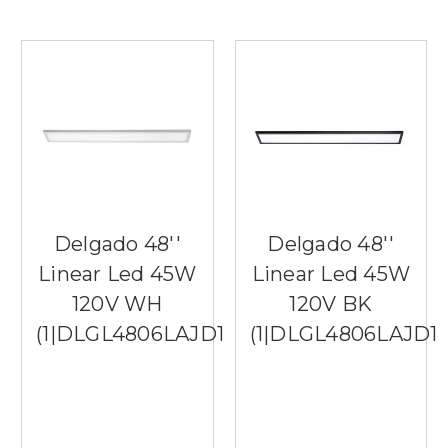
Delgado 48''
Delgado 48''
Linear Led 45W
Linear Led 45W
120V WH
120V BK
(1|DLGL4806LAJD1WH)
(1|DLGL4806LAJD1