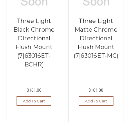
Three Light
Three Light
Black Chrome
Matte Chrome
Directional
Directional
Flush Mount
Flush Mount
(7|63016ET-
(7|63016ET-MC)
BCHR)
$161.00
$161.00
Add To Cart
Add To Cart