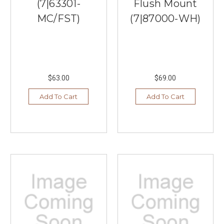
(7|63301-
Flush Mount
MC/FST)
(7|87000-WH)
$63.00
$69.00
Add To Cart
Add To Cart