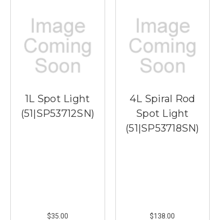
1L Spot Light
4L Spiral Rod
(51|SP53712SN)
Spot Light
(51|SP53718SN)
$35.00
$138.00