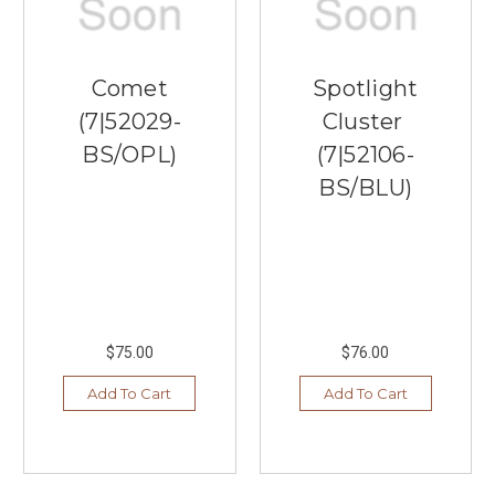
Comet
Spotlight
(7|52029-
Cluster
BS/OPL)
(7|52106-
BS/BLU)
$75.00
$76.00
Add To Cart
Add To Cart