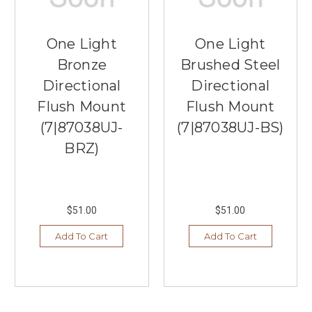
One Light
One Light
Bronze
Brushed Steel
Directional
Directional
Flush Mount
Flush Mount
(7|87038UJ-
(7|87038UJ-BS)
BRZ)
$51.00
$51.00
Add To Cart
Add To Cart