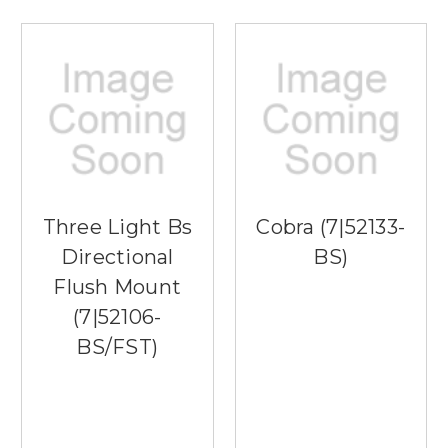
Three Light Bs
Cobra (7|52133-
Directional
BS)
Flush Mount
(7|52106-
BS/FST)