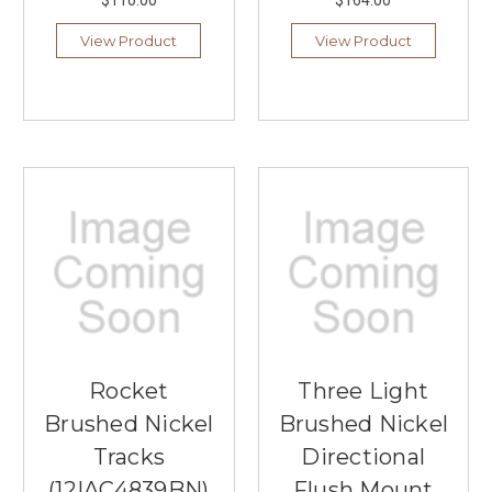
$110.00
$164.00
View Product
View Product
Rocket
Three Light
Brushed Nickel
Brushed Nickel
Tracks
Directional
(12|AC4839BN)
Flush Mount