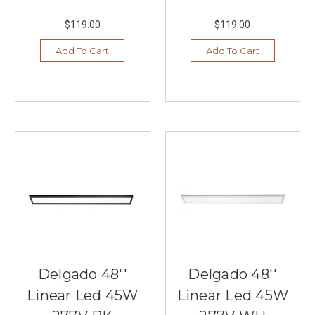
$119.00
$119.00
Add To Cart
Add To Cart
Delgado 48''
Delgado 48''
Linear Led 45W
Linear Led 45W