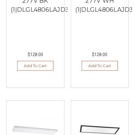
277V BK
277V WH
(1|DLGL4806LAJD3BK)
(1|DLGL4806LAJD
$128.00
$128.00
Add To Cart
Add To Cart