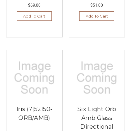
$69.00
$51.00
Add To Cart
Add To Cart
Iris (7|52150-
Six Light Orb
ORB/AMB)
Amb Glass
Directional