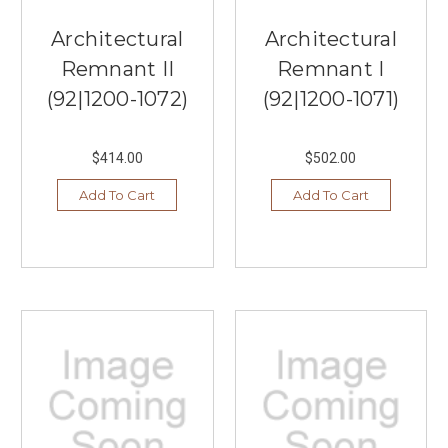
Architectural
Architectural
Remnant II
Remnant I
(92|1200-1072)
(92|1200-1071)
$414.00
$502.00
Add To Cart
Add To Cart