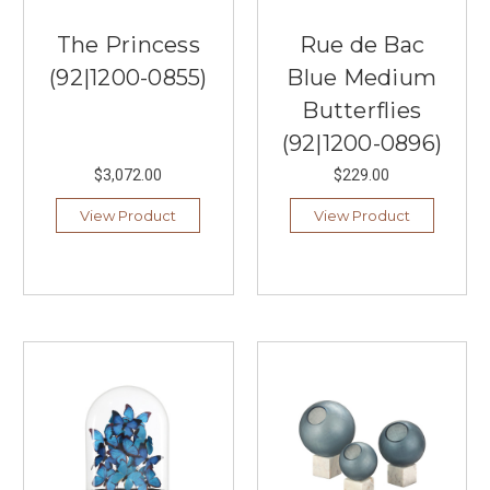
The Princess
Rue de Bac
(92|1200-0855)
Blue Medium
Butterflies
(92|1200-0896)
$3,072.00
$229.00
View Product
View Product