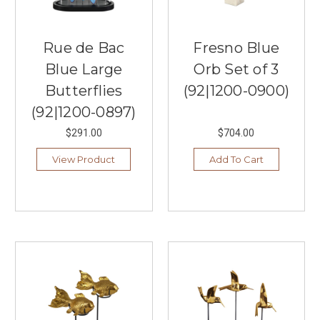
Rue de Bac
Fresno Blue
Blue Large
Orb Set of 3
Butterflies
(92|1200-0900)
(92|1200-0897)
$291.00
$704.00
View Product
Add To Cart