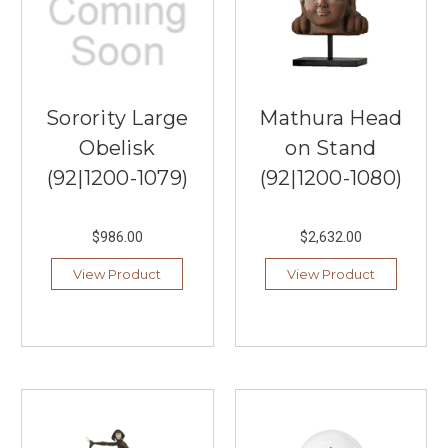
Sorority Large
Mathura Head
Obelisk
on Stand
(92|1200-1079)
(92|1200-1080)
$986.00
$2,632.00
View Product
View Product