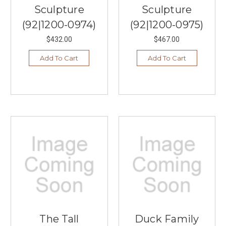
Sculpture
Sculpture
(92|1200-0974)
(92|1200-0975)
$432.00
$467.00
Add To Cart
Add To Cart
The Tall
Duck Family