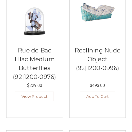
Rue de Bac
Reclining Nude
Lilac Medium
Object
Butterflies
(92|1200-0996)
(92|1200-0976)
$229.00
$493.00
View Product
Add To Cart