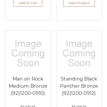
Add To Cart
View Product
Man on Rock
Standing Black
Medium Bronze
Panther Bronze
(92|1200-0910)
(92|1200-0912)