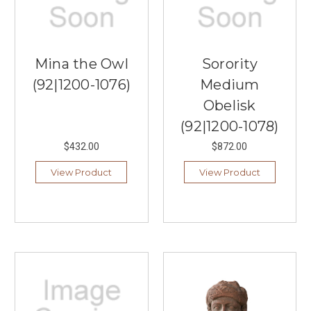
Mina the Owl
Sorority
(92|1200-1076)
Medium
Obelisk
(92|1200-1078)
$432.00
$872.00
View Product
View Product