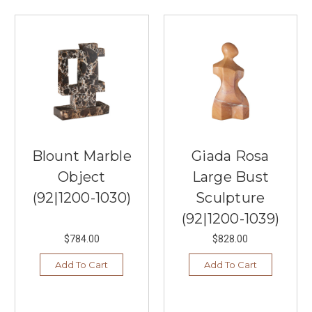
Blount Marble
Giada Rosa
Object
Large Bust
(92|1200-1030)
Sculpture
(92|1200-1039)
$784.00
$828.00
Add To Cart
Add To Cart