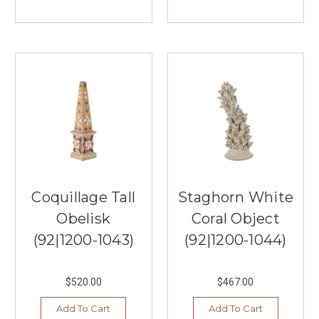
Coquillage Tall
Staghorn White
Obelisk
Coral Object
(92|1200-1043)
(92|1200-1044)
$520.00
$467.00
Add To Cart
Add To Cart