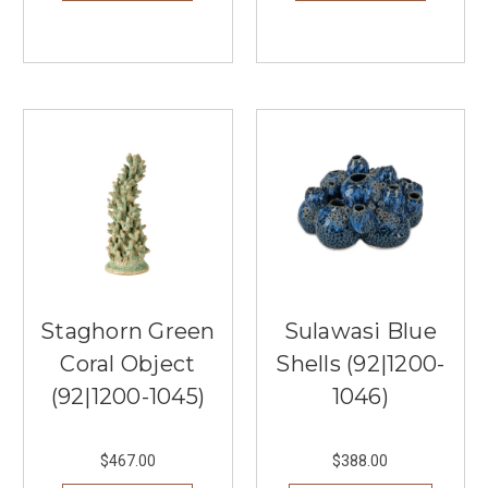
Staghorn Green
Sulawasi Blue
Coral Object
Shells (92|1200-
(92|1200-1045)
1046)
$467.00
$388.00