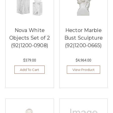
Nova White
Hector Marble
Objects Set of 2
Bust Sculpture
(92|1200-0908)
(92|1200-0665)
$379.00
$4,964.00
Add To Cart
View Product