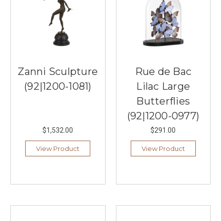
Zanni Sculpture
Rue de Bac
(92|1200-1081)
Lilac Large
Butterflies
(92|1200-0977)
$1,532.00
$291.00
View Product
View Product