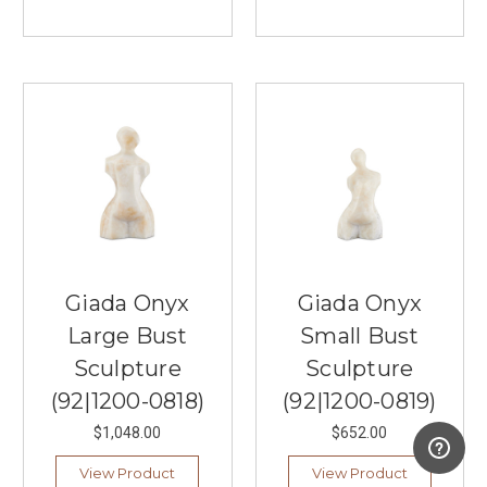
Giada Onyx
Giada Onyx
Large Bust
Small Bust
Sculpture
Sculpture
(92|1200-0818)
(92|1200-0819)
$1,048.00
$652.00
View Product
View Product