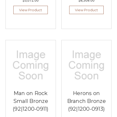
$3,072.00
$8,308.00
View Product
View Product
Man on Rock
Herons on
Small Bronze
Branch Bronze
(92|1200-0911)
(92|1200-0913)