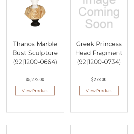
Thanos Marble
Greek Princess
Bust Sculpture
Head Fragment
(92|1200-0664)
(92|1200-0734)
$5,272.00
$273.00
View Product
View Product