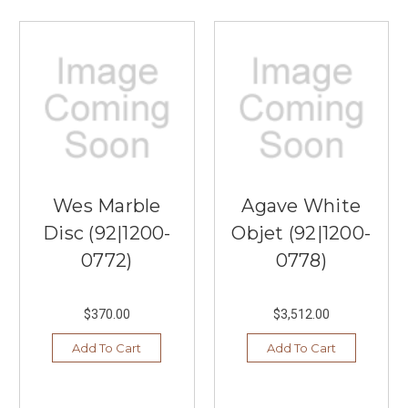
Wes Marble
Agave White
Disc (92|1200-
Objet (92|1200-
0772)
0778)
$370.00
$3,512.00
Add To Cart
Add To Cart