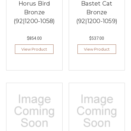
Horus Bird
Bastet Cat
Bronze
Bronze
(92|1200-1058)
(92|1200-1059)
$854.00
$537.00
View Product
View Product