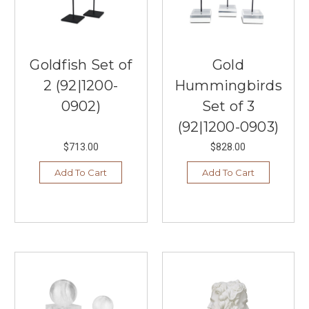
Goldfish Set of
Gold
2 (92|1200-
Hummingbirds
0902)
Set of 3
(92|1200-0903)
$713.00
$828.00
Add To Cart
Add To Cart