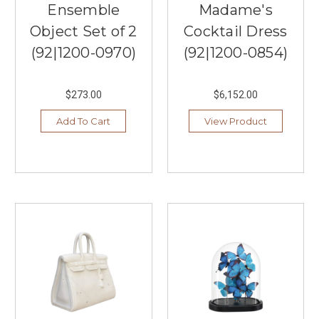
Ensemble
Madame's
Object Set of 2
Cocktail Dress
(92|1200-0970)
(92|1200-0854)
$273.00
$6,152.00
Add To Cart
View Product