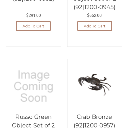
(92|1200-0945)
$291.00
$652.00
Add To Cart
Add To Cart
Russo Green
Crab Bronze
Object Set of 2
(92|1200-0957)