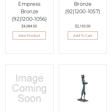
Empress
Bronze
Bronze
(92|1200-1057)
(92|1200-1056)
$4,084.00
$2,192.00
View Product
Add To Cart