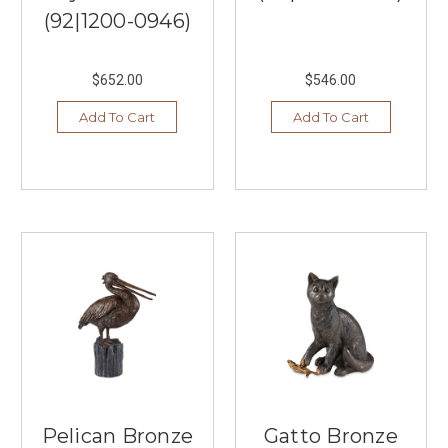
(92|1200-0946)
$652.00
$546.00
Add To Cart
Add To Cart
Pelican Bronze
Gatto Bronze