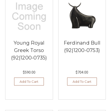
Young Royal
Ferdinand Bull
Greek Torso
(92|1200-0753)
(92|1200-0735)
$590.00
$704.00
Add To Cart
Add To Cart