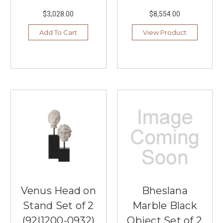
$3,028.00
$8,554.00
Add To Cart
View Product
Venus Head on
Bheslana
Stand Set of 2
Marble Black
(92|1200-0932)
Object Set of 2