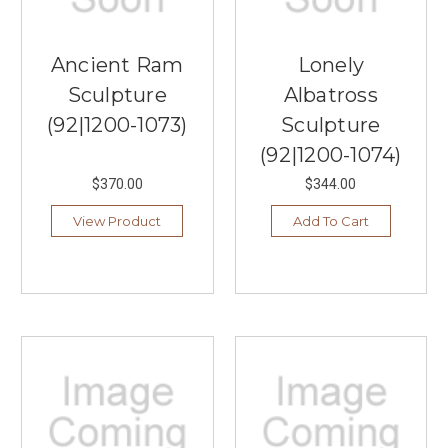
Ancient Ram
Lonely
Sculpture
Albatross
(92|1200-1073)
Sculpture
(92|1200-1074)
$370.00
$344.00
View Product
Add To Cart