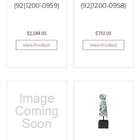
(92|1200-0959)
(92|1200-0958)
$2,588.00
$792.00
View Product
View Product