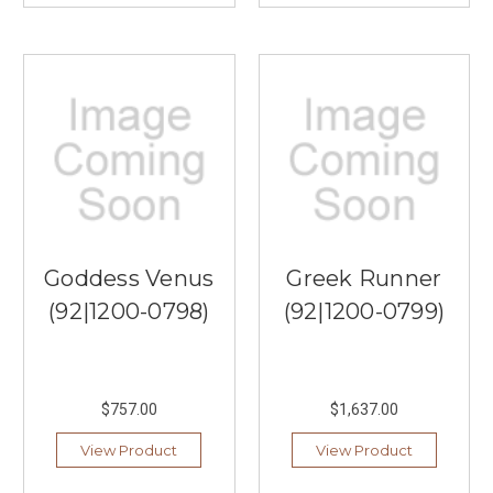
Goddess Venus
Greek Runner
(92|1200-0798)
(92|1200-0799)
$757.00
$1,637.00
View Product
View Product