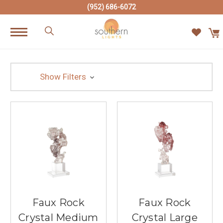
(952) 686-6072
Show Filters
Faux Rock
Faux Rock
Crystal Medium
Crystal Large