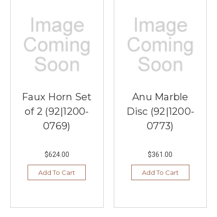
Faux Horn Set
Anu Marble
of 2 (92|1200-
Disc (92|1200-
0769)
0773)
$624.00
$361.00
Add To Cart
Add To Cart