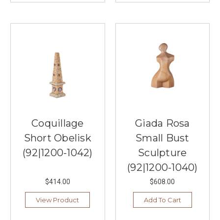
Coquillage
Giada Rosa
Short Obelisk
Small Bust
(92|1200-1042)
Sculpture
(92|1200-1040)
$414.00
$608.00
View Product
Add To Cart