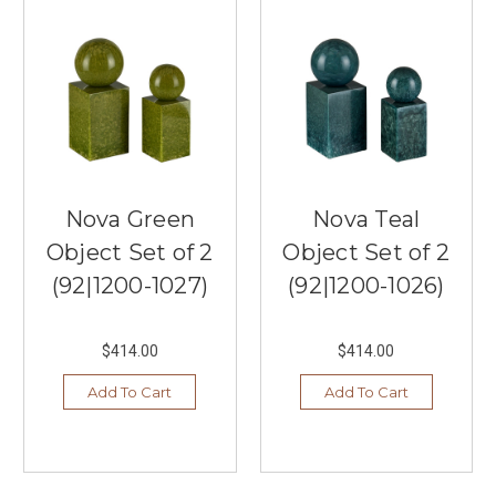
Nova Green
Nova Teal
Object Set of 2
Object Set of 2
(92|1200-1027)
(92|1200-1026)
$414.00
$414.00
Add To Cart
Add To Cart