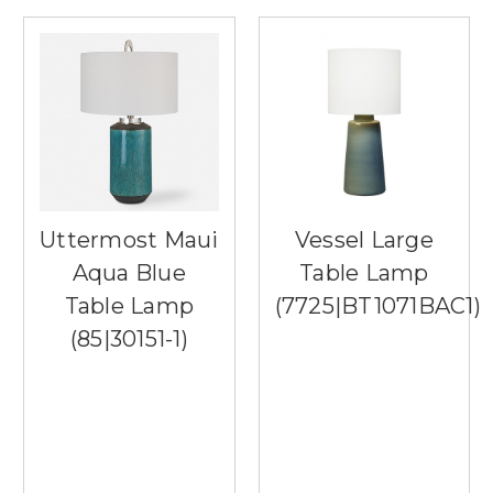
Uttermost Maui
Vessel Large
Aqua Blue
Table Lamp
Table Lamp
(7725|BT1071BAC1)
(85|30151-1)