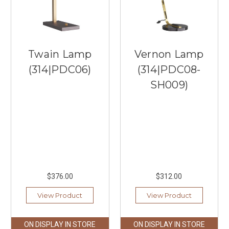
Twain Lamp
Vernon Lamp
(314|PDC06)
(314|PDC08-
SH009)
$376.00
$312.00
View Product
View Product
ON DISPLAY IN STORE
ON DISPLAY IN STORE