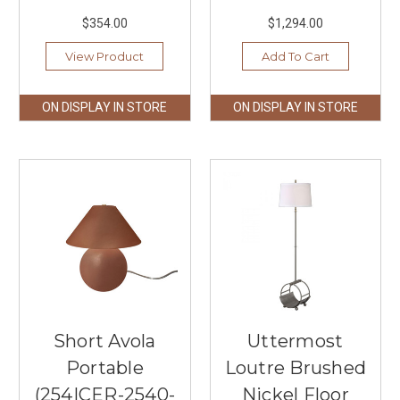
$354.00
$1,294.00
View Product
Add To Cart
ON DISPLAY IN STORE
ON DISPLAY IN STORE
Short Avola
Uttermost
Portable
Loutre Brushed
(254|CER-2540-
Nickel Floor