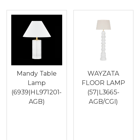
Mandy Table
WAYZATA
Lamp
FLOOR LAMP
(6939|HL971201-
(57|L3665-
AGB)
AGB/CGI)