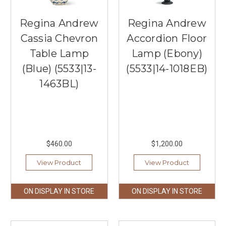
Regina Andrew
Regina Andrew
Cassia Chevron
Accordion Floor
Table Lamp
Lamp (Ebony)
(Blue) (5533|13-
(5533|14-1018EB)
1463BL)
$460.00
$1,200.00
View Product
View Product
ON DISPLAY IN STORE
ON DISPLAY IN STORE