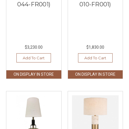
044-FR001)
010-FR001)
$3,230.00
$1,830.00
Add To Cart
Add To Cart
ON DISPLAY IN STORE
ON DISPLAY IN STORE