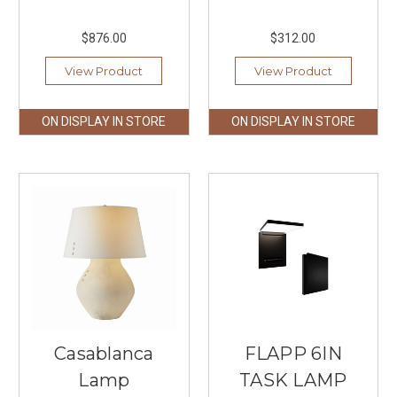
$876.00
$312.00
View Product
View Product
ON DISPLAY IN STORE
ON DISPLAY IN STORE
Casablanca
FLAPP 6IN
Lamp
TASK LAMP