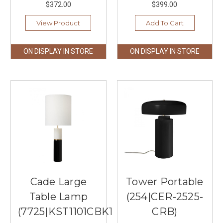
$372.00
$399.00
View Product
Add To Cart
ON DISPLAY IN STORE
ON DISPLAY IN STORE
Cade Large
Tower Portable
Table Lamp
(254|CER-2525-
(7725|KST1101CBK1)
CRB)