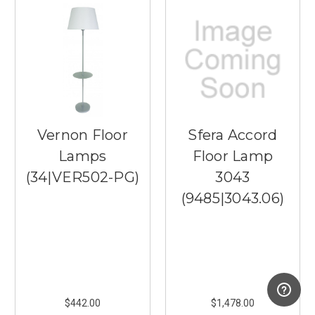
Vernon Floor
Sfera Accord
Lamps
Floor Lamp
(34|VER502-PG)
3043
(9485|3043.06)
$442.00
$1,478.00