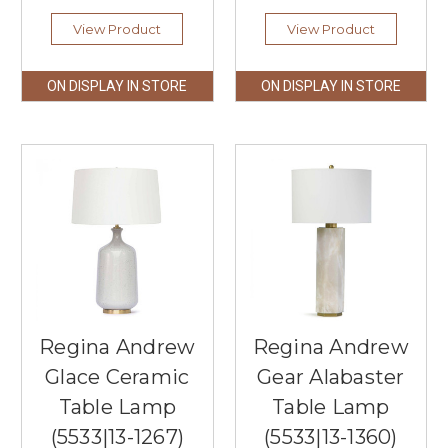
View Product
View Product
ON DISPLAY IN STORE
ON DISPLAY IN STORE
Regina Andrew
Regina Andrew
Glace Ceramic
Gear Alabaster
Table Lamp
Table Lamp
(5533|13-1267)
(5533|13-1360)