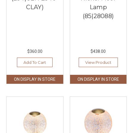
CLAY)
Lamp
(85|28088)
$360.00
$438.00
Add To Cart
View Product
ON DISPLAY IN STORE
ON DISPLAY IN STORE