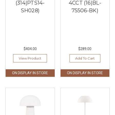
(314|PTS14-
4CCT (16|BL-
SH028)
75506-BK)
$404.00
$289.00
View Product
Add To Cart
ON DISPLAY IN STORE
ON DISPLAY IN STORE