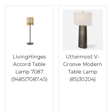
LivingHinges
Uttermost V-
Accord Table
Groove Modern
Lamp 7087
Table Lamp
(9485|7087.45)
(85|30204)