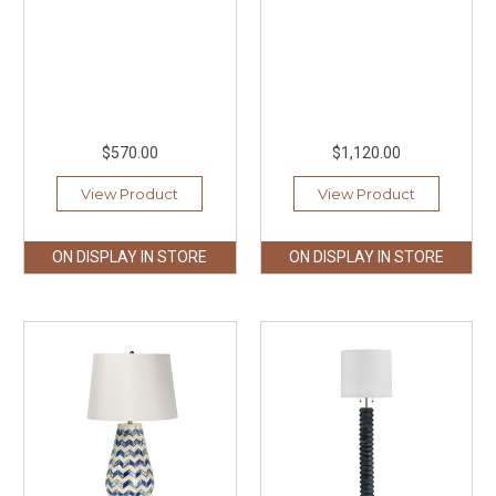
$570.00
$1,120.00
View Product
View Product
ON DISPLAY IN STORE
ON DISPLAY IN STORE