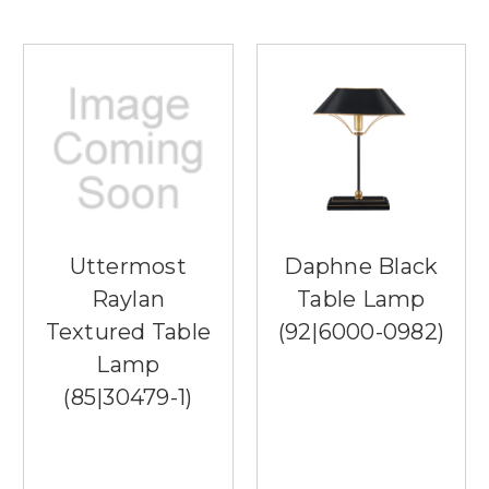
Uttermost
Daphne Black
Raylan
Table Lamp
Textured Table
(92|6000-0982)
Lamp
(85|30479-1)