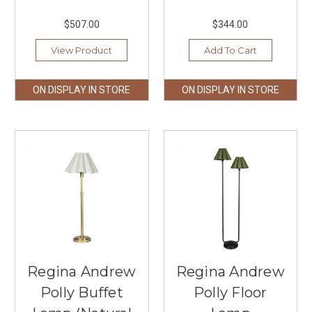
$507.00
$344.00
View Product
Add To Cart
ON DISPLAY IN STORE
ON DISPLAY IN STORE
Regina Andrew
Regina Andrew
Polly Buffet
Polly Floor