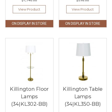
$1,140.00
$598.00
View Product
View Product
ON DISPLAY IN STORE
ON DISPLAY IN STORE
Killington Floor
Killington Table
Lamps
Lamps
(34|KL302-BB)
(34|KL350-BB)