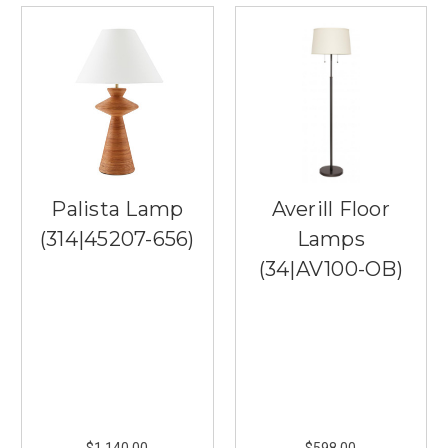
Palista Lamp
Averill Floor
(314|45207-656)
Lamps
(34|AV100-OB)