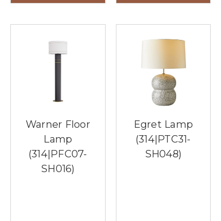
Warner Floor
Egret Lamp
Lamp
(314|PTC31-
(314|PFC07-
SH048)
SH016)