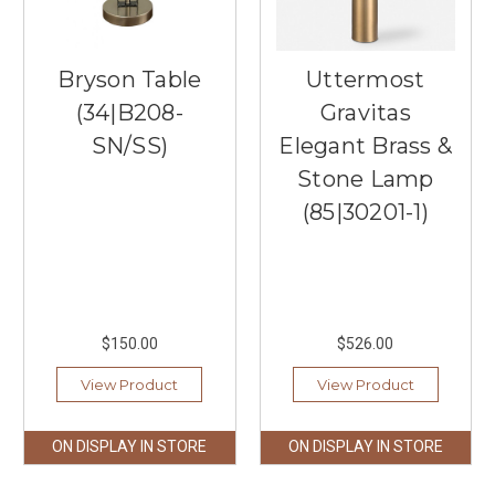
Bryson Table
Uttermost
(34|B208-
Gravitas
SN/SS)
Elegant Brass &
Stone Lamp
(85|30201-1)
$150.00
$526.00
View Product
View Product
ON DISPLAY IN STORE
ON DISPLAY IN STORE