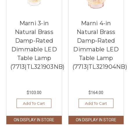
Marni 3-in
Marni 4-in
Natural Brass
Natural Brass
Damp-Rated
Damp-Rated
Dimmable LED
Dimmable LED
Table Lamp
Table Lamp
(7713|TL321903NB)
(7713|TL321904NB)
$103.00
$164.00
Add To Cart
Add To Cart
ON DISPLAY IN STORE
ON DISPLAY IN STORE