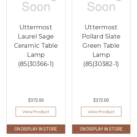
Uttermost
Uttermost
Laurel Sage
Pollard Slate
Ceramic Table
Green Table
Lamp
Lamp
(85|30366-1)
(85|30382-1)
$372.00
$372.00
View Product
View Product
ON DISPLAY IN STORE
ON DISPLAY IN STORE