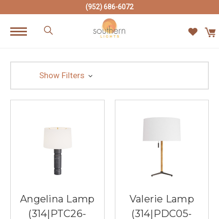
(952) 686-6072
Show Filters
Angelina Lamp
Valerie Lamp
(314|PTC26-
(314|PDC05-