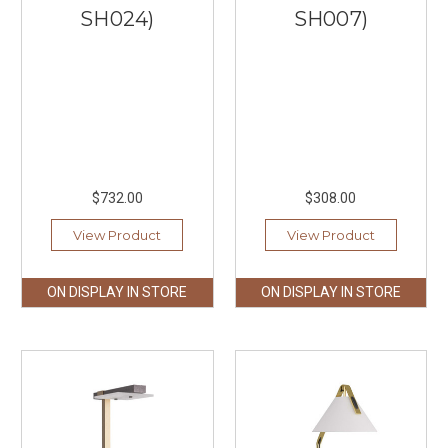
SH024)
SH007)
$732.00
$308.00
View Product
View Product
ON DISPLAY IN STORE
ON DISPLAY IN STORE