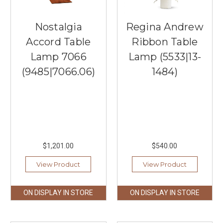
Nostalgia
Regina Andrew
Accord Table
Ribbon Table
Lamp 7066
Lamp (5533|13-
(9485|7066.06)
1484)
$1,201.00
$540.00
View Product
View Product
ON DISPLAY IN STORE
ON DISPLAY IN STORE