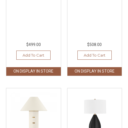
$499.00
$508.00
Add To Cart
Add To Cart
ON DISPLAY IN STORE
ON DISPLAY IN STORE