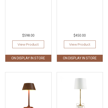
$598.00
$450.00
View Product
View Product
ON DISPLAY IN STORE
ON DISPLAY IN STORE