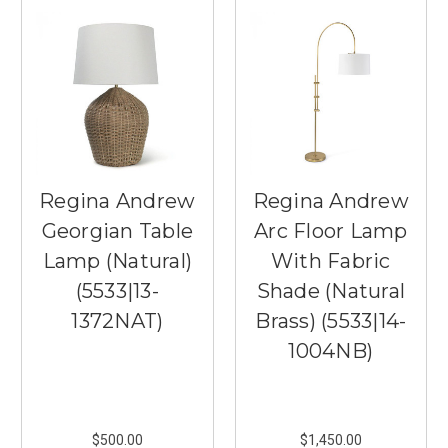
Regina Andrew
Regina Andrew
Georgian Table
Arc Floor Lamp
Lamp (Natural)
With Fabric
(5533|13-
Shade (Natural
1372NAT)
Brass) (5533|14-
1004NB)
$500.00
$1,450.00