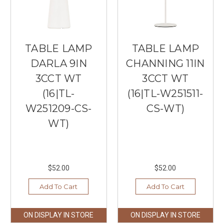
TABLE LAMP
TABLE LAMP
DARLA 9IN
CHANNING 11IN
3CCT WT
3CCT WT
(16|TL-
(16|TL-W251511-
W251209-CS-
CS-WT)
WT)
$52.00
$52.00
Add To Cart
Add To Cart
ON DISPLAY IN STORE
ON DISPLAY IN STORE