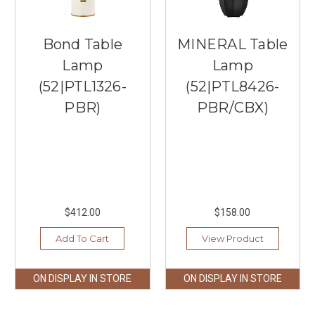
Bond Table
MINERAL Table
Lamp
Lamp
(52|PTL1326-
(52|PTL8426-
PBR)
PBR/CBX)
$412.00
$158.00
Add To Cart
View Product
ON DISPLAY IN STORE
ON DISPLAY IN STORE