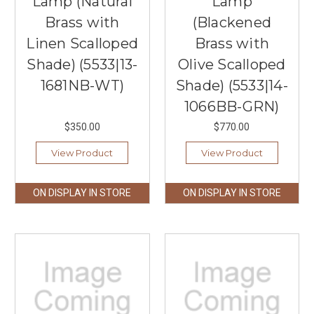
Lamp (Natural
Lamp
Brass with
(Blackened
Linen Scalloped
Brass with
Shade) (5533|13-
Olive Scalloped
1681NB-WT)
Shade) (5533|14-
1066BB-GRN)
$350.00
$770.00
View Product
View Product
ON DISPLAY IN STORE
ON DISPLAY IN STORE