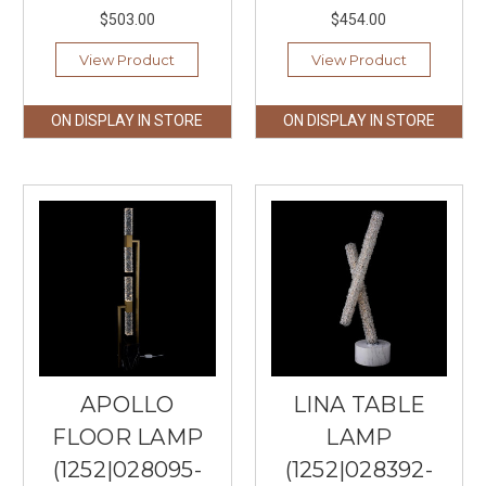
$503.00
$454.00
View Product
View Product
ON DISPLAY IN STORE
ON DISPLAY IN STORE
APOLLO
LINA TABLE
FLOOR LAMP
LAMP
(1252|028095-
(1252|028392-