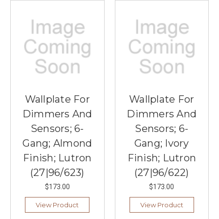
Wallplate For
Wallplate For
Dimmers And
Dimmers And
Sensors; 6-
Sensors; 6-
Gang; Almond
Gang; Ivory
Finish; Lutron
Finish; Lutron
(27|96/623)
(27|96/622)
$173.00
$173.00
View Product
View Product