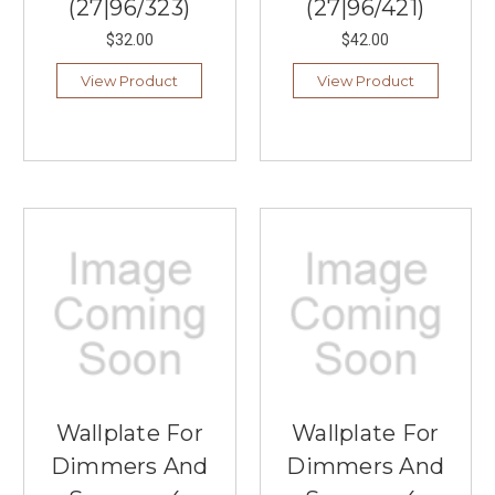
(27|96/323)
(27|96/421)
$32.00
$42.00
View Product
View Product
Wallplate For
Wallplate For
Dimmers And
Dimmers And