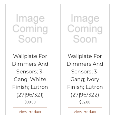
Wallplate For
Wallplate For
Dimmers And
Dimmers And
Sensors; 3-
Sensors; 3-
Gang; White
Gang; Ivory
Finish; Lutron
Finish; Lutron
(27|96/321)
(27|96/322)
$30.00
$32.00
View Product
View Product