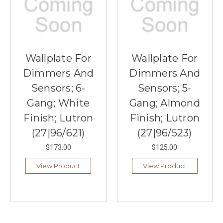
Wallplate For
Wallplate For
Dimmers And
Dimmers And
Sensors; 6-
Sensors; 5-
Gang; White
Gang; Almond
Finish; Lutron
Finish; Lutron
(27|96/621)
(27|96/523)
$173.00
$125.00
View Product
View Product