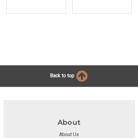
Back to top
About
About Us