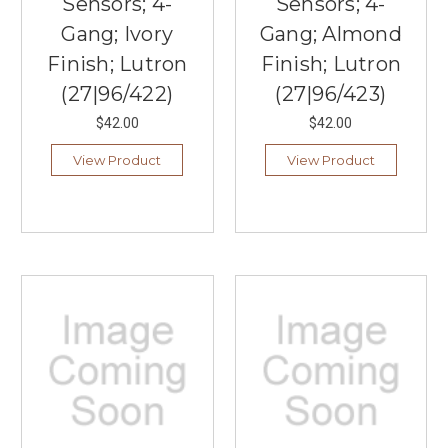
Sensors; 4-
Sensors; 4-
Gang; Ivory
Gang; Almond
Finish; Lutron
Finish; Lutron
(27|96/422)
(27|96/423)
$42.00
$42.00
View Product
View Product