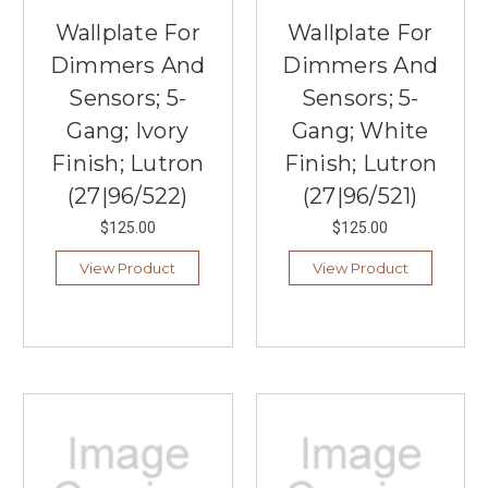
Wallplate For
Wallplate For
Dimmers And
Dimmers And
Sensors; 5-
Sensors; 5-
Gang; Ivory
Gang; White
Finish; Lutron
Finish; Lutron
(27|96/522)
(27|96/521)
$125.00
$125.00
View Product
View Product