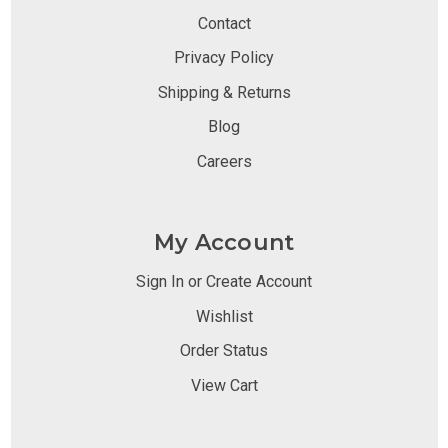
Contact
Privacy Policy
Shipping & Returns
Blog
Careers
My Account
Sign In or Create Account
Wishlist
Order Status
View Cart