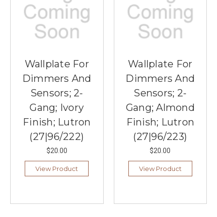
Wallplate For
Wallplate For
Dimmers And
Dimmers And
Sensors; 2-
Sensors; 2-
Gang; Ivory
Gang; Almond
Finish; Lutron
Finish; Lutron
(27|96/222)
(27|96/223)
$20.00
$20.00
View Product
View Product