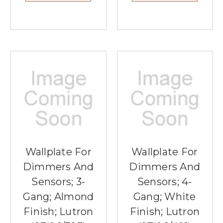
Wallplate For
Wallplate For
Dimmers And
Dimmers And
Sensors; 3-
Sensors; 4-
Gang; Almond
Gang; White
Finish; Lutron
Finish; Lutron