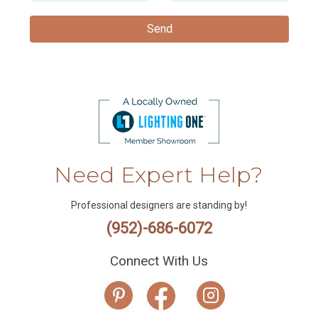
Need Expert Help?
Professional designers are standing by!
(952)-686-6072
Connect With Us