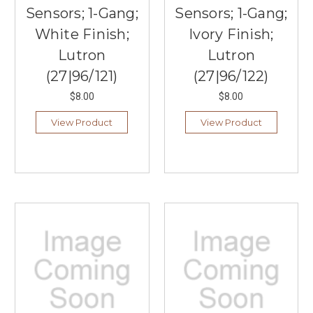
Sensors; 1-Gang;
Sensors; 1-Gang;
White Finish;
Ivory Finish;
Lutron
Lutron
(27|96/121)
(27|96/122)
$8.00
$8.00
View Product
View Product