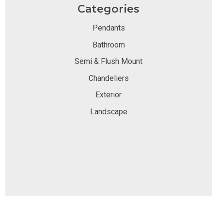
Categories
Pendants
Bathroom
Semi & Flush Mount
Chandeliers
Exterior
Landscape