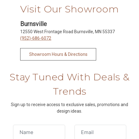
Visit Our Showroom
Burnsville
12550 West Frontage Road Burnsville, MN 55337
(952)-686-6072
Showroom Hours & Directions
Stay Tuned With Deals &
Trends
Sign up to receive access to exclusive sales, promotions and
design ideas.