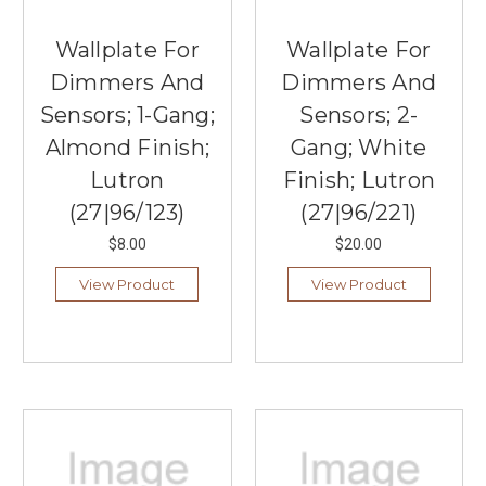
Wallplate For
Wallplate For
Dimmers And
Dimmers And
Sensors; 1-Gang;
Sensors; 2-
Almond Finish;
Gang; White
Lutron
Finish; Lutron
(27|96/123)
(27|96/221)
$8.00
$20.00
View Product
View Product