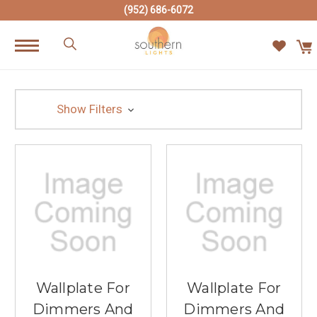
(952) 686-6072
Show Filters
Wallplate For
Wallplate For
Dimmers And
Dimmers And