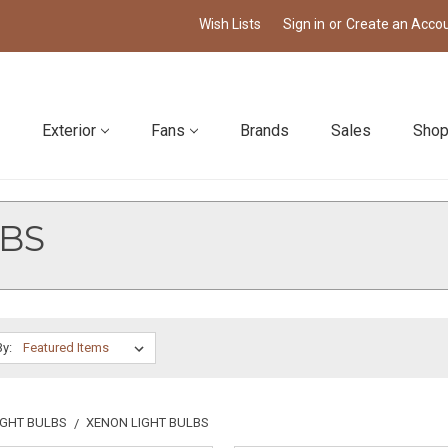
Wish Lists
Sign in
or
Create an Acco
Exterior
Fans
Brands
Sales
Shop
BS
By:
IGHT BULBS
XENON LIGHT BULBS