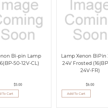
enon Bi-pin Lamp
Lamp Xenon BiPin
16|BP-50-12V-CL)
24V Frosted (16|BP
24V-FR)
$5.00
$6.00
 To Cart
Add To Cart