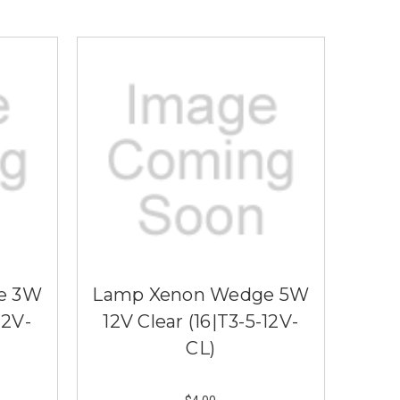
e 3W
Lamp Xenon Wedge 5W
12V-
12V Clear (16|T3-5-12V-
CL)