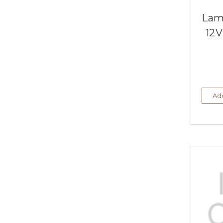
Lam
12V
Add