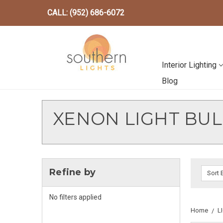
CALL: (952) 686-6072
Interior Lighting
Blog
XENON LIGHT BUL
Refine by
Sort 
No filters applied
Home
L