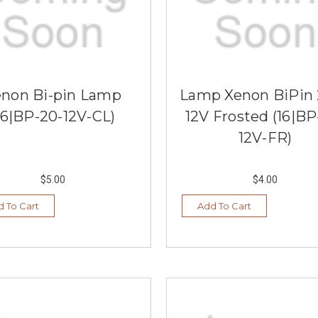
enon Bi-pin Lamp
Lamp Xenon BiPin
16|BP-20-12V-CL)
12V Frosted (16|BP
12V-FR)
$5.00
$4.00
 To Cart
Add To Cart