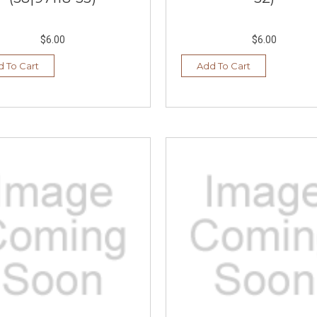
$6.00
$6.00
 To Cart
Add To Cart