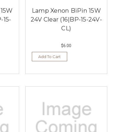
 15W
Lamp Xenon BiPin 15W
-15-
24V Clear (16|BP-15-24V-
CL)
$6.00
Add To Cart