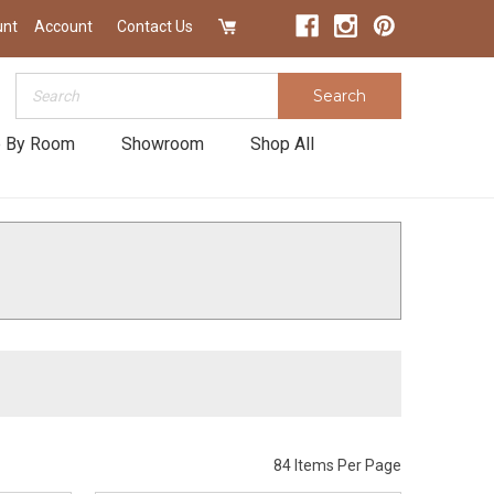
unt
Account
Contact Us
Search
Search
 By Room
Showroom
Shop All
84 Items Per Page