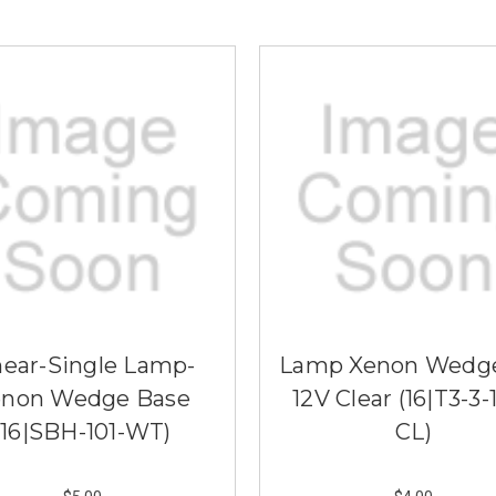
near-Single Lamp-
Lamp Xenon Wedg
enon Wedge Base
12V Clear (16|T3-3-
(16|SBH-101-WT)
CL)