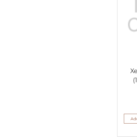
X
(
Add