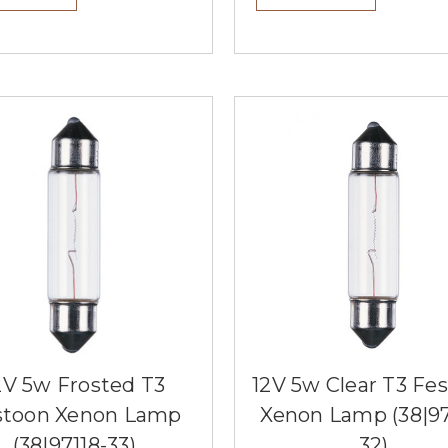
2V 5w Frosted T3
12V 5w Clear T3 Fe
stoon Xenon Lamp
Xenon Lamp (38|97
(38|97118-33)
32)