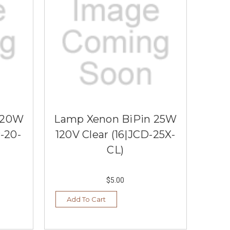
 20W
Lamp Xenon BiPin 25W
-20-
120V Clear (16|JCD-25X-
CL)
$5.00
Add To Cart