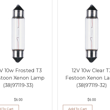
V 10w Frosted T3
12V 10w Clear T
stoon Xenon Lamp
Festoon Xenon L
(38|97119-33)
(38|97119-32)
$6.00
$6.00
 To Cart
Add To Cart