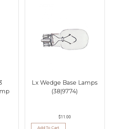
3
Lx Wedge Base Lamps
amp
(38|9774)
$11.00
Add To Cart