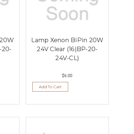
 20W
Lamp Xenon BiPin 20W
-20-
24V Clear (16|BP-20-
24V-CL)
$6.00
Add To Cart