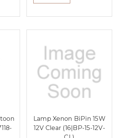
stoon
Lamp Xenon BiPin 15W
118-
12V Clear (16|BP-15-12V-
CL)