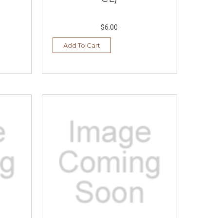
$6.00
Add To Cart