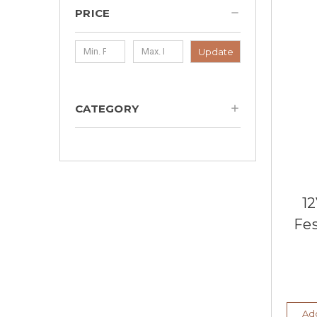
PRICE
Update
CATEGORY
12
Fe
Add