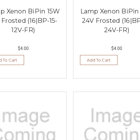
p Xenon BiPin 15W
Lamp Xenon BiPin
 Frosted (16|BP-15-
24V Frosted (16|BP
12V-FR)
24V-FR)
$4.00
$4.00
 To Cart
Add To Cart