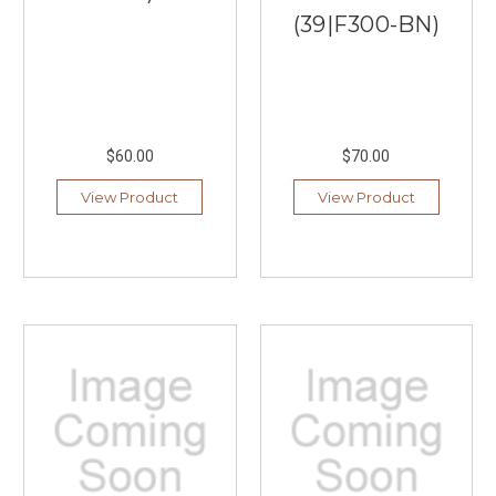
(39|F300-BN)
$60.00
$70.00
View Product
View Product