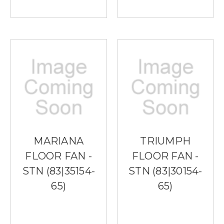
MARIANA
TRIUMPH
FLOOR FAN -
FLOOR FAN -
STN (83|35154-
STN (83|30154-
65)
65)