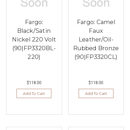
Fargo:
Fargo: Camel
Black/Satin
Faux
Nickel 220 Volt
Leather/Oil-
(90|FP3320BL-
Rubbed Bronze
220)
(90|FP3320CL)
$118.00
$118.00
Add To Cart
Add To Cart