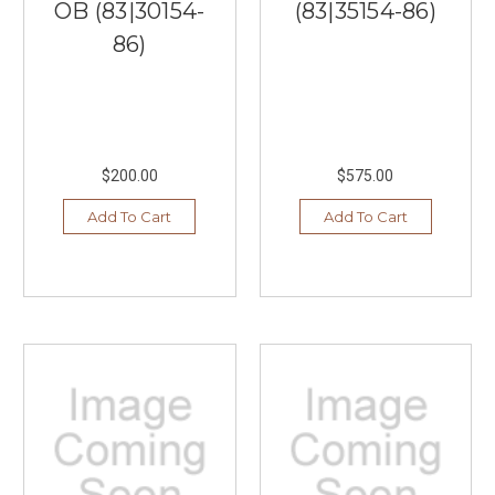
OB (83|30154-
(83|35154-86)
86)
$200.00
$575.00
Add To Cart
Add To Cart