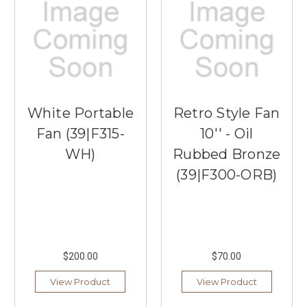
White Portable
Retro Style Fan
Fan (39|F315-
10'' - Oil
WH)
Rubbed Bronze
(39|F300-ORB)
$200.00
$70.00
View Product
View Product