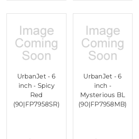
UrbanJet - 6
UrbanJet - 6
inch - Spicy
inch -
Red
Mysterious BL
(90|FP7958SR)
(90|FP7958MB)