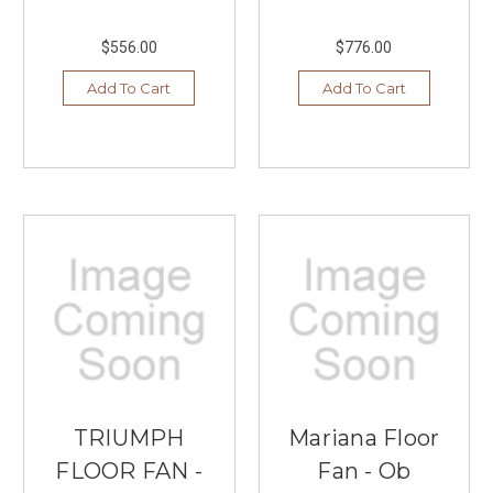
$556.00
$776.00
Add To Cart
Add To Cart
TRIUMPH
Mariana Floor
FLOOR FAN -
Fan - Ob