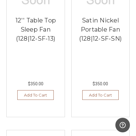
12'' Table Top
Satin Nickel
Sleep Fan
Portable Fan
(128|12-SF-13)
(128|12-SF-SN)
$350.00
$350.00
Add To Cart
Add To Cart