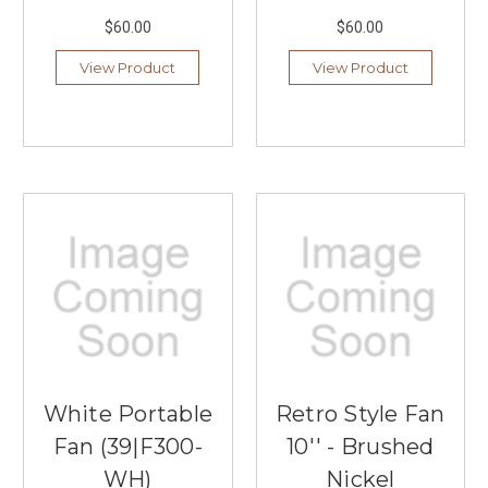
$60.00
$60.00
View Product
View Product
White Portable
Retro Style Fan
Fan (39|F300-
10'' - Brushed
WH)
Nickel