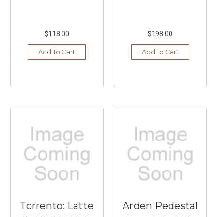
$118.00
$198.00
Add To Cart
Add To Cart
Torrento: Latte
Arden Pedestal