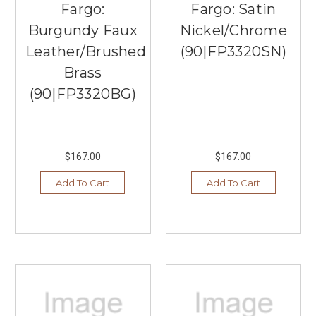
Fargo:
Fargo: Satin
Burgundy Faux
Nickel/Chrome
Leather/Brushed
(90|FP3320SN)
Brass
(90|FP3320BG)
$167.00
$167.00
Add To Cart
Add To Cart