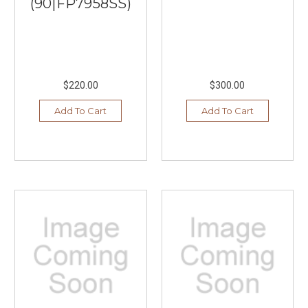
(90|FP7958SS)
$220.00
$300.00
Add To Cart
Add To Cart