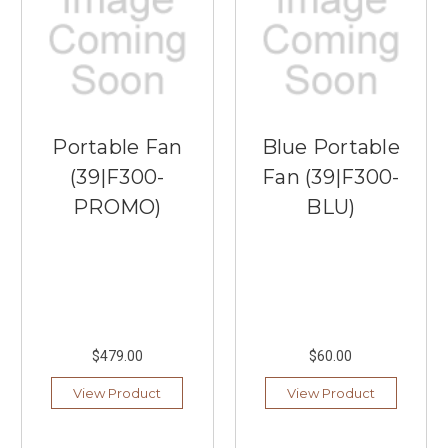
Portable Fan
Blue Portable
(39|F300-
Fan (39|F300-
PROMO)
BLU)
$479.00
$60.00
View Product
View Product