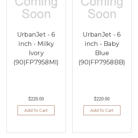
UrbanJet - 6
UrbanJet - 6
inch - Milky
inch - Baby
Ivory
Blue
(90|FP7958MI)
(90|FP7958BB)
$220.00
$220.00
Add To Cart
Add To Cart