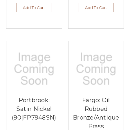
Add To Cart
Add To Cart
Portbrook:
Fargo: Oil
Satin Nickel
Rubbed
(90|FP7948SN)
Bronze/Antique
Brass