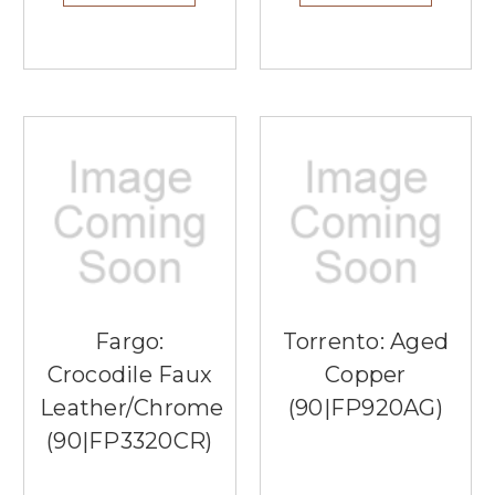
Fargo:
Torrento: Aged
Crocodile Faux
Copper
Leather/Chrome
(90|FP920AG)
(90|FP3320CR)