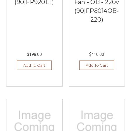
(90|FP920LT)
Fan - OB - 220v
(90|FP8014OB-
220)
$198.00
$410.00
Add To Cart
Add To Cart