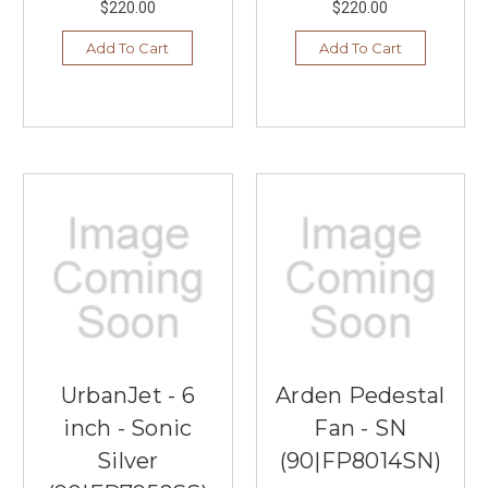
$220.00
$220.00
Add To Cart
Add To Cart
UrbanJet - 6
Arden Pedestal
inch - Sonic
Fan - SN
Silver
(90|FP8014SN)