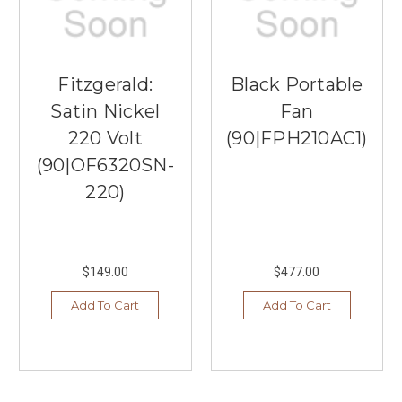
Fitzgerald:
Black Portable
Satin Nickel
Fan
220 Volt
(90|FPH210AC1)
(90|OF6320SN-
220)
$149.00
$477.00
Add To Cart
Add To Cart