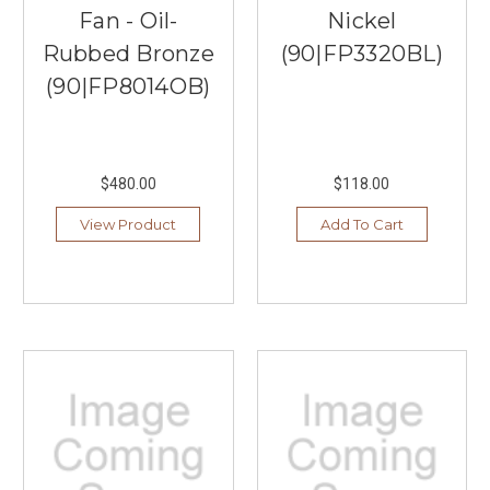
Fan - Oil-
Nickel
Rubbed Bronze
(90|FP3320BL)
(90|FP8014OB)
$480.00
$118.00
View Product
Add To Cart