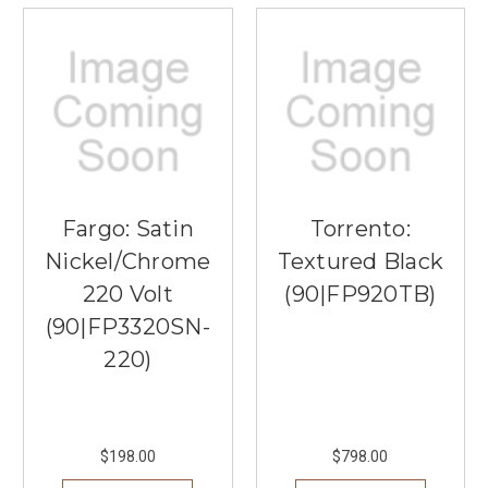
Fargo: Satin
Torrento:
Nickel/Chrome
Textured Black
220 Volt
(90|FP920TB)
(90|FP3320SN-
220)
$198.00
$798.00