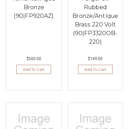
Bronze
Rubbed
(90|FP920AZ)
Bronze/Antique
Brass 220 Volt
(90|FP3320OB-
220)
$500.00
$149.00
Add To Cart
Add To Cart