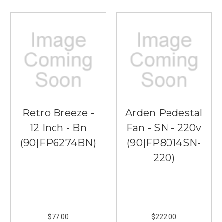
Retro Breeze -
Arden Pedestal
12 Inch - Bn
Fan - SN - 220v
(90|FP6274BN)
(90|FP8014SN-
220)
$77.00
$222.00