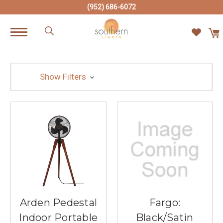
(952) 686-6072
Show Filters
Arden Pedestal
Fargo:
Indoor Portable
Black/Satin