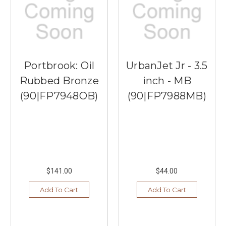
Portbrook: Oil
UrbanJet Jr - 3.5
Rubbed Bronze
inch - MB
(90|FP7948OB)
(90|FP7988MB)
$141.00
$44.00
Add To Cart
Add To Cart