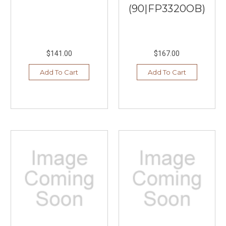
(90|FP3320OB)
$141.00
$167.00
Add To Cart
Add To Cart