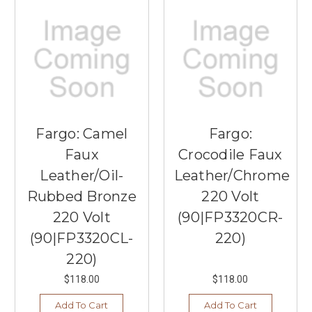
Fargo: Camel
Fargo:
Faux
Crocodile Faux
Leather/Oil-
Leather/Chrome
Rubbed Bronze
220 Volt
220 Volt
(90|FP3320CR-
(90|FP3320CL-
220)
220)
$118.00
$118.00
Add To Cart
Add To Cart