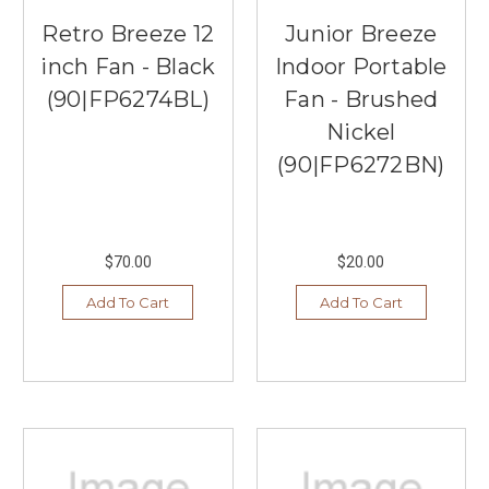
Retro Breeze 12
Junior Breeze
inch Fan - Black
Indoor Portable
(90|FP6274BL)
Fan - Brushed
Nickel
(90|FP6272BN)
$70.00
$20.00
Add To Cart
Add To Cart