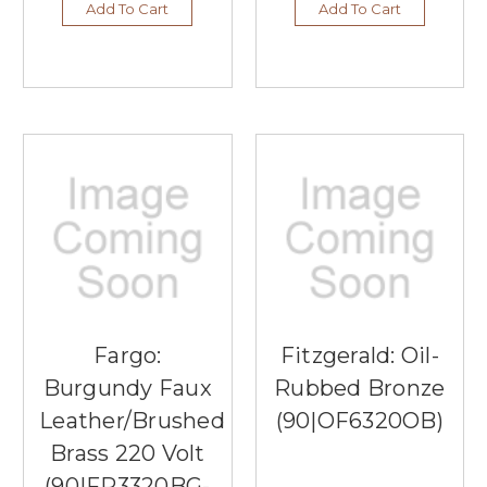
Add To Cart
Add To Cart
Fargo:
Fitzgerald: Oil-
Burgundy Faux
Rubbed Bronze
Leather/Brushed
(90|OF6320OB)
Brass 220 Volt
(90|FP3320BG-