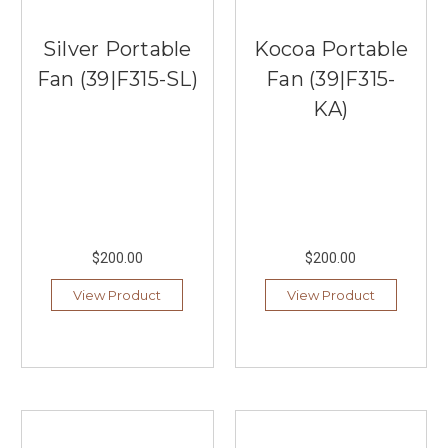
Silver Portable
Kocoa Portable
Fan (39|F315-SL)
Fan (39|F315-
KA)
$200.00
$200.00
View Product
View Product