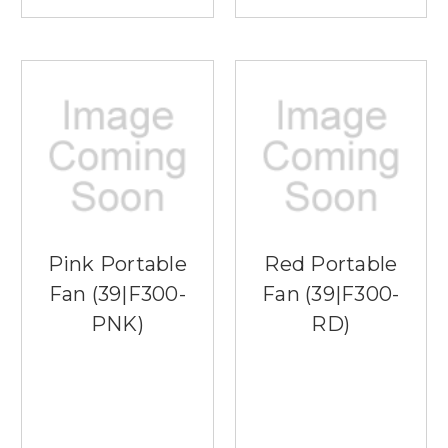
Pink Portable
Red Portable
Fan (39|F300-
Fan (39|F300-
PNK)
RD)