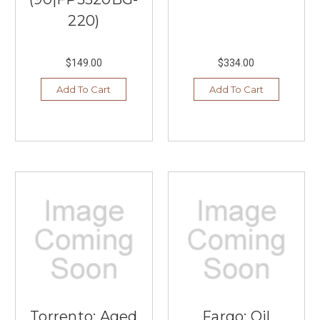
220)
$149.00
$334.00
Add To Cart
Add To Cart
Torrento: Aged
Fargo: Oil