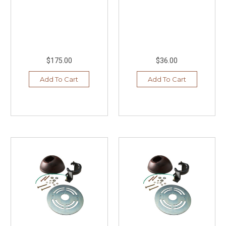
$175.00
$36.00
Add To Cart
Add To Cart