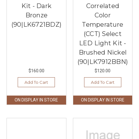
Kit - Dark
Correlated
Bronze
Color
(90|LK6721BDZ)
Temperature
(CCT) Select
LED Light Kit -
Brushed Nickel
(90|LK7912BBN)
$160.00
$120.00
Add To Cart
Add To Cart
ON DISPLAY IN STORE
ON DISPLAY IN STORE