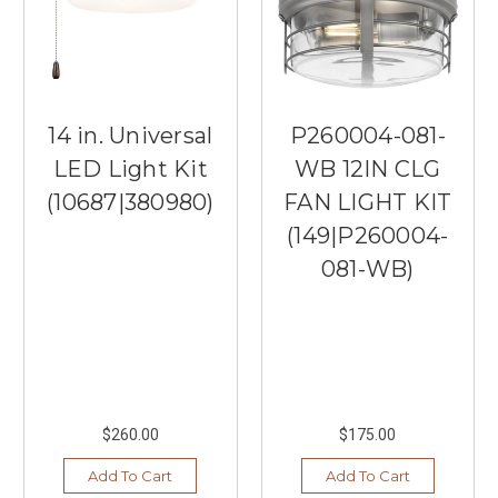
14 in. Universal
P260004-081-
LED Light Kit
WB 12IN CLG
(10687|380980)
FAN LIGHT KIT
(149|P260004-
081-WB)
$260.00
$175.00
Add To Cart
Add To Cart