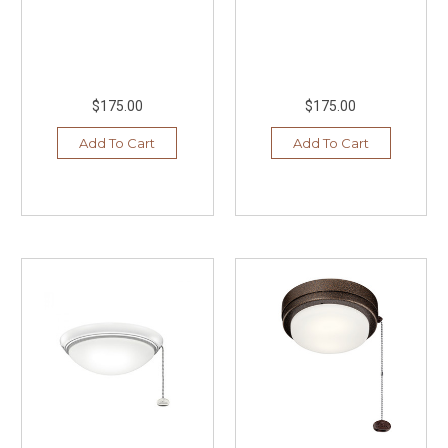
$175.00
$175.00
Add To Cart
Add To Cart