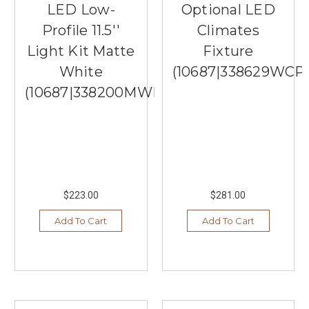
LED Low-
Optional LED
Profile 11.5''
Climates
Light Kit Matte
Fixture
White
(10687|338629WCP
(10687|338200MWH)
$223.00
$281.00
Add To Cart
Add To Cart