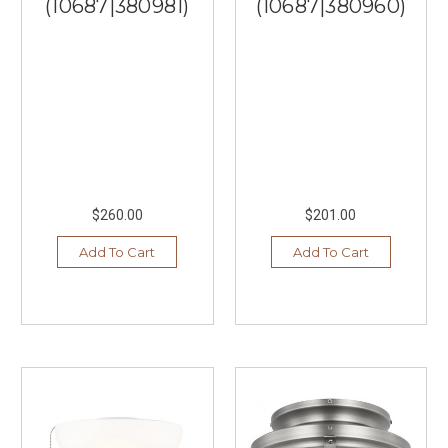
(10687|380981)
(10687|380960)
$260.00
$201.00
Add To Cart
Add To Cart