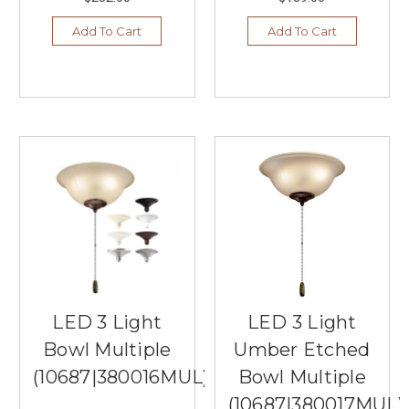
Add To Cart
Add To Cart
LED 3 Light
LED 3 Light
Bowl Multiple
Umber Etched
(10687|380016MUL)
Bowl Multiple
(10687|380017MUL)