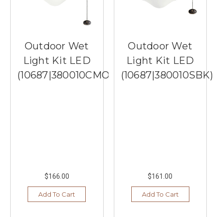
Outdoor Wet
Outdoor Wet
Light Kit LED
Light Kit LED
(10687|380010CMO)
(10687|380010SBK)
$166.00
$161.00
Add To Cart
Add To Cart