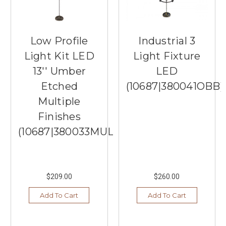
Low Profile
Industrial 3
Light Kit LED
Light Fixture
13'' Umber
LED
Etched
(10687|380041OBB)
Multiple
Finishes
(10687|380033MUL)
$209.00
$260.00
Add To Cart
Add To Cart