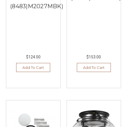
(8483|M2027MBK)
$124.00
$153.00
Add To Cart
Add To Cart