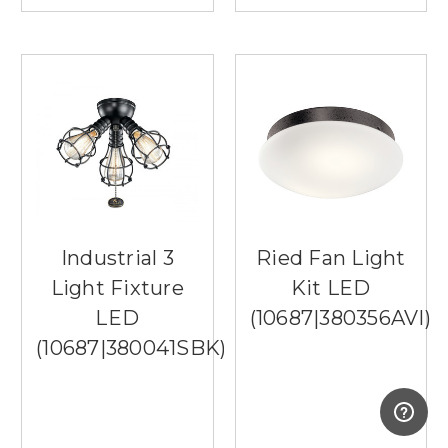
Industrial 3
Ried Fan Light
Light Fixture
Kit LED
LED
(10687|380356AVI)
(10687|380041SBK)