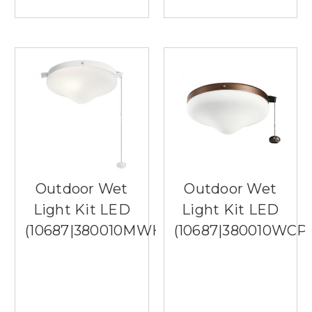
Outdoor Wet
Outdoor Wet
Light Kit LED
Light Kit LED
(10687|380010MWH)
(10687|380010WCP)