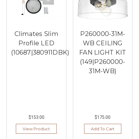
Climates Slim
P260000-31M-
Profile LED
WB CEILING
(10687|380911DBK)
FAN LIGHT KIT
(149|P260000-
31M-WB)
$153.00
$175.00
View Product
Add To Cart