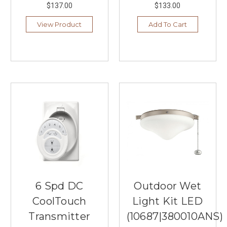
$137.00
$133.00
View Product
Add To Cart
6 Spd DC
Outdoor Wet
CoolTouch
Light Kit LED
Transmitter
(10687|380010ANS)