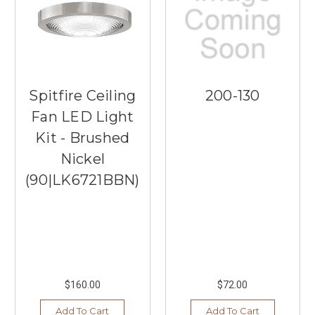
Spitfire Ceiling
200-130
Fan LED Light
Kit - Brushed
Nickel
(90|LK6721BBN)
$160.00
$72.00
Add To Cart
Add To Cart