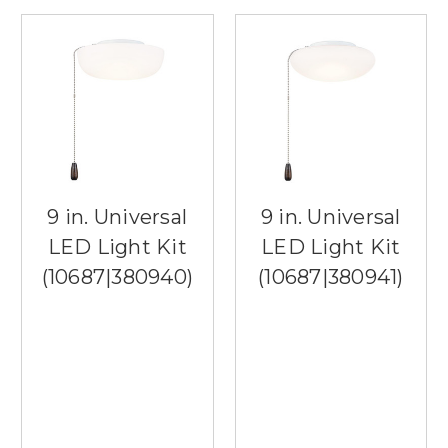
9 in. Universal
9 in. Universal
LED Light Kit
LED Light Kit
(10687|380940)
(10687|380941)