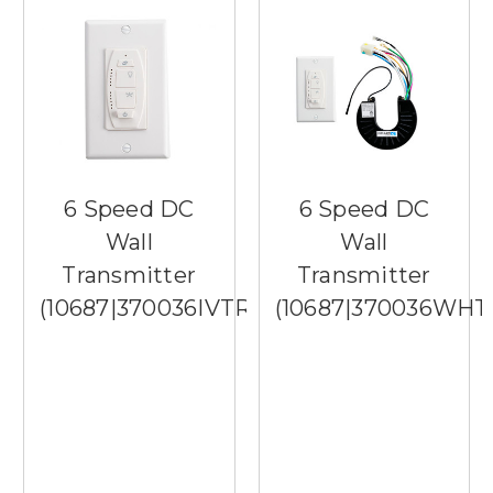
6 Speed DC
6 Speed DC
Wall
Wall
Transmitter
Transmitter
(10687|370036IVTR)
(10687|370036WHT