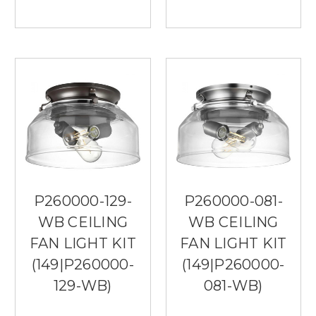
P260000-129-
P260000-081-
WB CEILING
WB CEILING
FAN LIGHT KIT
FAN LIGHT KIT
(149|P260000-
(149|P260000-
129-WB)
081-WB)