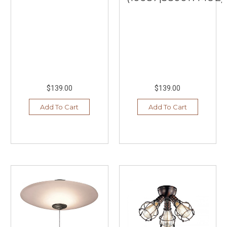
$139.00
$139.00
Add To Cart
Add To Cart