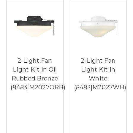
2-Light Fan
2-Light Fan
Light Kit in Oil
Light Kit in
Rubbed Bronze
White
(8483|M2027ORB)
(8483|M2027WH)