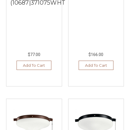
(10687|371075WHTR)
$77.00
$166.00
Add To Cart
Add To Cart