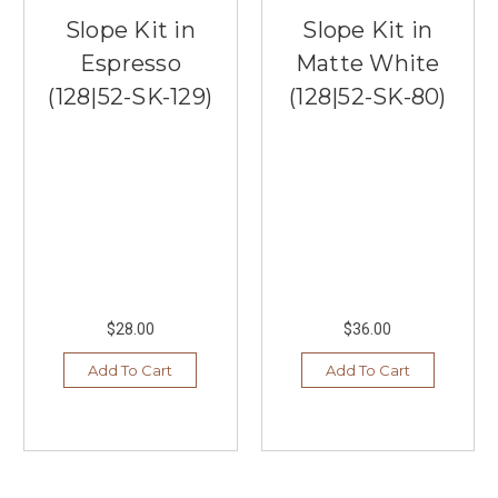
Slope Kit in
Slope Kit in
Espresso
Matte White
(128|52-SK-129)
(128|52-SK-80)
$28.00
$36.00
Add To Cart
Add To Cart