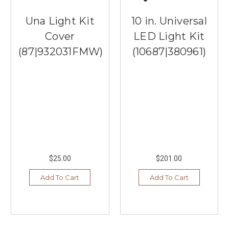
Una Light Kit
10 in. Universal
Cover
LED Light Kit
(87|932031FMW)
(10687|380961)
$25.00
$201.00
Add To Cart
Add To Cart