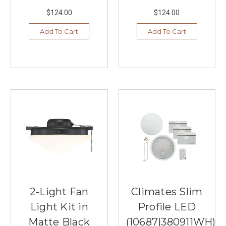
$124.00
$124.00
Add To Cart
Add To Cart
2-Light Fan
Climates Slim
Light Kit in
Profile LED
Matte Black
(10687|380911WH)