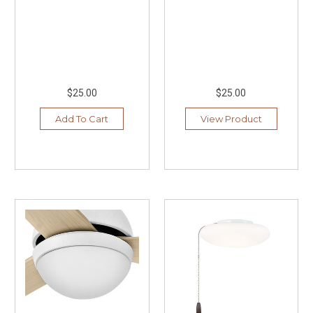
$25.00
$25.00
Add To Cart
View Product