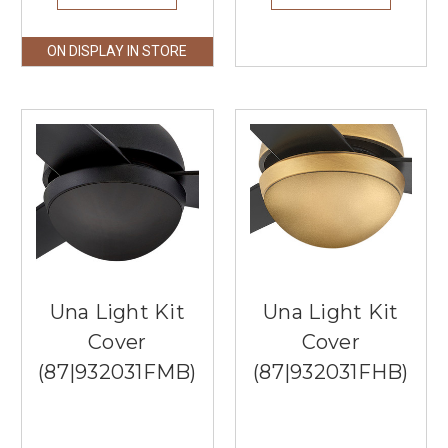
ON DISPLAY IN STORE
Una Light Kit
Una Light Kit
Cover
Cover
(87|932031FMB)
(87|932031FHB)