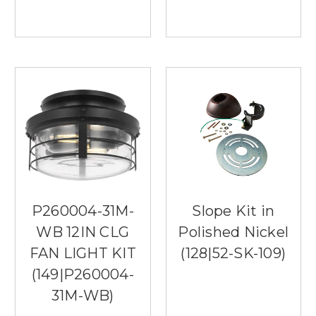
P260004-31M-
Slope Kit in
WB 12IN CLG
Polished Nickel
FAN LIGHT KIT
(128|52-SK-109)
(149|P260004-
31M-WB)