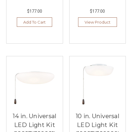
$177.00
$177.00
Add To Cart
View Product
14 in. Universal
10 in. Universal
LED Light Kit
LED Light Kit