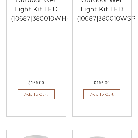
Light Kit LED
Light Kit LED
(10687|380010WH)
(10687|380010WSP)
$166.00
$166.00
Add To Cart
Add To Cart