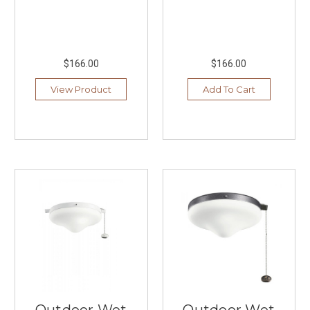
$166.00
$166.00
View Product
Add To Cart
Outdoor Wet
Outdoor Wet