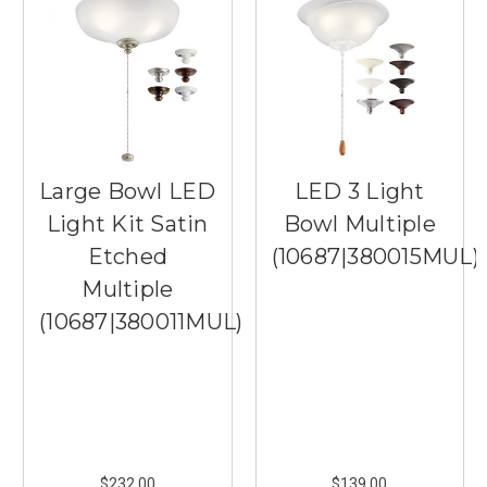
Large Bowl LED
LED 3 Light
Light Kit Satin
Bowl Multiple
Etched
(10687|380015MUL)
Multiple
(10687|380011MUL)
$232.00
$139.00