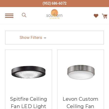
(952) 686-6072
Show Filters
Spitfire Ceiling
Levon Custom
Fan LED Light
Ceiling Fan