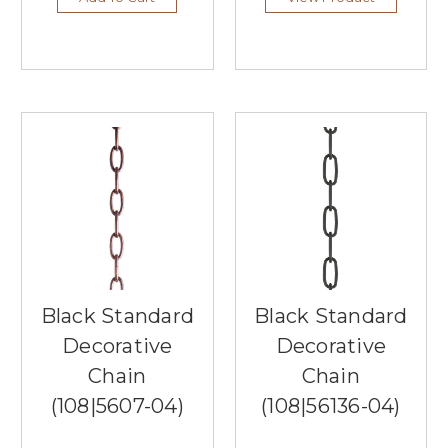
Southern
Lights,
the
top
lighting
store
in
Burnsville,
MN!
As
your
premier
local
lighting
showroom,
Black Standard
Black Standard
we
Decorative
Decorative
are
dedicated
Chain
Chain
to
(108|5607-04)
(108|56136-04)
illuminating
your