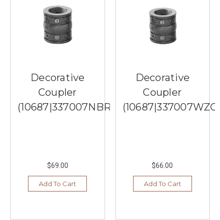
Decorative
Lighting
From
Quoizel
Lighting
(Post)
When
it
Decorative
Decorative
comes
Coupler
Coupler
to
choosing
(10687|337007NBR)
(10687|337007WZC
the
perfect
lighting
fixtures
for
$69.00
$66.00
your
home,
Add To Cart
Add To Cart
there
is
no
better