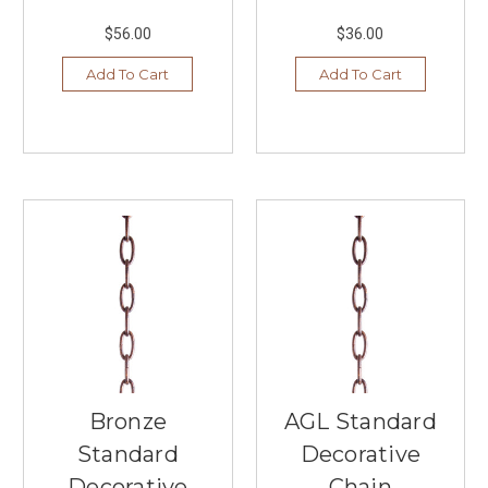
fixtures
en
$56.00
$36.00
...
Add To Cart
Add To Cart
Summer
Lighting
Trends,
Styles,
and
Colors
2024
(Post)
In
2024,
we
at
Southern
Lights
in
Burnsville
Bronze
AGL Standard
are
Standard
Decorative
excited
Decorative
Chain
to