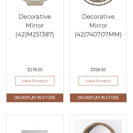
durability,
and
functionality.
Decorative
Decorative
With
Mirror
Mirror
a
(42|M251387)
(42|740707MM)
wide
range
of
designs
and
fi
$278.00
$358.00
...
View Product
View Product
Best
Fall
Lighting
ON DISPLAY IN STORE
ON DISPLAY IN STORE
Ideas
for
Your
Kitchen
(Post)
Fall