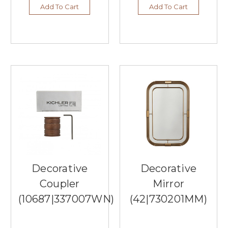
to
Add To Cart
Add To Cart
Enhance
Your
Interior
Decor
(Post)
When
it
comes
to
interior
decor,
the
right
ceiling
fan
can
Decorative
Decorative
elevate
Coupler
Mirror
your
space
(10687|337007WN)
(42|730201MM)
while
providing