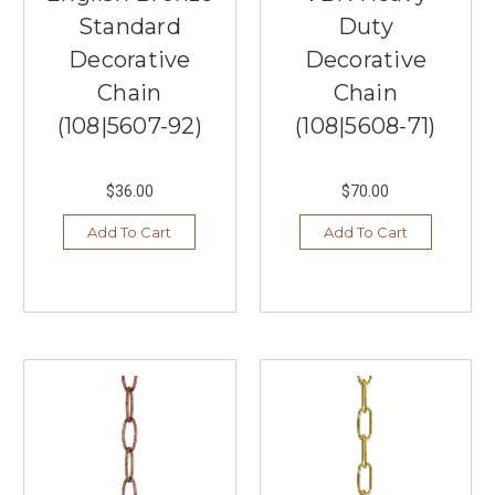
Hudson
Standard
Duty
Valley
Decorative
Decorative
Lighting
(Post)
When
Chain
Chain
looking
(108|5607-92)
(108|5608-71)
to
update
your
$36.00
$70.00
home
or
Add To Cart
Add To Cart
office's
lighting
in
Burnsville,
Southern
Lights
has
it
all.
We
carry