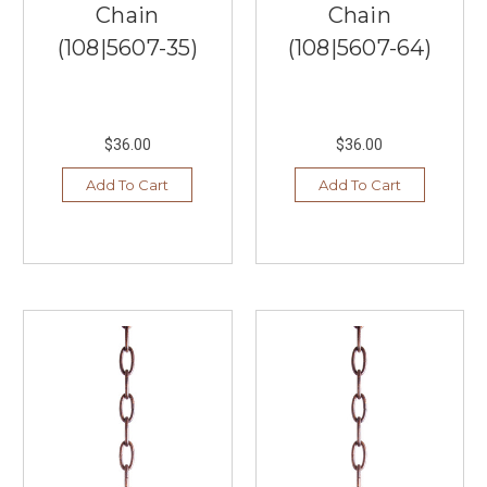
Chain
Chain
all
help
(108|5607-35)
(108|5607-64)
to
make
your
home
$36.00
$36.00
one
of
Add To Cart
Add To Cart
a
kind
and
beautiful.
Therefore,
you
want
only
the
best,
and
here
at