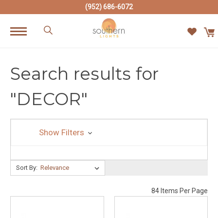
(952) 686-6072
Search results for
"DECOR"
Show Filters
Sort By:
Sort By:
84 Items Per Page