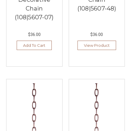
showcase
Chain
(108|5607-48)
the
(108|5607-07)
latest
summer
lighting
$36.00
$36.00
trends,
styles,
Add To Cart
View Product
and
colors
that
will
redefine
your
living
spaces.
Our
collection
features
a
...