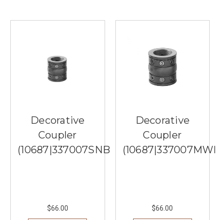
option
than
Quoizel
Lighting.
Quoizel
Lighting
is
renowned
for
its
quality
Decorative
Decorative
craftsmanship
and
Coupler
Coupler
timeless
(10687|337007SNB)
(10687|337007MWH
designs
...
Stylish
Ceiling
Fan
$66.00
$66.00
Designs