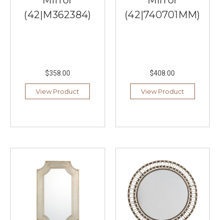
Lighting
(Post)
(42|M362384)
(42|740701MM)
Livex
Lighting,
offered
by
Southern
Lights,
$358.00
$408.00
is
a
View Product
View Product
premier
choice
for
those
seeking
high-
quality
lighting
fixtures
that
combine
style,