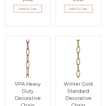
Under
$200
(Post)
Add To Cart
Add To Cart
At
our
local
lighting
store
in
Burnsville,
MN,
we
believe
that
illuminating
your
living
room
VPA Heavy
Winter Gold
doesn’t
have
Duty
Standard
to
Decorative
Decorative
come
Chain
Chain
with