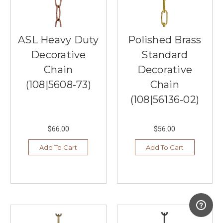
the
highest
quality
lighting
ASL Heavy Duty
Polished Brass
fixtures
Decorative
Standard
from
the
Chain
Decorative
best
(108|5608-73)
Chain
manufacturers,
including
(108|56136-02)
Hudson
Valley
Li
$66.00
$56.00
...
Add To Cart
Add To Cart
Outdoor
Deck
&
Post
Lights
(Post)
Have