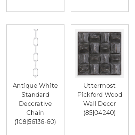
spending
a
lot
more
time
outdoors.
An
outdoor
fan
boasts
many
benefits,
including
Antique White
Uttermost
helping
to
Standard
Pickford Wood
keep
Decorative
Wall Decor
you
cool
Chain
(85|04240)
and
(108|56136-60)
keep
the