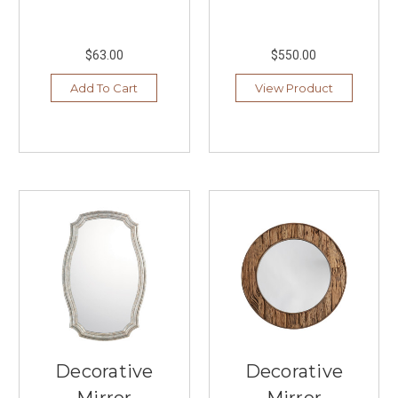
comfort
and
functionality.
$63.00
$550.00
At
Southern
Add To Cart
View Product
Lights
in
Burnsville,
you’ll
discover
an
impressive
selection
of
...
Decorative
Lighting
You'll
Love
Decorative
Decorative
From
Livex
Mirror
Mirror