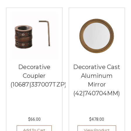
a
25,000
square-
foot
lighting
showroom
full
of
the
best
Decorative
Decorative Cast
brands
...
Coupler
Aluminum
(10687|337007TZP)
Mirror
Top
Lighting
(42|740704MM)
Store
In
Burnsville,
MN
(Post)
$66.00
$478.00
Welcome
to
Add To Cart
View Product