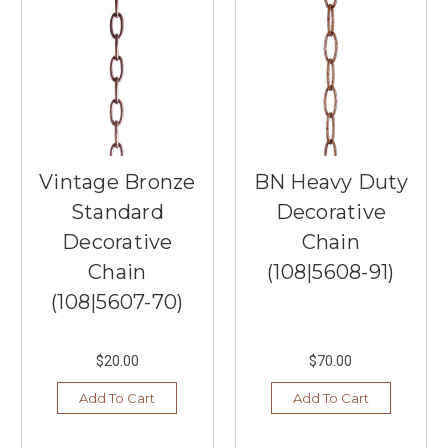
What's
Hot
in
2025?
(Post)
As
we
step
Vintage Bronze
BN Heavy Duty
into
2025,
Standard
Decorative
ceiling
Decorative
Chain
fans
are
Chain
(108|5608-91)
evolving
(108|5607-70)
into
more
than
$20.00
$70.00
just
functional
Add To Cart
Add To Cart
fixtures;
they