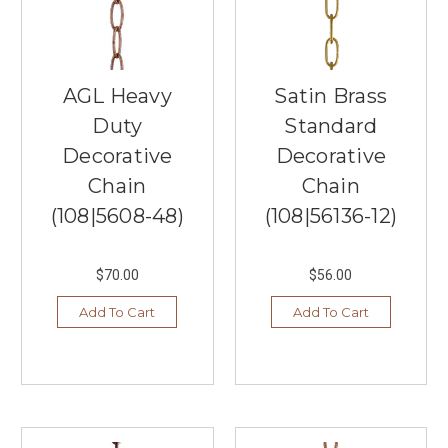
Southern
Lights,
your
trusted
local
AGL Heavy
Satin Brass
lighting
Duty
Standard
store
in
Decorative
Decorative
Burnsville,
Chain
Chain
MN,
(108|5608-48)
(108|56136-12)
has
you
covered.
$70.00
$56.00
We
understand
Add To Cart
Add To Cart
the
importa
...
Ceiling
Fan
Trends: