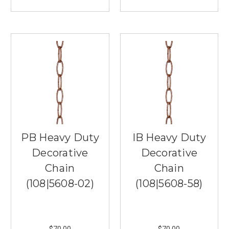
are
essential
design
elements
that
can
elevate
your
home’s
decor.
At
Southern
Lights
PB Heavy Duty
IB Heavy Duty
in
Decorative
Decorative
Burnsville,
...
Chain
Chain
(108|5608-02)
(108|5608-58)
Best
Living
Room
Lamps
$70.00
$70.00