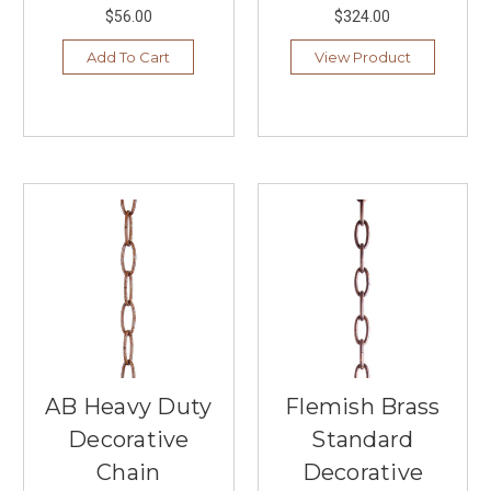
bugs
$56.00
$324.00
...
Add To Cart
View Product
Hunter's
Century-
Old
Innovative
Designs
(Post)
1886.
John
Hunter
and
his
son,
James
Hunter,
invented
the
AB Heavy Duty
Flemish Brass
first
Decorative
Standard
water-
driven
Chain
Decorative
ceiling