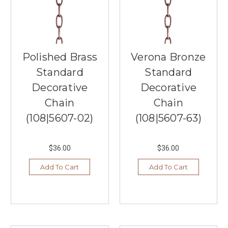
something
about
not
having
to
get
Polished Brass
Verona Bronze
ready
Standard
Standard
for
Decorative
Decorative
the
day
Chain
Chain
that
(108|5607-02)
(108|5607-63)
appeals
to
many
$36.00
$36.00
when
they
Add To Cart
Add To Cart
work
from
home.
Southern
Lights
offer