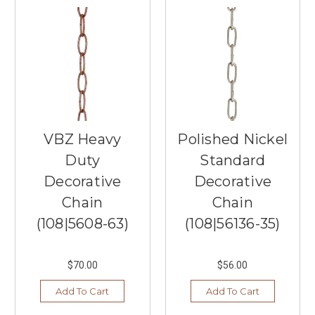
...
4
Outdoor
Fans
You
Should
Know
(Post)
As
VBZ Heavy
Polished Nickel
spring
Duty
Standard
and
summer
Decorative
Decorative
arrives
Chain
Chain
here
in
(108|5608-63)
(108|56136-35)
Minnesota,
you
may
$70.00
$56.00
be
Add To Cart
Add To Cart
thinking
about