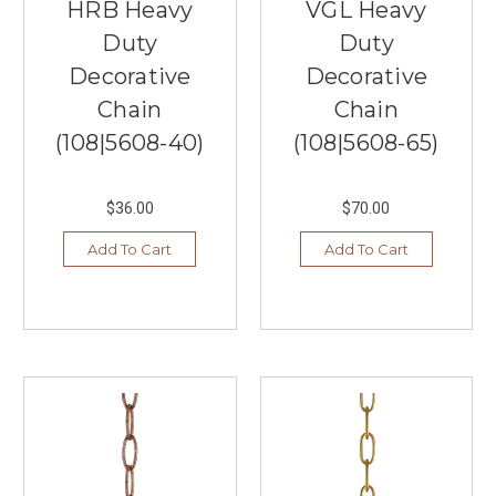
HRB Heavy
VGL Heavy
Lighting
Duty
Duty
Ideas
Decorative
Decorative
for
Your
Chain
Chain
Bedroom
(108|5608-40)
(108|5608-65)
Under
$100
(Post)
Looking
$36.00
$70.00
to
enhance
Add To Cart
Add To Cart
the
ambiance
of
your
bedroom
with
budget-
friendly
lighting
options?