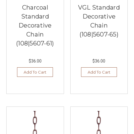
Improve
Charcoal
VGL Standard
Your
Home
Standard
Decorative
Office
Decorative
Chain
With
Chain
(108|5607-65)
Lighting
Today
(Post)
(108|5607-61)
Since
the
pandemic,
$36.00
$36.00
more
people
Add To Cart
Add To Cart
are
working
from
home
—
and
loving
it!
There's