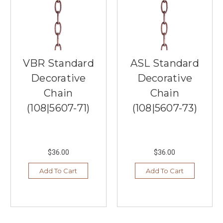
Minnesota,
has
been
offering
exceptional
lighting,
VBR Standard
ASL Standard
furniture,
and
Decorative
Decorative
home
Chain
Chain
decor
for
(108|5607-71)
(108|5607-73)
more
than
20
years.
$36.00
$36.00
We
believe
Add To Cart
Add To Cart
in
adding
value
to
our