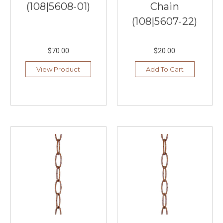
(108|5608-01)
Chain
fan
in
(108|5607-22)
New
York.
The
$70.00
$20.00
rest
View Product
Add To Cart
is
history
as
they
say.
Hunter
Fan
Company
continues
its
innovative
traditions
with
many
...