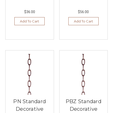
life
with
our
$36.00
$56.00
extensive
Add To Cart
Add To Cart
selection
of
interior
ligh
...
Discover
the
Understated
and
Unexpected
at
Arteriors
Home
(Post)
Lighting,
PN Standard
PBZ Standard
furniture,
and
Decorative
Decorative
accessories