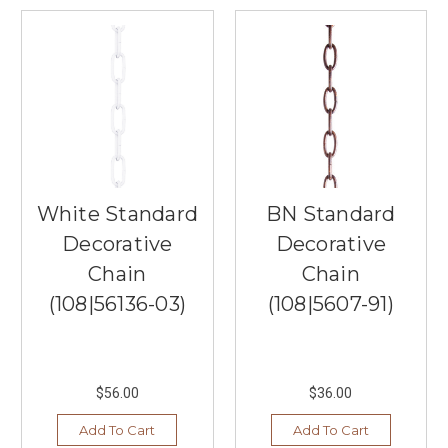
customers'
lives
through
our
prod
...
Tips
to
Choose
White Standard
BN Standard
the
Decorative
Decorative
Perfect
Buffet
Chain
Chain
Lamps
(Post)
(108|56136-03)
(108|5607-91)
Buffet
lamps
are
a
$56.00
$36.00
beautiful
addition
Add To Cart
Add To Cart
to