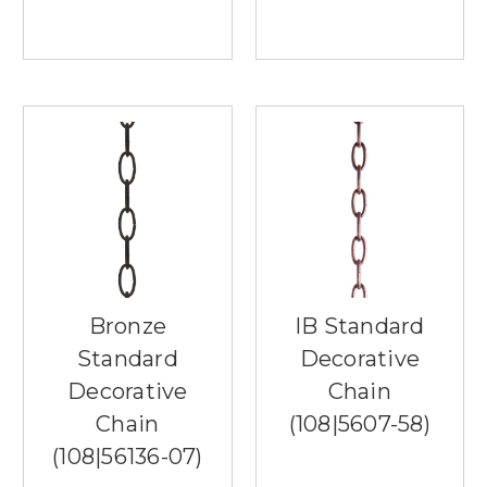
any
room,
providing
both
functionality
and
aesthetic
appeal.
Whether
used
on
a
dining
table,
Bronze
IB Standard
sideboard,
or
Standard
Decorative
console
Decorative
Chain
table,
Chain
(108|5607-58)
these
versatile
(108|56136-07)
lighting