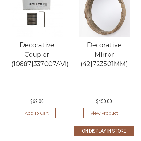
is
here
in
Minnesota,
and
many
are
Decorative
Decorative
preparing
Coupler
Mirror
not
only
(10687|337007AVI)
(42|723501MM)
for
the
colder
temperatures,
but
also
$69.00
$450.00
for
Add To Cart
View Product
the
holiday.
Southern
ON DISPLAY IN STORE
Lights
boasts