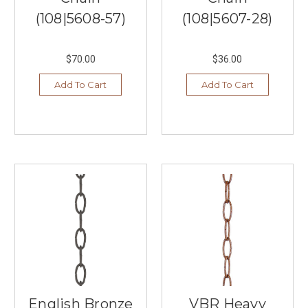
a
(108|5608-57)
(108|5607-28)
hefty
price
tag.
$70.00
$36.00
That’s
why
Add To Cart
Add To Cart
we’ve
curated
a
selection
of
the
best
living
room
...
Enrich
Your
Life
With
English Bronze
VBR Heavy