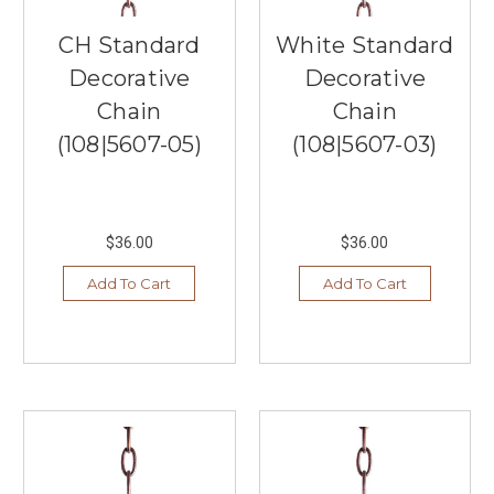
Southern
Lights,
CH Standard
White Standard
a
Decorative
Decorative
lighting
store
Chain
Chain
located
(108|5607-05)
(108|5607-03)
in
Burnsville,
Mi
...
$36.00
$36.00
Artisan-
Add To Cart
Add To Cart
Inspired
Shapes
from
Elk
Home
(Post)
Southern
Lights
in
Burnsville,