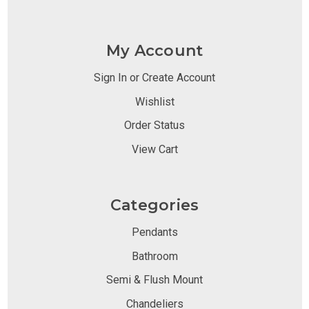
My Account
Sign In or Create Account
Wishlist
Order Status
View Cart
Categories
Pendants
Bathroom
Semi & Flush Mount
Chandeliers