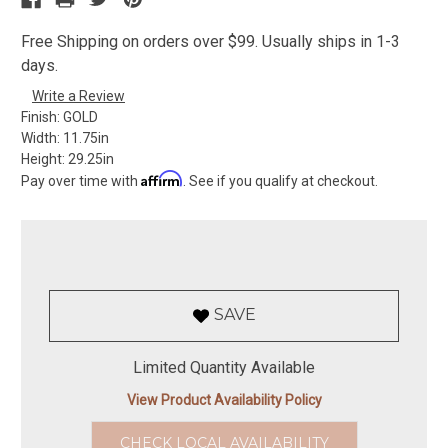
Free Shipping on orders over $99. Usually ships in 1-3
days.
Write a Review
Finish:
GOLD
Width:
11.75in
Height:
29.25in
Affirm
Pay over time with
. See if you qualify at checkout.
SAVE
Limited Quantity Available
View Product Availability Policy
CHECK LOCAL AVAILABILITY