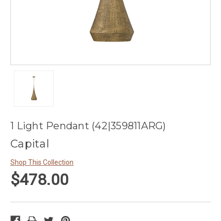
1 Light Pendant (42|359811ARG)
Capital
Shop This Collection
$478.00