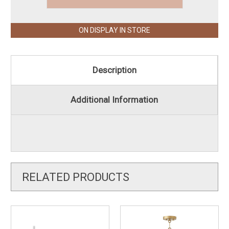
ON DISPLAY IN STORE
Description
Additional Information
RELATED PRODUCTS