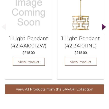
1-Light Pendant
1 Light Pendant
(42|AA1001ZW)
(42|341011NL)
$218.00
$418.00
View Product
View Product
View All Products from the SAVARI Collection