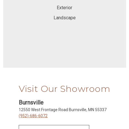
Exterior
Landscape
Visit Our Showroom
Burnsville
12550 West Frontage Road Burnsville, MN 55337
(952)-686-6072