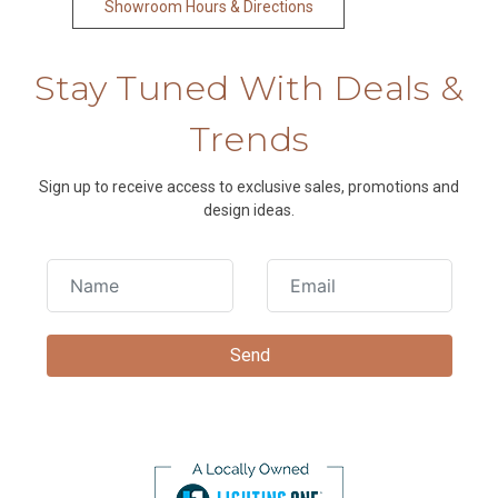
Showroom Hours & Directions
Stay Tuned With Deals &
Trends
Sign up to receive access to exclusive sales, promotions and
design ideas.