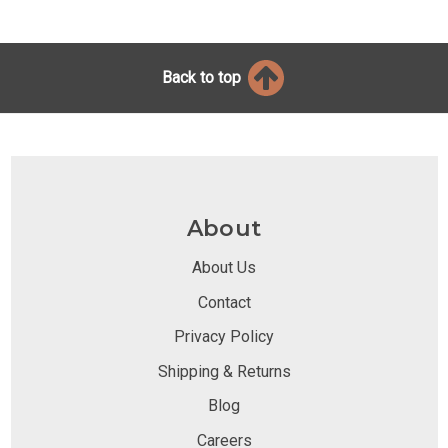
Back to top
About
About Us
Contact
Privacy Policy
Shipping & Returns
Blog
Careers