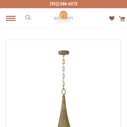
(952) 686-6072