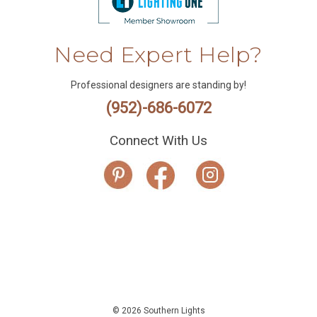
Need Expert Help?
Professional designers are standing by!
(952)-686-6072
Connect With Us
© 2026 Southern Lights