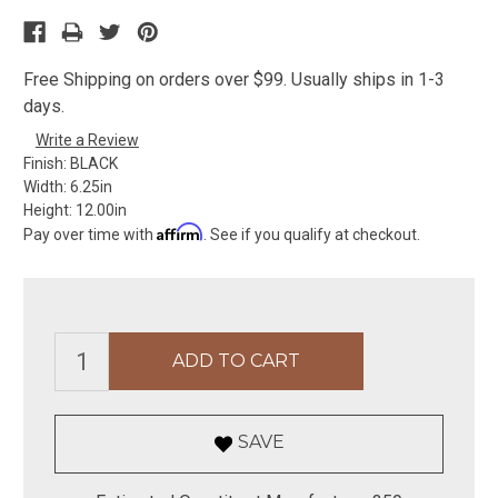
Free Shipping on orders over $99. Usually ships in 1-3
days.
Write a Review
Finish:
BLACK
Width:
6.25in
Height:
12.00in
Affirm
Pay over time with
. See if you qualify at checkout.
SAVE