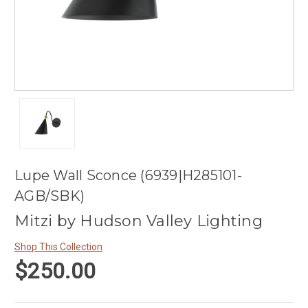
Lupe Wall Sconce (6939|H285101-
AGB/SBK)
Mitzi by Hudson Valley Lighting
Shop This Collection
$250.00