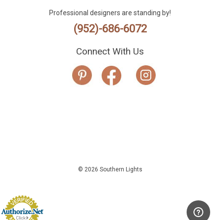
Professional designers are standing by!
(952)-686-6072
Connect With Us
© 2026 Southern Lights