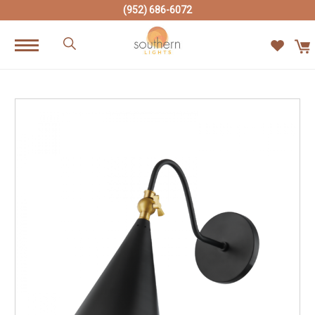
(952) 686-6072