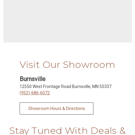
Visit Our Showroom
Burnsville
12550 West Frontage Road Burnsville, MN 55337
(952)-686-6072
Showroom Hours & Directions
Stay Tuned With Deals &