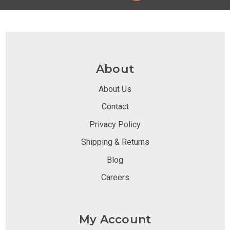
About
About Us
Contact
Privacy Policy
Shipping & Returns
Blog
Careers
My Account