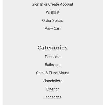
Sign In or Create Account
Wishlist
Order Status
View Cart
Categories
Pendants
Bathroom
Semi & Flush Mount
Chandeliers
Exterior
Landscape