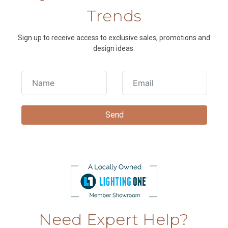
Trends
Sign up to receive access to exclusive sales, promotions and
design ideas.
Need Expert Help?