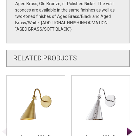
Aged Brass, Old Bronze, or Polished Nickel. The wall
sconces are available in the same finishes as well as
two-toned finishes of Aged Brass/Black and Aged
Brass/White. {ADDITIONAL FINISH INFORMATION:
''AGED BRASS/SOFT BLACK''}
RELATED PRODUCTS