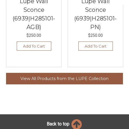
Lupe Wall
Lupe Wall
Sconce
Sconce
(6939|H285101-
(6939|H285101-
AGB)
PN)
$250.00
$250.00
Add To Cart
Add To Cart
View All Products from the LUPE Collection
Back to top