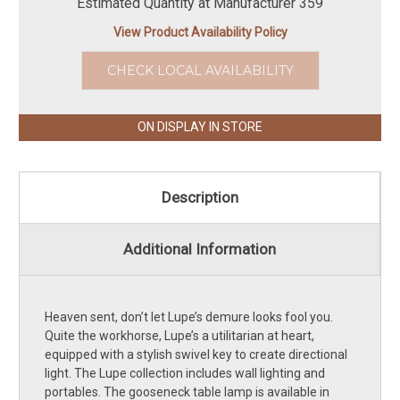
Estimated Quantity at Manufacturer 359
View Product Availability Policy
CHECK LOCAL AVAILABILITY
ON DISPLAY IN STORE
Description
Additional Information
Heaven sent, don’t let Lupe’s demure looks fool you.
Quite the workhorse, Lupe’s a utilitarian at heart,
equipped with a stylish swivel key to create directional
light. The Lupe collection includes wall lighting and
portables. The gooseneck table lamp is available in