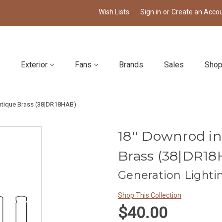
Wish Lists
Sign in
or
Create an Acco
Exterior
Fans
Brands
Sales
Shop
ntique Brass (38|DR18HAB)
18'' Downrod 
Brass (38|DR1
Generation Lighti
Shop This Collection
$40.00