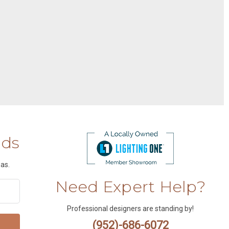
nds
as.
Need Expert Help?
Professional designers are standing by!
(952)-686-6072