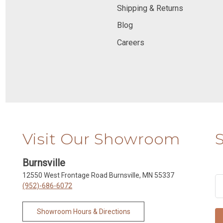
Shipping & Returns
Blog
Careers
Visit Our Showroom
Burnsville
12550 West Frontage Road Burnsville, MN 55337
(952)-686-6072
Showroom Hours & Directions