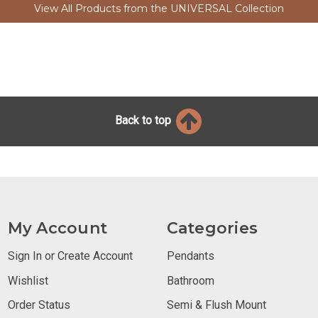
View All Products from the UNIVERSAL Collection
Back to top
My Account
Categories
Sign In or Create Account
Pendants
Wishlist
Bathroom
Order Status
Semi & Flush Mount