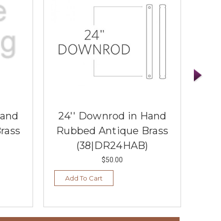
Hand
24'' Downrod in Hand
36
rass
Rubbed Antique Brass
Ru
(38|DR24HAB)
$50.00
Add To Cart
Ad