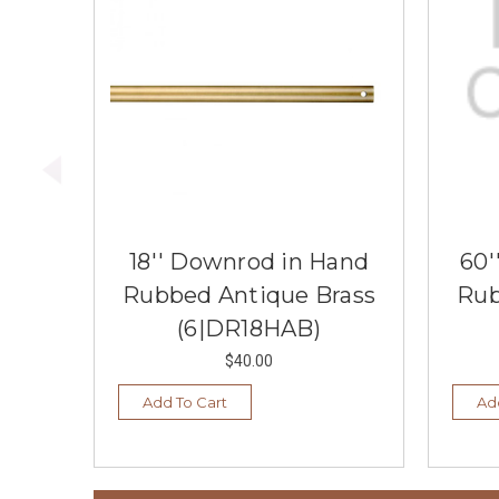
18'' Downrod in Hand
60'
Rubbed Antique Brass
Rub
(6|DR18HAB)
$40.00
Add To Cart
Ad