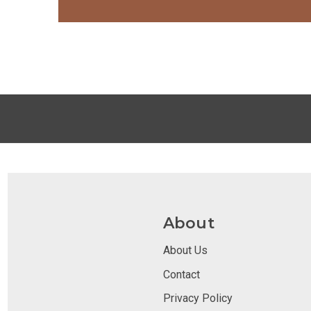
About
About Us
Contact
Privacy Policy