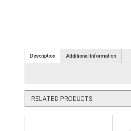
Description
Additional Information
RELATED PRODUCTS