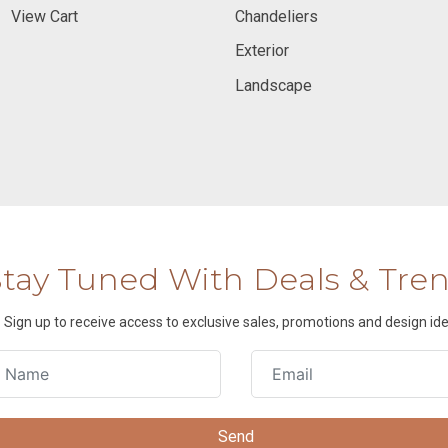
View Cart
Chandeliers
Exterior
Landscape
Stay Tuned With Deals & Tre
Sign up to receive access to exclusive sales, promotions and design ide