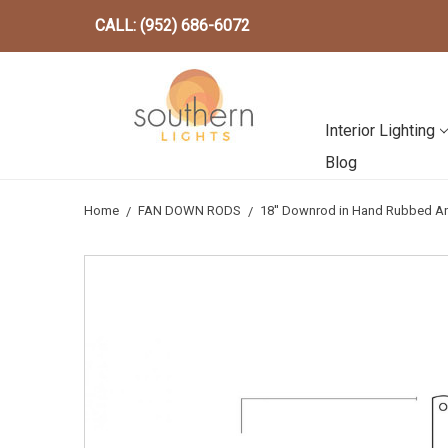
CALL: (952) 686-6072
Interior Lighting
Blog
Home
FAN DOWN RODS
18'' Downrod in Hand Rubbed A