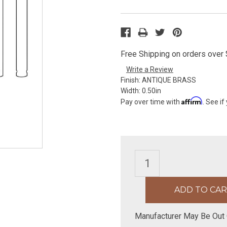
Free Shipping on orders over $
Write a Review
Finish:
ANTIQUE BRASS
Width:
0.50in
Affirm
Pay over time with
. See if
Manufacturer May Be Out 