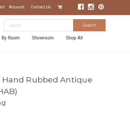
unt
Account
Contact Us
Search
Search
 By Room
Showroom
Shop All
in Hand Rubbed Antique
8HAB)
ng