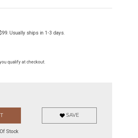
99. Usually ships in 1-3 days.
 you qualify at checkout.
SAVE
Of Stock