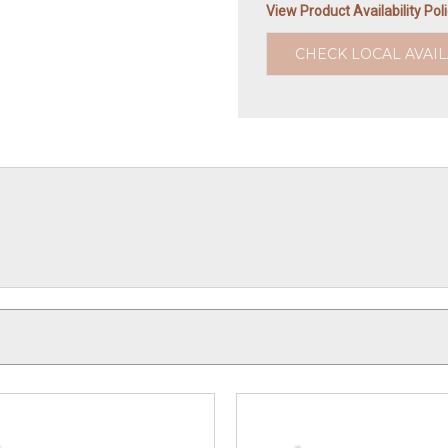
View Product Availability Pol
CHECK LOCAL AVAIL