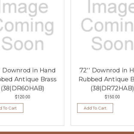
' Downrod in Hand
72'' Downrod in 
bed Antique Brass
Rubbed Antique B
(38|DR60HAB)
(38|DR72HAB)
$120.00
$150.00
d To Cart
Add To Cart