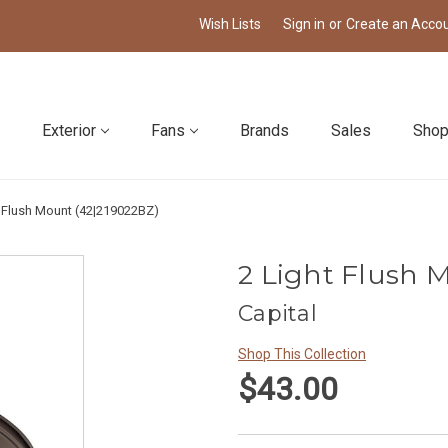
Wish Lists
Sign in
or
Create an Acco
Exterior
Fans
Brands
Sales
Shop
t Flush Mount (42|219022BZ)
2 Light Flush 
Capital
Shop This Collection
$43.00