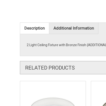
Description
Additional Information
2 Light Ceiling Fixture with Bronze Finish {ADDITIONA
RELATED PRODUCTS