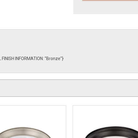
L FINISH INFORMATION: ''Bronze''}