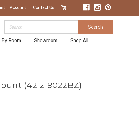
unt
Account
Contact Us
Search
Search
 By Room
Showroom
Shop All
Mount (42|219022BZ)