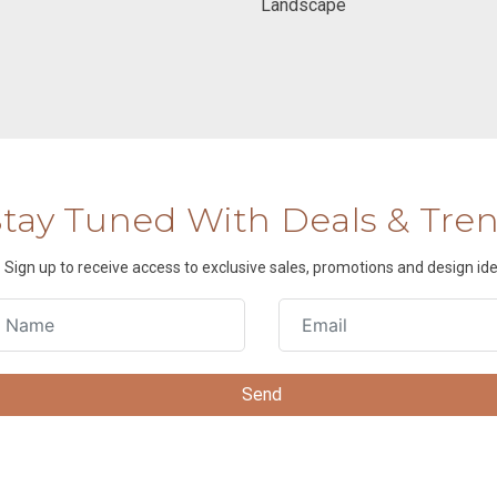
Landscape
Stay Tuned With Deals & Tre
Sign up to receive access to exclusive sales, promotions and design ide