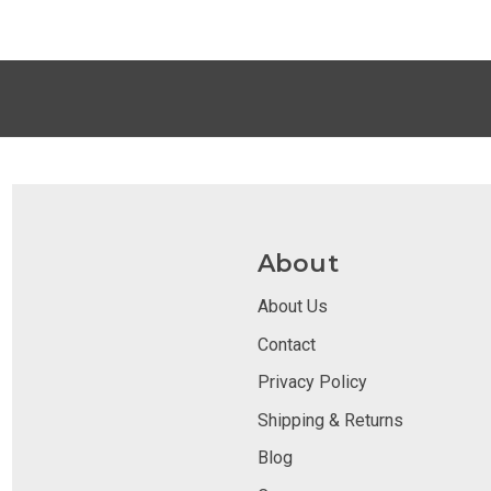
About
About Us
Contact
Privacy Policy
Shipping & Returns
Blog