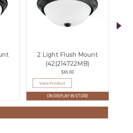
unt
2 Light Flush Mount
2 
(42|214722MB)
$45.00
View Product
Vi
ON DISPLAY IN STORE