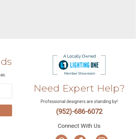
nds
as.
Need Expert Help?
Professional designers are standing by!
(952)-686-6072
Connect With Us