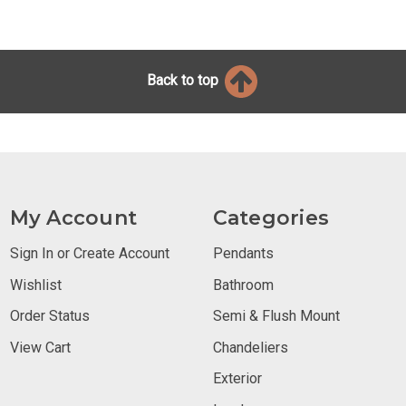
Back to top
My Account
Categories
Sign In or Create Account
Pendants
Wishlist
Bathroom
Order Status
Semi & Flush Mount
View Cart
Chandeliers
Exterior