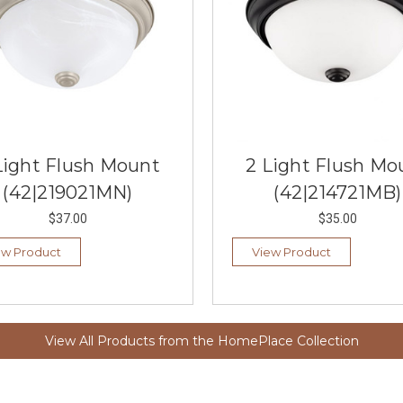
Light Flush Mount
2 Light Flush Mo
(42|219021MN)
(42|214721MB)
$37.00
$35.00
ew Product
View Product
View All Products from the HomePlace Collection