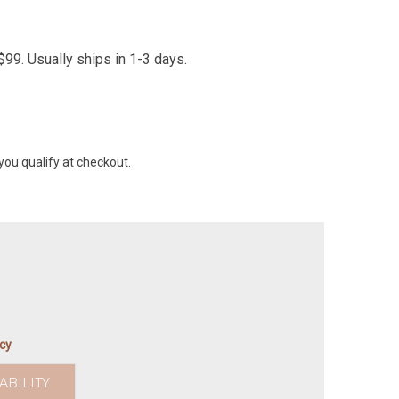
99. Usually ships in 1-3 days.
 you qualify at checkout.
icy
ABILITY