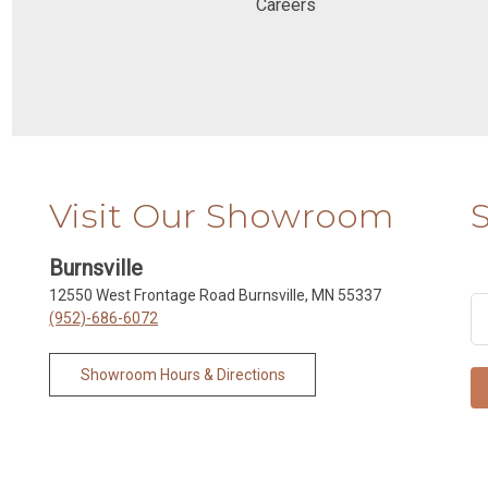
Careers
Visit Our Showroom
Burnsville
12550 West Frontage Road Burnsville, MN 55337
(952)-686-6072
Showroom Hours & Directions