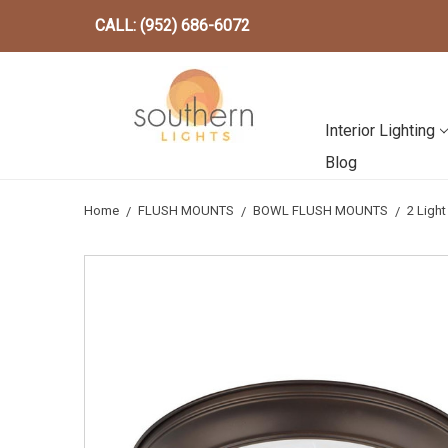
CALL: (952) 686-6072
Interior Lighting
Blog
Home
FLUSH MOUNTS
BOWL FLUSH MOUNTS
2 Ligh