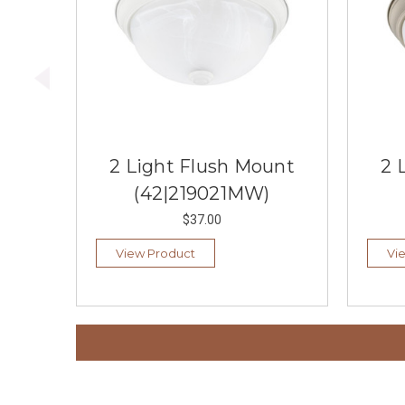
2 Light Flush Mount
2 
(42|219021MW)
$37.00
View Product
Vi