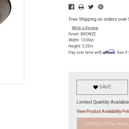
Free Shipping on orders over $
Write a Review
Finish:
BRONZE
Width:
13.00in
Height:
5.25in
Affirm
Pay over time with
. See if
SAVE
Limited Quantity Available
View Product Availability Pol
CHECK LOCAL AVAIL