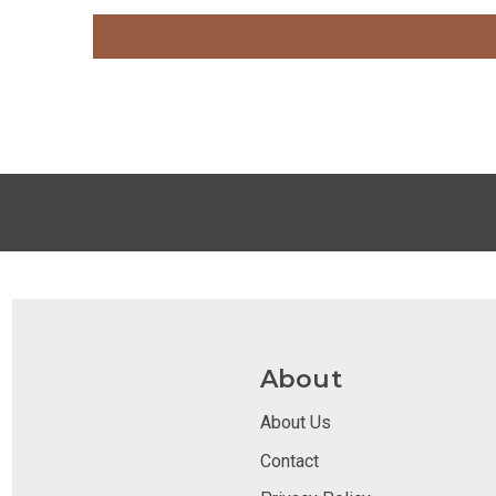
About
About Us
Contact