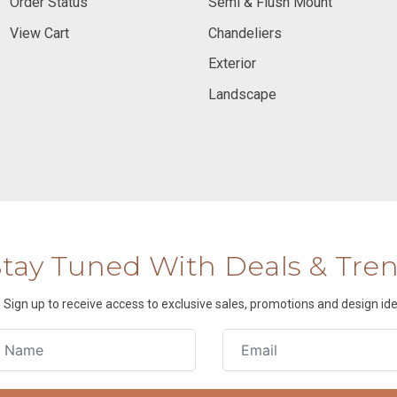
Order Status
Semi & Flush Mount
View Cart
Chandeliers
Exterior
Landscape
Stay Tuned With Deals & Tre
Sign up to receive access to exclusive sales, promotions and design ide