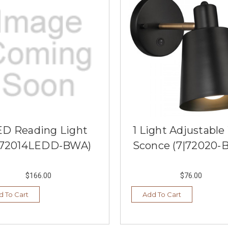
ED Reading Light
1 Light Adjustable
|72014LEDD-BWA)
Sconce (7|72020-
$166.00
$76.00
d To Cart
Add To Cart