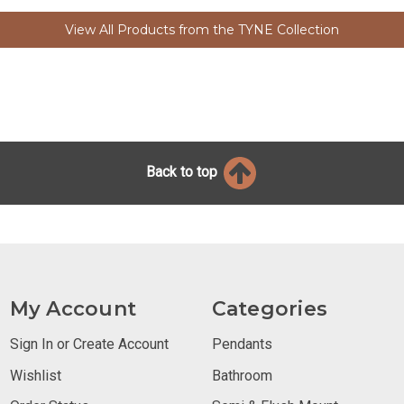
View All Products from the TYNE Collection
Back to top
My Account
Categories
Sign In or Create Account
Pendants
Wishlist
Bathroom