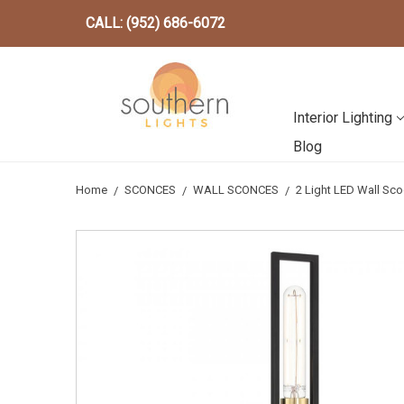
CALL: (952) 686-6072
Interior Lighting
Blog
Home
SCONCES
WALL SCONCES
2 Light LED Wall S