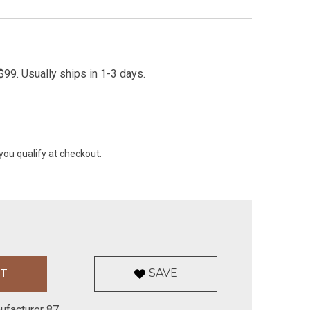
99. Usually ships in 1-3 days.
 you qualify at checkout.
SAVE
ufacturer 87