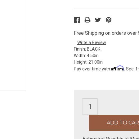
Free Shipping on orders over $
Write a Review
Finish:
BLACK
Width:
4.50in
Height:
21.00in
Affirm
Pay over time with
. See if
Estimated Quantity at Man