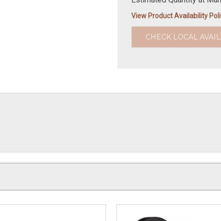
View Product Availability Pol
CHECK LOCAL AVAIL