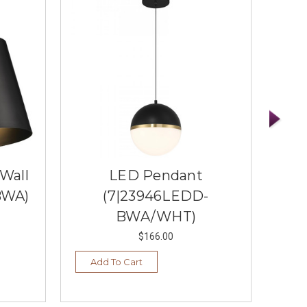
 Wall
LED Pendant
1 
BWA)
(7|23946LEDD-
BWA/WHT)
$166.00
Add To Cart
Ad