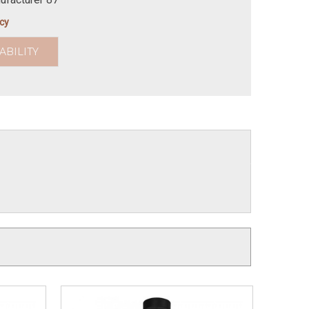
icy
ABILITY