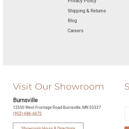
Privacy Policy
Shipping & Returns
Blog
Careers
Visit Our Showroom
Burnsville
12550 West Frontage Road Burnsville, MN 55337
(952)-686-6072
Showroom Hours & Directions