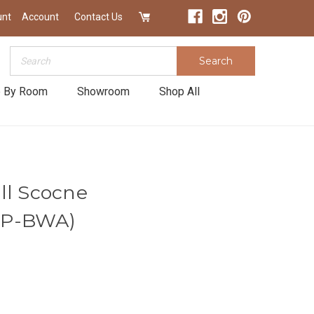
unt
Account
Contact Us
Search
Search
 By Room
Showroom
Shop All
ll Scocne
LP-BWA)