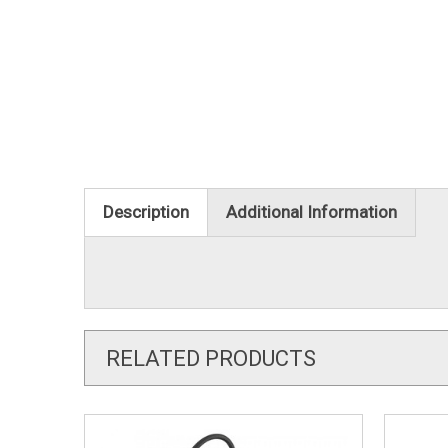
Description
Additional Information
RELATED PRODUCTS