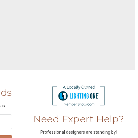
nds
as.
Need Expert Help?
Professional designers are standing by!