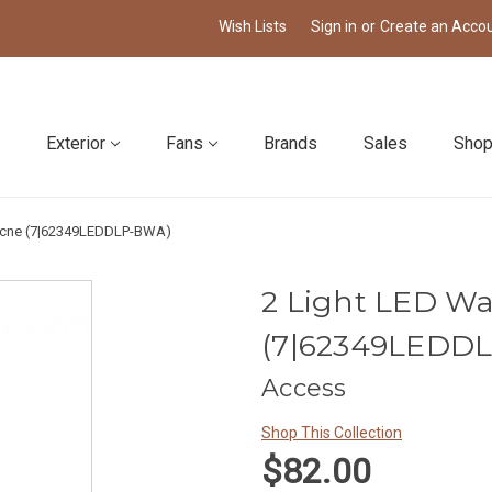
Wish Lists
Sign in
or
Create an Acco
Exterior
Fans
Brands
Sales
Shop
cocne (7|62349LEDDLP-BWA)
2 Light LED Wa
(7|62349LEDD
Access
Shop This Collection
$82.00