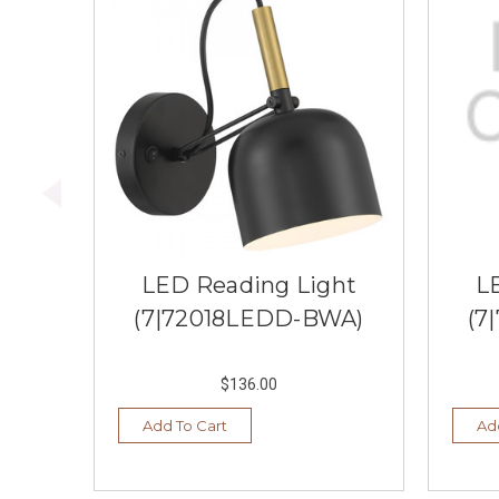
LED Reading Light
L
(7|72018LEDD-BWA)
(7
$136.00
Add To Cart
Ad