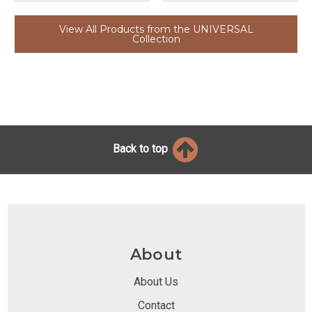
View All Products from the UNIVERSAL
Collection
Back to top
About
About Us
Contact