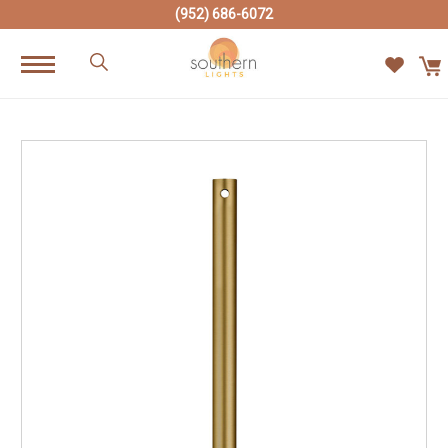
(952) 686-6072