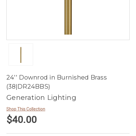
24'' Downrod in Burnished Brass
(38|DR24BBS)
Generation Lighting
Shop This Collection
$40.00