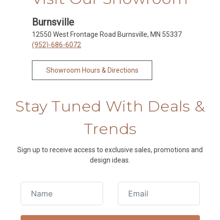
Burnsville
12550 West Frontage Road Burnsville, MN 55337
(952)-686-6072
Showroom Hours & Directions
Stay Tuned With Deals &
Trends
Sign up to receive access to exclusive sales, promotions and
design ideas.