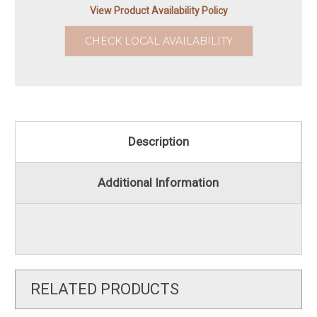
View Product Availability Policy
CHECK LOCAL AVAILABILITY
Description
Additional Information
RELATED PRODUCTS