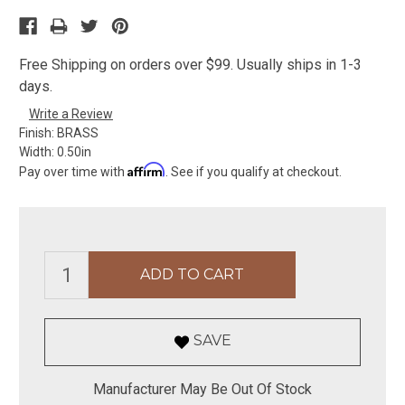
Free Shipping on orders over $99. Usually ships in 1-3
days.
Write a Review
Finish:
BRASS
Width:
0.50in
Affirm
Pay over time with
. See if you qualify at checkout.
SAVE
Manufacturer May Be Out Of Stock