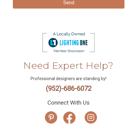
Need Expert Help?
Professional designers are standing by!
(952)-686-6072
Connect With Us