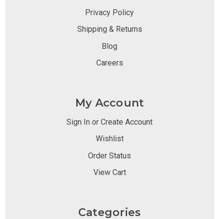
Privacy Policy
Shipping & Returns
Blog
Careers
My Account
Sign In or Create Account
Wishlist
Order Status
View Cart
Categories