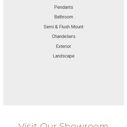
Pendants
Bathroom
Semi & Flush Mount
Chandeliers
Exterior
Landscape
Visit Our Showroom