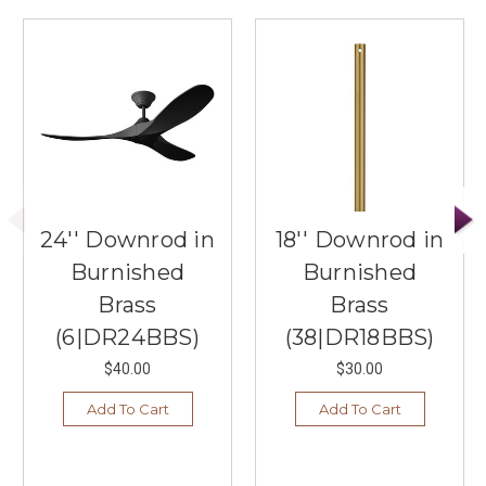
24'' Downrod in
18'' Downrod in
Burnished
Burnished
Brass
Brass
(6|DR24BBS)
(38|DR18BBS)
$40.00
$30.00
Add To Cart
Add To Cart