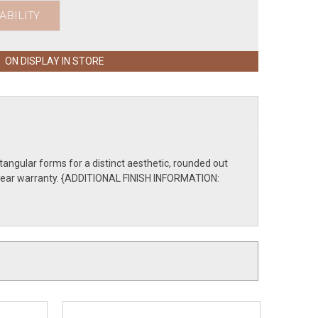
ABILITY
ON DISPLAY IN STORE
tangular forms for a distinct aesthetic, rounded out
ive-year warranty. {ADDITIONAL FINISH INFORMATION: