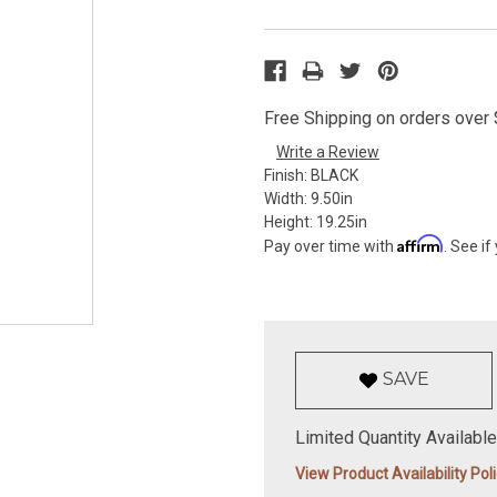
Free Shipping on orders over $
Write a Review
Finish:
BLACK
Width:
9.50in
Height:
19.25in
Affirm
Pay over time with
. See if
SAVE
Limited Quantity Available
View Product Availability Pol