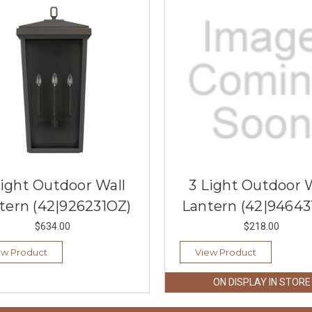
Light Outdoor Wall
3 Light Outdoor 
tern (42|926231OZ)
Lantern (42|94643
$634.00
$218.00
ew Product
View Product
ON DISPLAY IN STORE