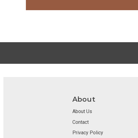
About
About Us
Contact
Privacy Policy