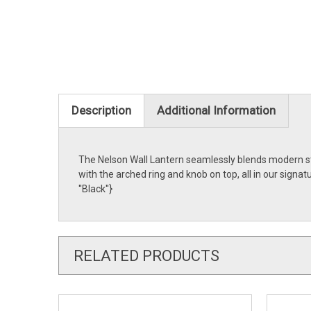
Description
Additional Information
The Nelson Wall Lantern seamlessly blends modern styl
with the arched ring and knob on top, all in our sign
''Black''}
RELATED PRODUCTS