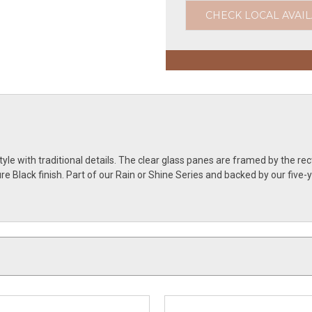
CHECK LOCAL AVAIL
e with traditional details. The clear glass panes are framed by the rec
ature Black finish. Part of our Rain or Shine Series and backed by our f