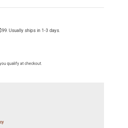
99. Usually ships in 1-3 days.
 you qualify at checkout.
icy