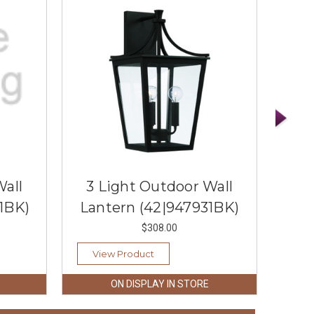
Wall
3 Light Outdoor Wall
3 
1BK)
Lantern (42|947931BK)
La
$308.00
View Product
Vi
ON DISPLAY IN STORE