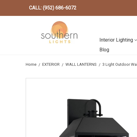
CALL: (952) 686-6072
Interior Lighting
Blog
Home
EXTERIOR
WALL LANTERNS
3 Light Outdoor Wa