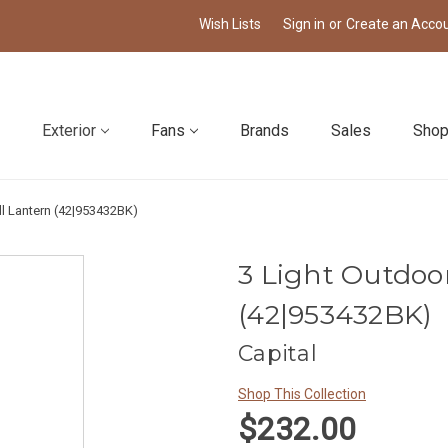
Wish Lists
Sign in
or
Create an Acco
Exterior
Fans
Brands
Sales
Shop
ll Lantern (42|953432BK)
3 Light Outdoo
(42|953432BK)
Capital
Shop This Collection
$232.00