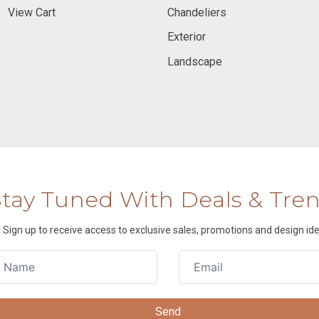
View Cart
Chandeliers
Exterior
Landscape
Stay Tuned With Deals & Tre
Sign up to receive access to exclusive sales, promotions and design ide