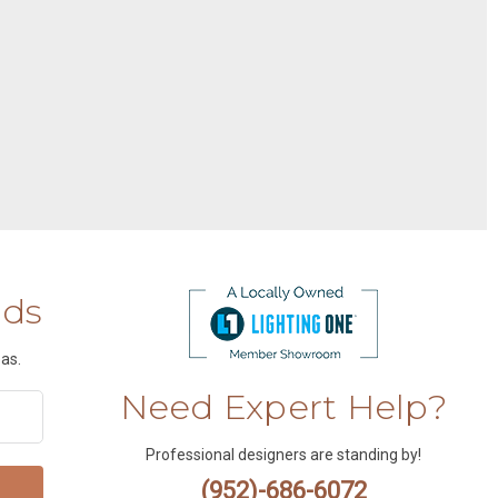
nds
as.
Need Expert Help?
Professional designers are standing by!
(952)-686-6072