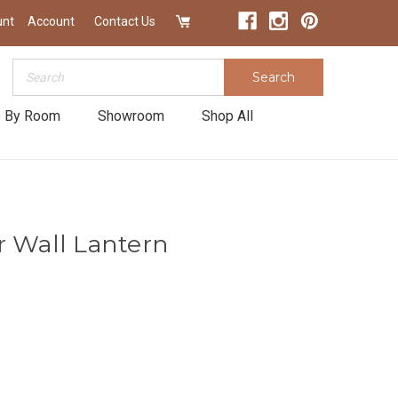
unt
Account
Contact Us
Search
Search
 By Room
Showroom
Shop All
r Wall Lantern