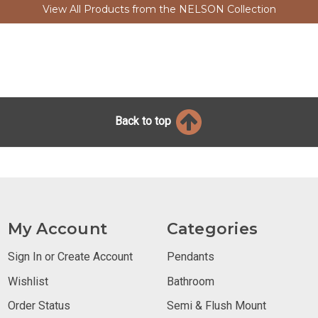
View All Products from the NELSON Collection
Back to top
My Account
Categories
Sign In or Create Account
Pendants
Wishlist
Bathroom
Order Status
Semi & Flush Mount