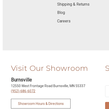
Shipping & Returns
Blog
Careers
Visit Our Showroom
Burnsville
12550 West Frontage Road Burnsville, MN 55337
(952)-686-6072
Showroom Hours & Directions