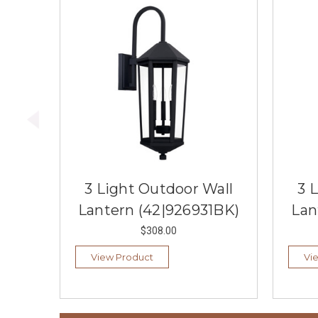
3 Light Outdoor Wall
3 
Lantern (42|926931BK)
Lan
$308.00
View Product
Vi