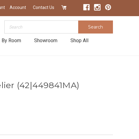
unt
Account
Contact Us
Search
Search
 By Room
Showroom
Shop All
lier (42|449841MA)