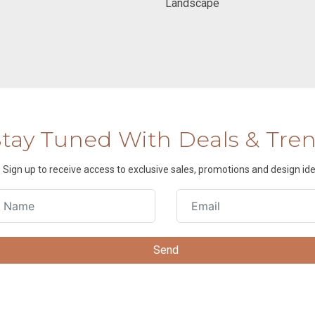
Landscape
Stay Tuned With Deals & Tre
Sign up to receive access to exclusive sales, promotions and design ide