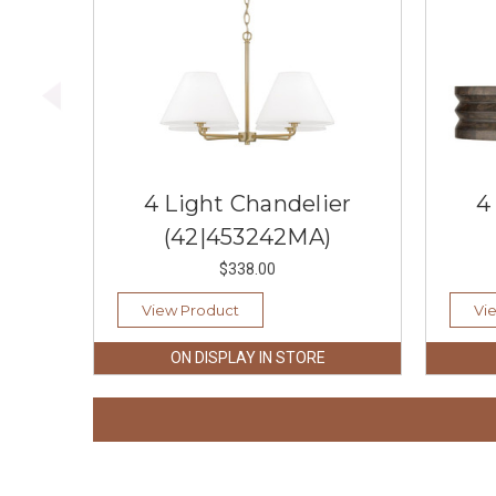
4 Light Chandelier
4
(42|453242MA)
$338.00
View Product
Vi
ON DISPLAY IN STORE