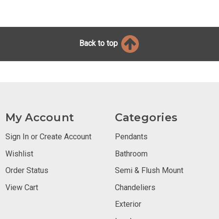
Back to top
My Account
Categories
Sign In or Create Account
Pendants
Wishlist
Bathroom
Order Status
Semi & Flush Mount
View Cart
Chandeliers
Exterior