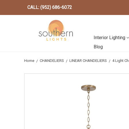
CALL: (952) 686-6072
Interior Lighting
Blog
Home
CHANDELIERS
LINEAR CHANDELIERS
4 Light C