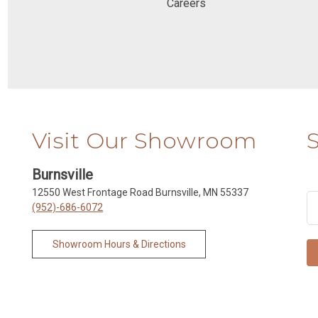
Careers
Visit Our Showroom
Burnsville
12550 West Frontage Road Burnsville, MN 55337
(952)-686-6072
Showroom Hours & Directions