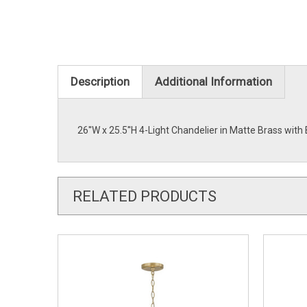
Description
Additional Information
26''W x 25.5''H 4-Light Chandelier in Matte Brass wi
RELATED PRODUCTS