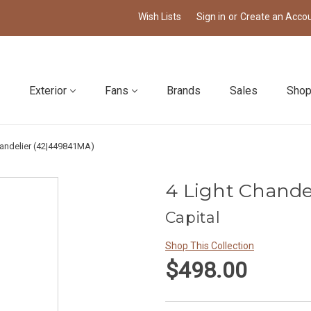
Wish Lists
Sign in
or
Create an Acco
Exterior
Fans
Brands
Sales
Shop
handelier (42|449841MA)
4 Light Chande
Capital
Shop This Collection
$498.00