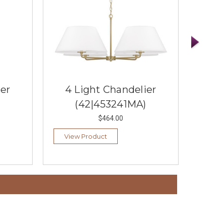
ier
4 Light Chandelier
4
(42|453241MA)
$464.00
View Product
Vi