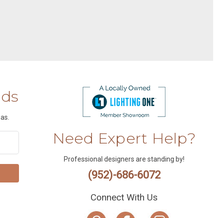
nds
as.
Need Expert Help?
Professional designers are standing by!
(952)-686-6072
Connect With Us