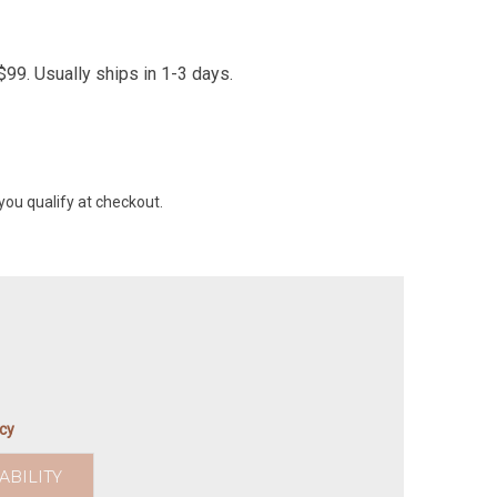
99. Usually ships in 1-3 days.
 you qualify at checkout.
icy
ABILITY