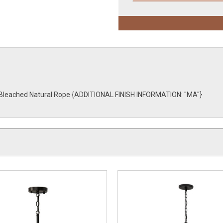
th Bleached Natural Rope {ADDITIONAL FINISH INFORMATION: ''MA''}