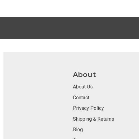
About
About Us
Contact
Privacy Policy
Shipping & Returns
Blog