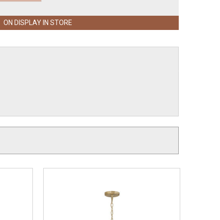
ON DISPLAY IN STORE