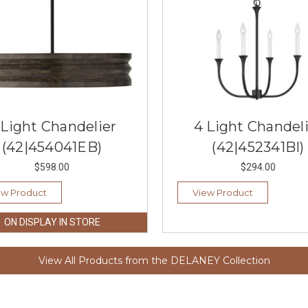
 Light Chandelier
4 Light Chandel
(42|454041EB)
(42|452341BI)
$598.00
$294.00
ew Product
View Product
ON DISPLAY IN STORE
View All Products from the DELANEY Collection