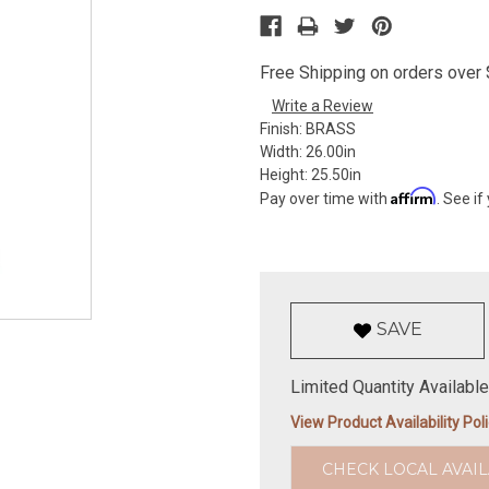
Free Shipping on orders over $
Write a Review
Finish:
BRASS
Width:
26.00in
Height:
25.50in
Affirm
Pay over time with
. See if
SAVE
Limited Quantity Available
View Product Availability Pol
CHECK LOCAL AVAIL