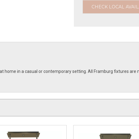
CHECK LOCAL AVAIL
e at home in a casual or contemporary setting. All Framburg fixtures 