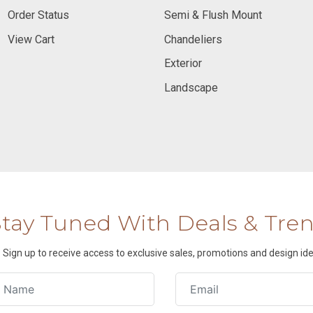
Order Status
Semi & Flush Mount
View Cart
Chandeliers
Exterior
Landscape
Stay Tuned With Deals & Tre
Sign up to receive access to exclusive sales, promotions and design ide