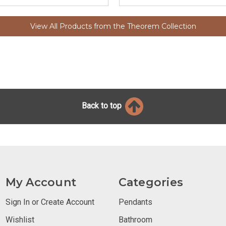
View All Products from the Theorem Collection
Back to top
My Account
Categories
Sign In or Create Account
Pendants
Wishlist
Bathroom