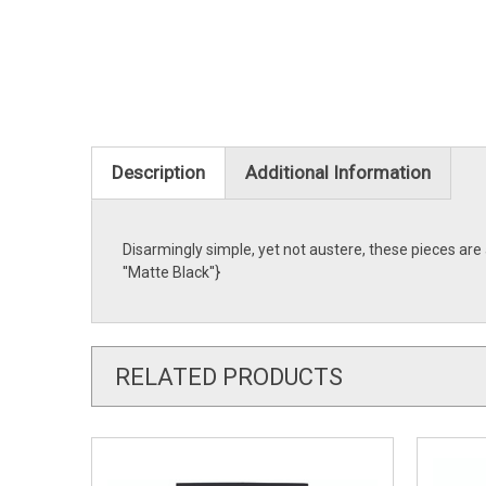
Description
Additional Information
Disarmingly simple, yet not austere, these pieces ar
''Matte Black''}
RELATED PRODUCTS