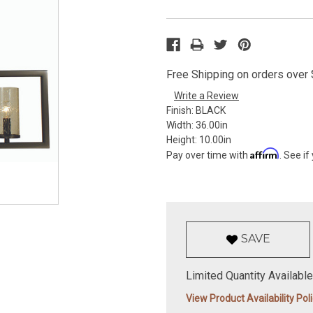
Free Shipping on orders over $
Write a Review
Finish:
BLACK
Width:
36.00in
Height:
10.00in
Affirm
Pay over time with
. See if
SAVE
Limited Quantity Available
View Product Availability Pol