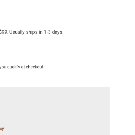
99. Usually ships in 1-3 days.
 you qualify at checkout.
icy