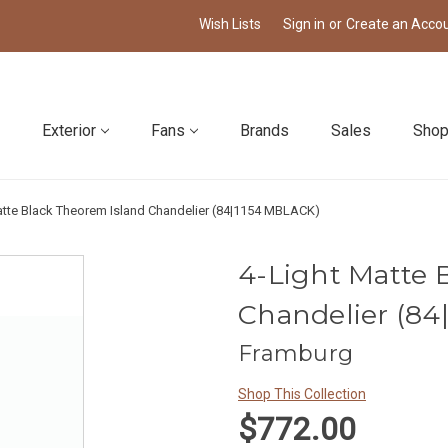
Wish Lists
Sign in
or
Create an Acco
Exterior
Fans
Brands
Sales
Shop
atte Black Theorem Island Chandelier (84|1154 MBLACK)
4-Light Matte 
Chandelier (84
Framburg
Shop This Collection
$772.00