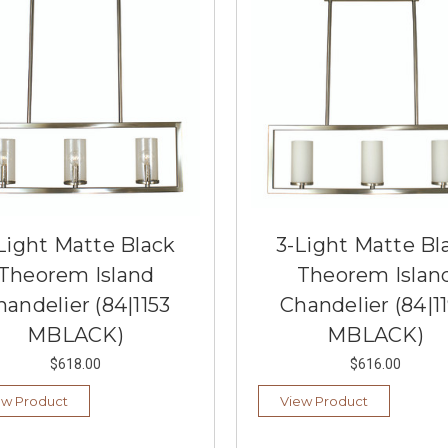
Light Matte Black
3-Light Matte Bl
Theorem Island
Theorem Islan
handelier (84|1153
Chandelier (84|1
MBLACK)
MBLACK)
$618.00
$616.00
ew Product
View Product