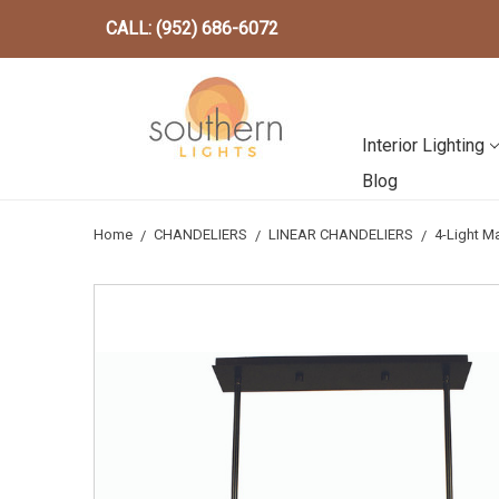
CALL: (952) 686-6072
Interior Lighting
Blog
Home
CHANDELIERS
LINEAR CHANDELIERS
4-Light M