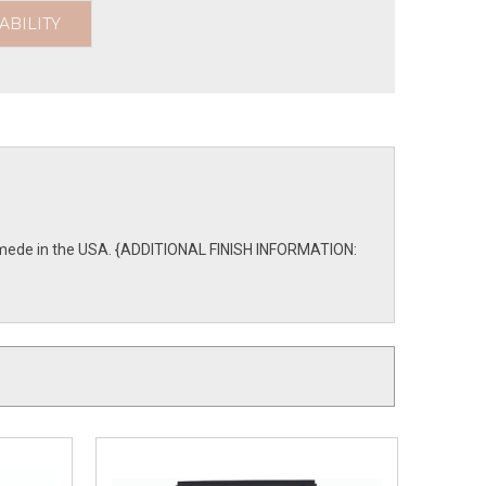
ABILITY
are mede in the USA. {ADDITIONAL FINISH INFORMATION: