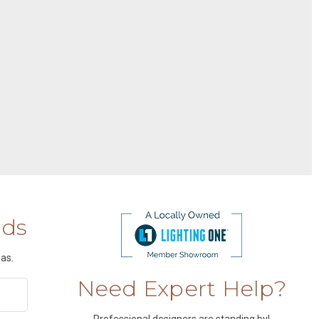
nds
as.
Need Expert Help?