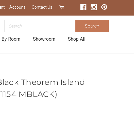
unt
Account
Contact Us
Search
Search
 By Room
Showroom
Shop All
Black Theorem Island
|1154 MBLACK)