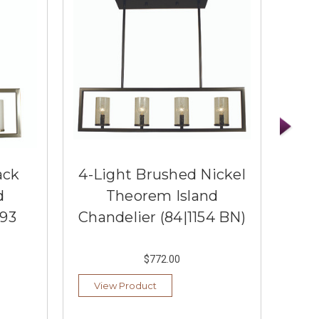
ack
4-Light Brushed Nickel
4
d
Theorem Island
Bro
193
Chandelier (84|1154 BN)
Cha
$772.00
View Product
Vi