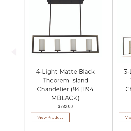
4-Light Matte Black
3-
Theorem Island
Chandelier (84|1194
C
MBLACK)
$782.00
View Product
Vi