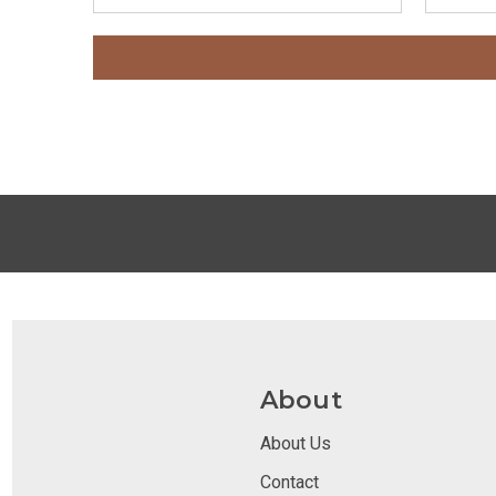
About
About Us
Contact