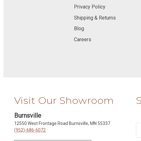
Privacy Policy
Shipping & Returns
Blog
Careers
Visit Our Showroom
Burnsville
12550 West Frontage Road Burnsville, MN 55337
(952)-686-6072