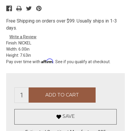
Free Shipping on orders over $99. Usually ships in 1-3
days.
Write a Review
Finish:
NICKEL
Width:
6.00in
Height:
7.63in
Affirm
Pay over time with
. See if you qualify at checkout.
SAVE