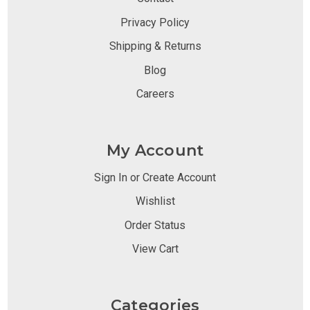
Privacy Policy
Shipping & Returns
Blog
Careers
My Account
Sign In or Create Account
Wishlist
Order Status
View Cart
Categories