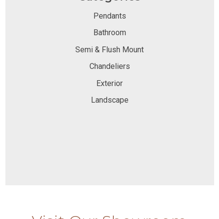
Pendants
Bathroom
Semi & Flush Mount
Chandeliers
Exterior
Landscape