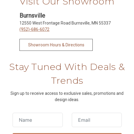
Visit Our Showroom
Burnsville
12550 West Frontage Road Burnsville, MN 55337
(952)-686-6072
Showroom Hours & Directions
Stay Tuned With Deals &
Trends
Sign up to receive access to exclusive sales, promotions and
design ideas.