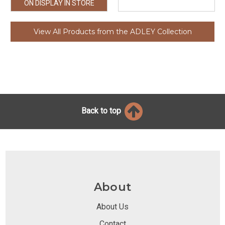
ON DISPLAY IN STORE
View All Products from the ADLEY Collection
Back to top
About
About Us
Contact