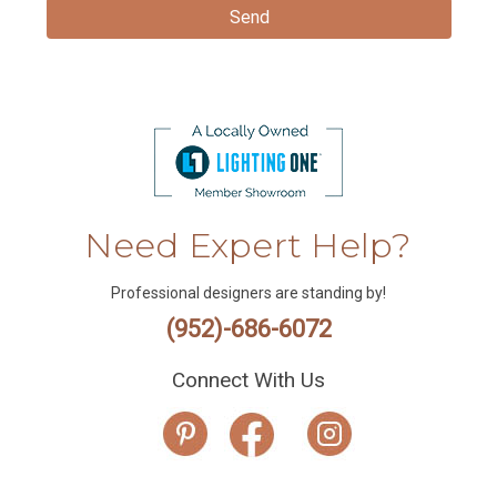
Need Expert Help?
Professional designers are standing by!
(952)-686-6072
Connect With Us