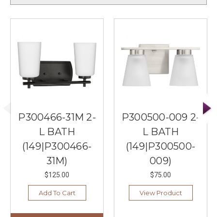
P300466-31M 2-
P300500-009 2-
L BATH
L BATH
(149|P300466-
(149|P300500-
31M)
009)
$125.00
$75.00
Add To Cart
View Product