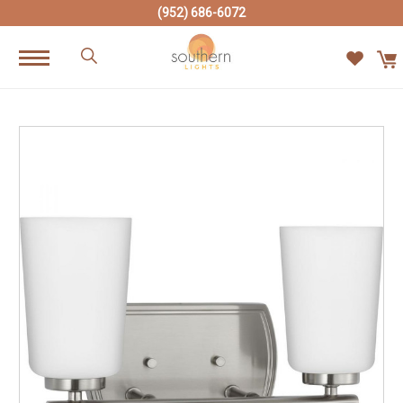
(952) 686-6072