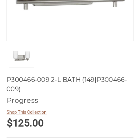
P300466-009 2-L BATH (149|P300466-
009)
Progress
Shop This Collection
$125.00