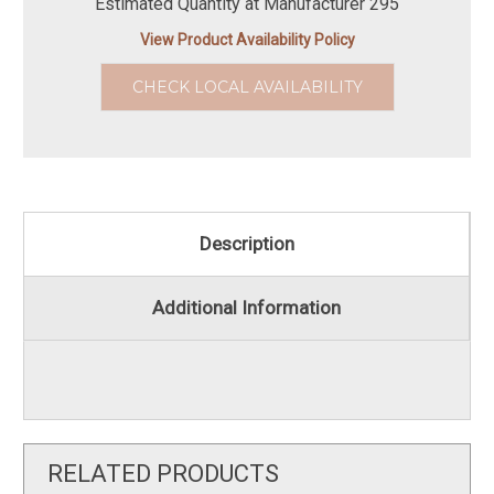
Estimated Quantity at Manufacturer 295
View Product Availability Policy
CHECK LOCAL AVAILABILITY
Description
Additional Information
RELATED PRODUCTS