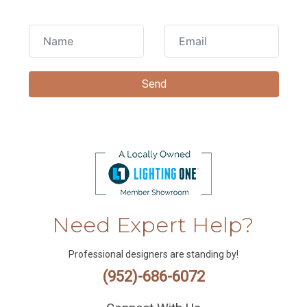
Need Expert Help?
Professional designers are standing by!
(952)-686-6072