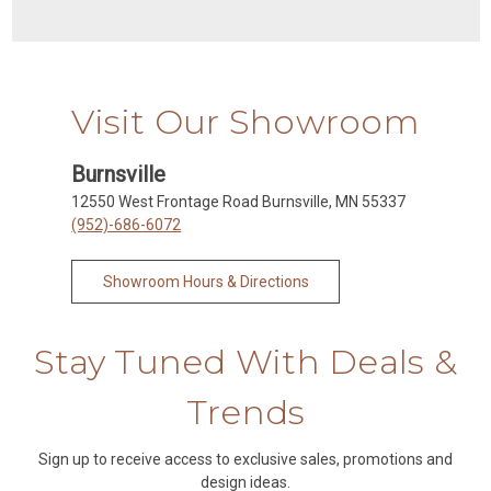
Visit Our Showroom
Burnsville
12550 West Frontage Road Burnsville, MN 55337
(952)-686-6072
Showroom Hours & Directions
Stay Tuned With Deals &
Trends
Sign up to receive access to exclusive sales, promotions and
design ideas.