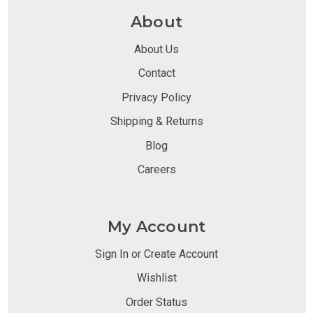
About
About Us
Contact
Privacy Policy
Shipping & Returns
Blog
Careers
My Account
Sign In or Create Account
Wishlist
Order Status