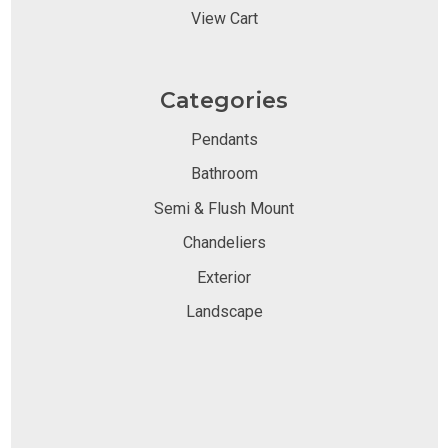
View Cart
Categories
Pendants
Bathroom
Semi & Flush Mount
Chandeliers
Exterior
Landscape