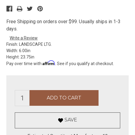
Free Shipping on orders over $99. Usually ships in 1-3
days.
Write a Review
Finish:
LANDSCAPE LTG.
Width:
6.00in
Height:
23.75in
Affirm
Pay over time with
. See if you qualify at checkout.
SAVE