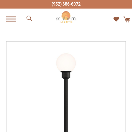
(952) 686-6072