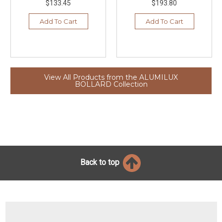
$133.45
$193.80
Add To Cart
Add To Cart
View All Products from the ALUMILUX
BOLLARD Collection
Back to top