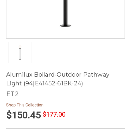
Alumilux Bollard-Outdoor Pathway
Light (94|E41452-61BK-24)
ET2
Shop This Collection
$150.45
$177.00