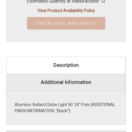
Estimated Quantity at Manufacturer 12
View Product Availability Policy
CHECK LOCAL AVAILABILITY
Description
Additional Information
Alumilux: Bollard Globe Light W/ 24'' Pole {ADDITIONAL
FINISH INFORMATION: ''Black''}