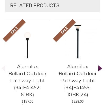
RELATED PRODUCTS
SALE
SALE
Alumilux
Alumilux
Bollard-Outdoor
Bollard-Outdoor
Pathway Light
Pathway Light
(94|E41452-
(94|E41455-
61BK)
10BK-24)
$157.00
$228.00