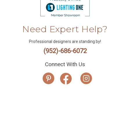
Need Expert Help?
Professional designers are standing by!
(952)-686-6072
Connect With Us