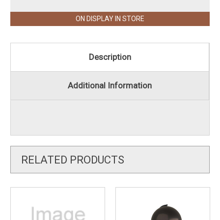
ON DISPLAY IN STORE
Description
Additional Information
RELATED PRODUCTS