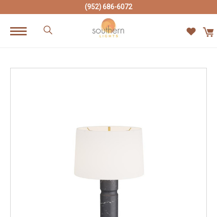
(952) 686-6072