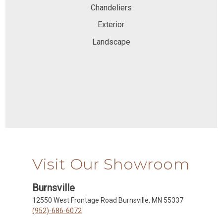
Chandeliers
Exterior
Landscape
Visit Our Showroom
Burnsville
12550 West Frontage Road Burnsville, MN 55337
(952)-686-6072