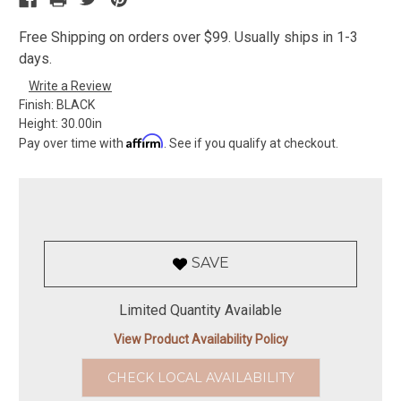
Free Shipping on orders over $99. Usually ships in 1-3
days.
Write a Review
Finish:
BLACK
Height:
30.00in
Affirm
Pay over time with
. See if you qualify at checkout.
SAVE
Limited Quantity Available
View Product Availability Policy
CHECK LOCAL AVAILABILITY